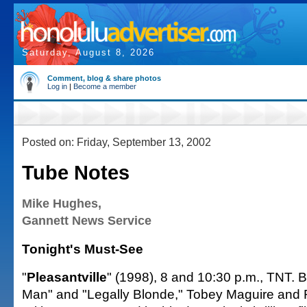
Saturday, August 8, 2026
Comment, blog & share photos
Log in
|
Become a member
Posted on: Friday, September 13, 2002
Tube Notes
Mike Hughes,
Gannett News Service
Tonight's Must-See
"
Pleasantville
" (1998), 8 and 10:30 p.m., TNT. B
Man" and "Legally Blonde," Tobey Maguire and