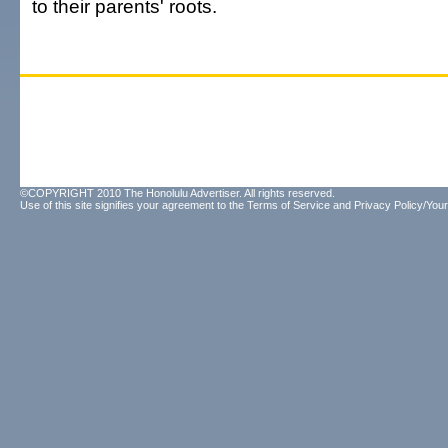
to their parents' roots.
©COPYRIGHT 2010 The Honolulu Advertiser. All rights reserved.
Use of this site signifies your agreement to the
Terms of Service
and
Privacy Policy/Your