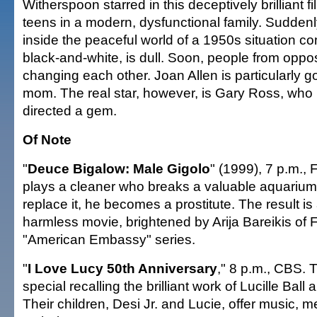
Witherspoon starred in this deceptively brilliant f
teens in a modern, dysfunctional family. Suddenl
inside the peaceful world of a 1950s situation co
black-and-white, is dull. Soon, people from oppo
changing each other. Joan Allen is particularly 
mom. The real star, however, is Gary Ross, who 
directed a gem.
Of Note
"
Deuce Bigalow: Male Gigolo
" (1999), 7 p.m.,
plays a cleaner who breaks a valuable aquarium
replace it, he becomes a prostitute. The result is a
harmless movie, brightened by Arija Bareikis of F
"American Embassy" series.
"
I Love Lucy 50th Anniversary
," 8 p.m., CBS. 
special recalling the brilliant work of Lucille Ball
Their children, Desi Jr. and Lucie, offer music, m