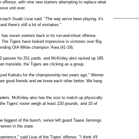
f on offense, with nine new starters attempting to replace what
sive unit ever.
 coach Siuaki Livai said. "The way we've been playing, it's
and there's still a lot of mistakes."
, has seven starters back in its run-and-shoot offense,
. The Tigers have looked impressive in victories over Big
fending OIA White champion 'Aiea (41-19).
22 passes for 251 yards, and McKinley also racked up 185
n translate, the Tigers are clicking as a group.
layed Kahuku for the championship two years ago," Werner
 us are good friends and we know each other better. We hang
ders, McKinley also has the size to match up physically.
 the Tigers' roster weigh at least 220 pounds, and 10 of
 biggest of the bunch, senior left guard Taase Jennings
inemen in the state.
erience," said Livai of the Tigers' offense. "I think it'll