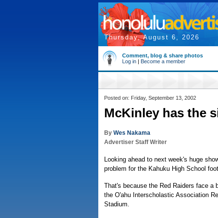
Thursday, August 6, 2026
Comment, blog & share photos
Log in
|
Become a member
Posted on: Friday, September 13, 2002
McKinley has the s
By
Wes Nakama
Advertiser Staff Writer
Looking ahead to next week's huge show
problem for the Kahuku High School foot
That's because the Red Raiders face a b
the O'ahu Interscholastic Association R
Stadium.