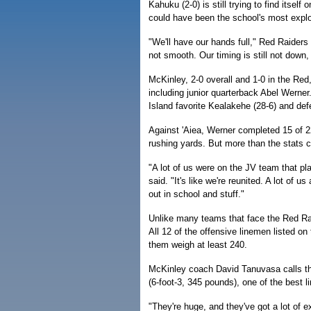
Kahuku (2-0) is still trying to find itsel
could have been the school's most explo
"We'll have our hands full," Red Raiders
not smooth. Our timing is still not down, 
McKinley, 2-0 overall and 1-0 in the Red
including junior quarterback Abel Werner
Island favorite Kealakehe (28-6) and de
Against 'Aiea, Werner completed 15 of 
rushing yards. But more than the stats ca
"A lot of us were on the JV team that p
said. "It's like we're reunited. A lot of
out in school and stuff."
Unlike many teams that face the Red Rai
All 12 of the offensive linemen listed on
them weigh at least 240.
McKinley coach David Tanuvasa calls the
(6-foot-3, 345 pounds), one of the best l
"They're huge, and they've got a lot of exp