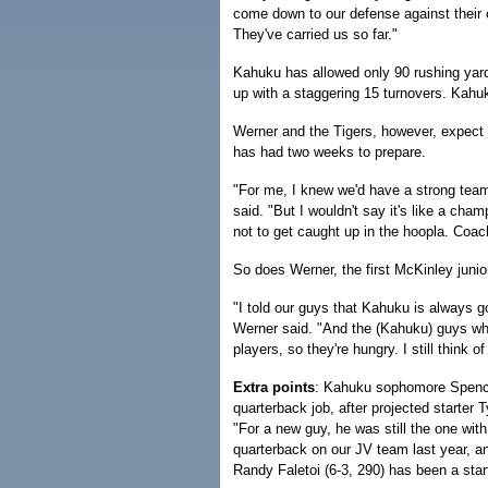
come down to our defense against their of
They've carried us so far."
Kahuku has allowed only 90 rushing yar
up with a staggering 15 turnovers. Kahu
Werner and the Tigers, however, expect 
has had two weeks to prepare.
"For me, I knew we'd have a strong tea
said. "But I wouldn't say it's like a cha
not to get caught up in the hoopla. Coa
So does Werner, the first McKinley junio
"I told our guys that Kahuku is always g
Werner said. "And the (Kahuku) guys who 
players, so they're hungry. I still think 
Extra points
: Kahuku sophomore Spencer
quarterback job, after projected starter 
"For a new guy, he was still the one wit
quarterback on our JV team last year, a
Randy Faletoi (6-3, 290) has been a sta