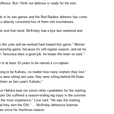
fense. But I think our defense is ready for the test.
ds in its two games and the Red Raiders defense has come
ku directly converted four of them into touchdowns.
to end that trend. McKinley had a bye last weekend and
m this year and we worked hard toward this game," Werner
mpionship game, because it's still regular season, and we try
ch Tanuvasa does a good job, he keeps the team on task."
r in at least 10 years to be named a co-captain.
oing to be Kahuku, no matter how many starters they lost,"
were sitting last year, they were sitting behind All-State
of them as last year's Kahuku."
 Hafoka beat out seven other candidates for the starting
Tyler Oto suffered a season-ending leg injury in the summer.
h the most experience," Livai said. "He was the starting
nd they won the OIA." ... McKinley defensive lineman
rter since his freshman season.