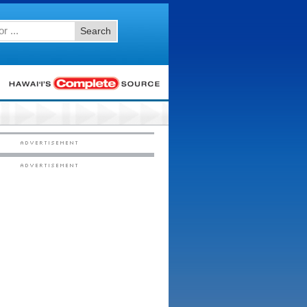
Search