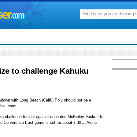
ize to challenge Kahuku
down with Long Beach (Calif.) Poly should not be a
ball team.
ig challenge tonight against unbeaten McKinley. Kickoff for
ed Conference-East game is set for about 7:30 at Aloha