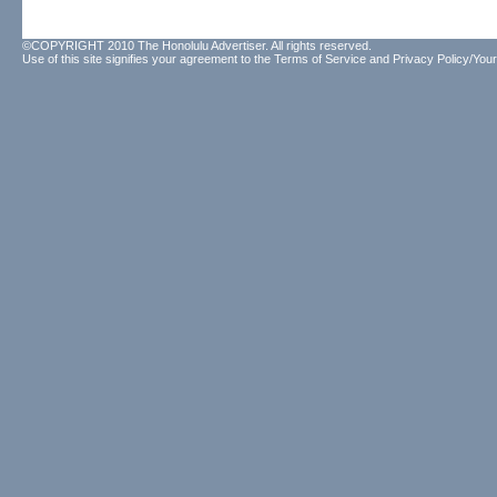
©COPYRIGHT 2010 The Honolulu Advertiser. All rights reserved.
Use of this site signifies your agreement to the
Terms of Service
and
Privacy Policy/Your