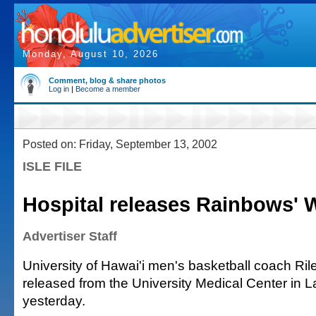
Monday, August 10, 2026
Comment, blog & share photos
Log in
|
Become a member
Posted on: Friday, September 13, 2002
ISLE FILE
Hospital releases Rainbows' 
Advertiser Staff
University of Hawai'i men's basketball coach Ri
released from the University Medical Center in 
yesterday.