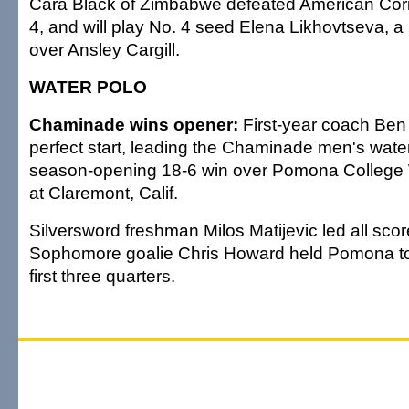
Cara Black of Zimbabwe defeated American Corin
4, and will play No. 4 seed Elena Likhovtseva, a 
over Ansley Cargill.
WATER POLO
Chaminade wins opener:
First-year coach Ben N
perfect start, leading the Chaminade men's wate
season-opening 18-6 win over Pomona College
at Claremont, Calif.
Silversword freshman Milos Matijevic led all score
Sophomore goalie Chris Howard held Pomona to 
first three quarters.