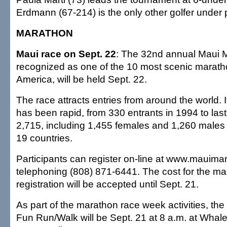
Erdmann (67-214) is the only other golfer under 
MARATHON
Maui race on Sept. 22
: The 32nd annual Maui 
recognized as one of the 10 most scenic marath
America, will be held Sept. 22.
The race attracts entries from around the world. 
has been rapid, from 330 entrants in 1994 to last 
2,715, including 1,455 females and 1,260 males
19 countries.
Participants can register on-line at www.mauima
telephoning (808) 871-6441. The cost for the ma
registration will be accepted until Sept. 21.
As part of the marathon race week activities, th
Fun Run/Walk will be Sept. 21 at 8 a.m. at Whaler