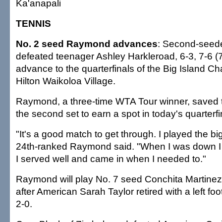
Ka'anapali
TENNIS
No. 2 seed Raymond advances
: Second-seed
defeated teenager Ashley Harkleroad, 6-3, 7-6 (7
advance to the quarterfinals of the Big Island C
Hilton Waikoloa Village.
Raymond, a three-time WTA Tour winner, saved t
the second set to earn a spot in today's quarterfi
"It's a good match to get through. I played the big
24th-ranked Raymond said. "When I was down I 
I served well and came in when I needed to."
Raymond will play No. 7 seed Conchita Martine
after American Sarah Taylor retired with a left fo
2-0.