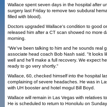
Wallace spent seven days in the hospital after u
surgery last Friday to remove two subdural hem
filled with blood).
Doctors upgraded Wallace's condition to good 
released him after a CT scan showed no more 
morning.
"We've been talking to him and he sounds real 
associate head coach Bob Nash said. "It looks l
well and he'll make a full recovery. We expect he
ready to go very shortly."
Wallace, 60, checked himself into the hospital la
complaining of severe headaches. He was in La
with UH booster and hotel mogul Bill Boyd.
Wallace will remain in Las Vegas with relatives 
He is scheduled to return to Honolulu on Sunday