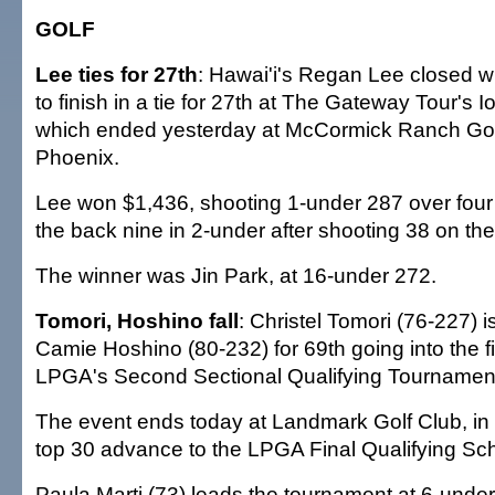
GOLF
Lee ties for 27th
: Hawai'i's Regan Lee closed w
to finish in a tie for 27th at The Gateway Tour's 
which ended yesterday at McCormick Ranch Gol
Phoenix.
Lee won $1,436, shooting 1-under 287 over four
the back nine in 2-under after shooting 38 on the 
The winner was Jin Park, at 16-under 272.
Tomori, Hoshino fall
: Christel Tomori (76-227) i
Camie Hoshino (80-232) for 69th going into the fi
LPGA's Second Sectional Qualifying Tournamen
The event ends today at Landmark Golf Club, in I
top 30 advance to the LPGA Final Qualifying Sc
Paula Marti (73) leads the tournament at 6-under