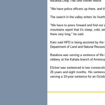
Ma'ahua Loop Trail until further notice.
"We have police officers up there, and t
The search in the valley enters its fourt
"We have to press forward and find out 
mountains report that it's steep, cold, wi
there very long," he said.
Kato said HPD is being assisted by the S
Department of Land and Natural Resour
Batalona was serving a sentence of life w
robbery at the Kahala branch of Americ
Elicker was sentenced to two consecutive
26 years and eight months. His sentenc
serving a 10-year sentence for an Octob