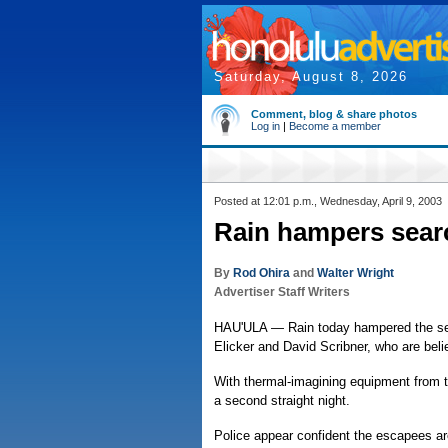
Saturday, August 8, 2026
Comment, blog & share photos
Log in
|
Become a member
Posted at 12:01 p.m., Wednesday, April 9, 2003
Rain hampers sear
By
Rod Ohira
and
Walter Wright
Advertiser Staff Writers
HAU'ULA — Rain today hampered the sea
Elicker and David Scribner, who are belie
With thermal-imagining equipment from th
a second straight night.
Police appear confident the escapees are