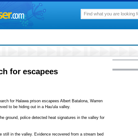
ch for escapees
rch for Halawa prison escapees Albert Batalona, Warren
ved to be hiding out in a Hau'ula valley.
e ground, police detected heat signatures in the valley for
 still in the valley. Evidence recovered from a stream bed