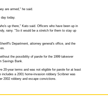
hey are armed," he said.
h day today.
who's up there," Kato said. Officers who have been up in
ndy, rainy. "So it would be a stretch for them to stay up
heriff's Department, attorney general's office, and the
ces.
ithout the possibility of parole for the 1999 takeover
an Savings Bank.
 20-year terms and was not eligible for parole for at least
e includes a 2001 home-invasion robbery Scribner was
er 2002 robbery and escape convictions.