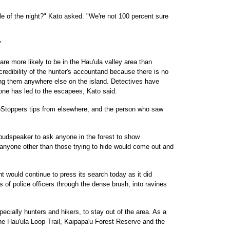
le of the night?" Kato asked. "We're not 100 percent sure
"
re more likely to be in the Hau'ula valley area than
redibility of the hunter's accountand because there is no
cing them anywhere else on the island. Detectives have
one has led to the escapees, Kato said.
eStoppers tips from elsewhere, and the person who saw
 loudspeaker to ask anyone in the forest to show
anyone other than those trying to hide would come out and
 would continue to press its search today as it did
of police officers through the dense brush, into ravines
pecially hunters and hikers, to stay out of the area. As a
he Hau'ula Loop Trail, Kaipapa'u Forest Reserve and the