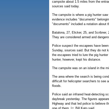
campsite about 1.5 miles from the entranc
sources said today.
The campsite is where a pig hunter saw 
evidence includes "documents" belongin
"documents" included a notation about t
Batalona, 27, Elicker, 25, and Scribner,
They are considered armed and dangero
Police suspect the escapees have been r
Sunday, sources said. But they do not kn
the escapees tried to lure the pig hunte
hunter, however, kept his distance.
The campsite was on an island in the mi
The area where the search is being condu
difficult for helicopter searchers to see 
floods.
Police said an infrared heat-detecting 
daybreak yesterday. The figures appea
Highway and that led police to believe t
one of them, Lt. Bill Kato said.