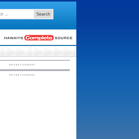
Search