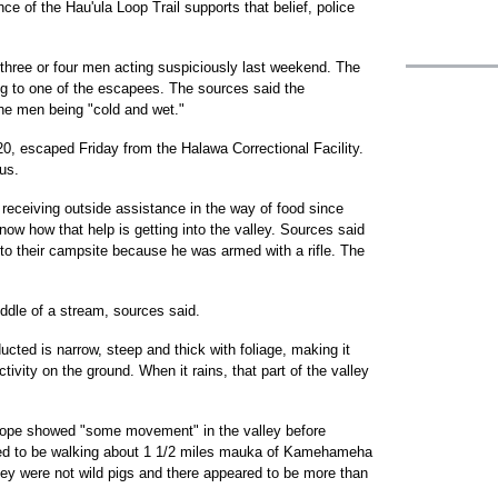
e of the Hau'ula Loop Trail supports that belief, police
three or four men acting suspiciously last weekend. The
g to one of the escapees. The sources said the
he men being "cold and wet."
 20, escaped Friday from the Halawa Correctional Facility.
us.
eceiving outside assistance in the way of food since
ow how that help is getting into the valley. Sources said
r to their campsite because he was armed with a rifle. The
ddle of a stream, sources said.
cted is narrow, steep and thick with foliage, making it
activity on the ground. When it rains, that part of the valley
scope showed "some movement" in the valley before
red to be walking about 1 1/2 miles mauka of Kamehameha
hey were not wild pigs and there appeared to be more than