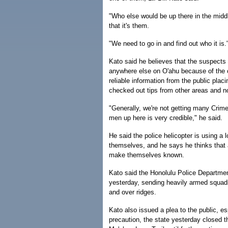
"Who else would be up there in the midd
that it's them.
"We need to go in and find out who it is.
Kato said he believes that the suspects a
anywhere else on O'ahu because of the c
reliable information from the public pla
checked out tips from other areas and n
"Generally, we're not getting many Crim
men up here is very credible," he said.
He said the police helicopter is using a
themselves, and he says he thinks that 
make themselves known.
Kato said the Honolulu Police Department
yesterday, sending heavily armed squads 
and over ridges.
Kato also issued a plea to the public, es
precaution, the state yesterday closed t