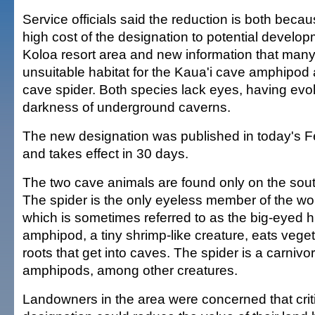
Service officials said the reduction is both beca
high cost of the designation to potential develop
Koloa resort area and new information that many
unsuitable habitat for the Kaua'i cave amphipod 
cave spider. Both species lack eyes, having evolv
darkness of underground caverns.
The new designation was published in today's Fe
and takes effect in 30 days.
The two cave animals are found only on the south
The spider is the only eyeless member of the wolf
which is sometimes referred to as the big-eyed h
amphipod, a tiny shrimp-like creature, eats vegeta
roots that get into caves. The spider is a carniv
amphipods, among other creatures.
Landowners in the area were concerned that criti