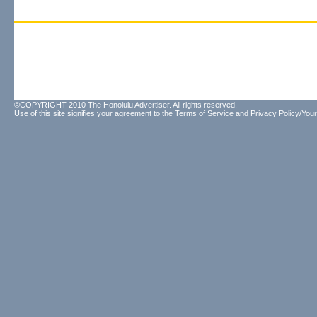
©COPYRIGHT 2010 The Honolulu Advertiser. All rights reserved.
Use of this site signifies your agreement to the
Terms of Service
and
Privacy Policy/Your