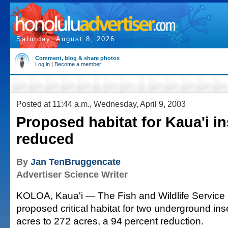
Saturday, August 8, 2026
Comment, blog & share photos
Log in
|
Become a member
Posted at 11:44 a.m., Wednesday, April 9, 2003
Proposed habitat for Kaua'i i
reduced
By
Jan TenBruggencate
Advertiser Science Writer
KOLOA, Kaua'i — The Fish and Wildlife Service 
proposed critical habitat for two underground in
acres to 272 acres, a 94 percent reduction.