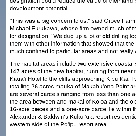
designation could reduce the value of their land
development potential.
"This was a big concern to us," said Grove Farm
Michael Furukawa, whose firm owned much of t
for designation. "We dug up a lot of old drilling 
them with other information that showed that the
much confined to particular areas and not really
The habitat areas include two extensive coastal
147 acres of the new habitat, running from near
Kaua'i Hotel to the cliffs approaching Kipu Kai.
totalling 26 acres mauka of Makahu'ena Point ar
are several parcels ranging from less than one a
the area between and makai of Koloa and the old
16-acre pieces and a one-acre parcel lie within 
Alexander & Baldwin's Kukui'ula resort-residentia
western side of the Po'ipu resort area.