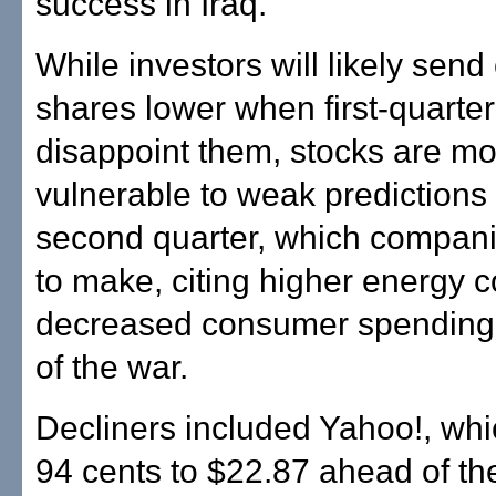
success in Iraq."
While investors will likely send
shares lower when first-quarte
disappoint them, stocks are m
vulnerable to weak predictions
second quarter, which companie
to make, citing higher energy 
decreased consumer spending 
of the war.
Decliners included Yahoo!, wh
94 cents to $22.87 ahead of the