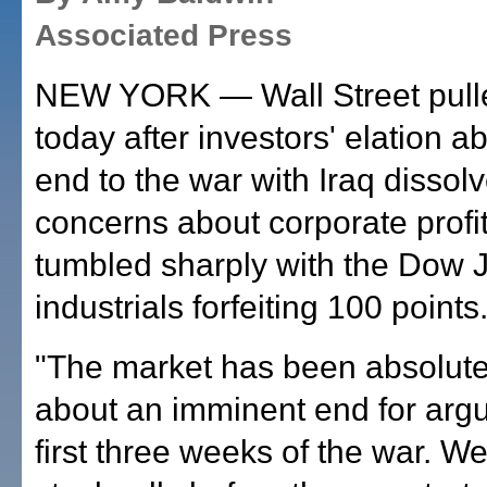
Associated Press
NEW YORK — Wall Street pull
today after investors' elation a
end to the war with Iraq dissolv
concerns about corporate profi
tumbled sharply with the Dow 
industrials forfeiting 100 points
"The market has been absolutel
about an imminent end for argu
first three weeks of the war. We