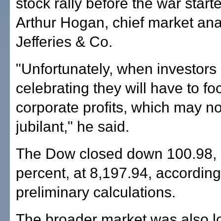
stock rally before the war start
Arthur Hogan, chief market ana
Jefferies & Co.
"Unfortunately, when investors
celebrating they will have to fo
corporate profits, which may no
jubilant," he said.
The Dow closed down 100.98, 
percent, at 8,197.94, according
preliminary calculations.
The broader market was also l