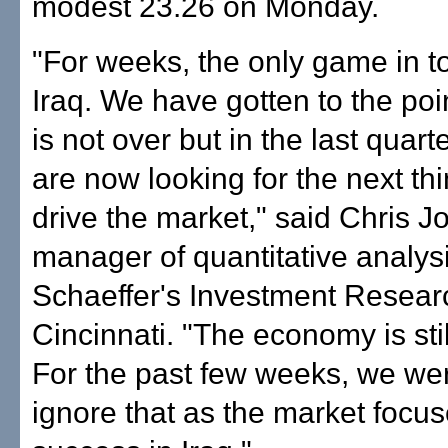
modest 23.26 on Monday.
"For weeks, the only game in 
Iraq. We have gotten to the poi
is not over but in the last quart
are now looking for the next thin
drive the market," said Chris J
manager of quantitative analysi
Schaeffer's Investment Resear
Cincinnati. "The economy is sti
For the past few weeks, we wer
ignore that as the market focu