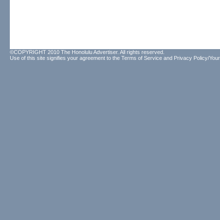
©COPYRIGHT 2010 The Honolulu Advertiser. All rights reserved.
Use of this site signifies your agreement to the
Terms of Service
and
Privacy Policy/Your