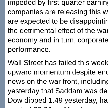
impeded by first-quarter earni
companies are releasing this w
are expected to be disappointi
the detrimental effect of the wa
economy and in turn, corporat
performance.
Wall Street has failed this week
upward momentum despite en
news on the war front, includi
yesterday that Saddam was de
Dow dipped 1.49 yesterday, ha