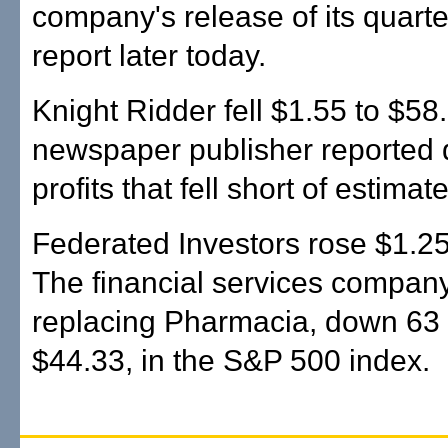
company's release of its quarte
report later today.
Knight Ridder fell $1.55 to $58.
newspaper publisher reported 
profits that fell short of estimat
Federated Investors rose $1.25
The financial services company
replacing Pharmacia, down 63 
$44.33, in the S&P 500 index.