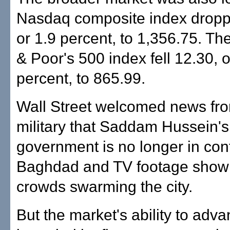
Nasdaq composite index dropp
or 1.9 percent, to 1,356.75. T
& Poor's 500 index fell 12.30, o
percent, to 865.99.
Wall Street welcomed news fro
military that Saddam Hussein's
government is no longer in cont
Baghdad and TV footage show
crowds swarming the city.
But the market's ability to adv