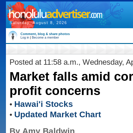
Saturday, August 8, 2026
Comment, blog & share photos
Log in
|
Become a member
Posted at 11:58 a.m., Wednesday, Ap
Market falls amid co
profit concerns
Hawai'i Stocks
•
Updated Market Chart
•
By Amy Baldwin