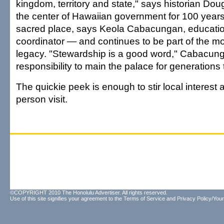
kingdom, territory and state," says historian Do
the center of Hawaiian government for 100 years.
sacred place, says Keola Cabacungan, educati
coordinator — and continues to be part of the m
legacy. "Stewardship is a good word," Cabacung
responsibility to main the palace for generations
The quickie peek is enough to stir local interest
person visit.
©COPYRIGHT 2010 The Honolulu Advertiser. All rights reserved.
Use of this site signifies your agreement to the
Terms of Service
and
Privacy Policy/Your