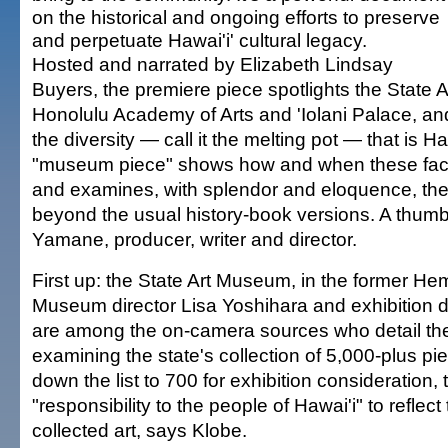
on the historical and ongoing efforts to preserve
and perpetuate Hawai'i' cultural legacy.
Hosted and narrated by Elizabeth Lindsay
Buyers, the premiere piece spotlights the State 
Honolulu Academy of Arts and 'Iolani Palace, and 
the diversity — call it the melting pot — that is Ha
"museum piece" shows how and when these faci
and examines, with splendor and eloquence, the
beyond the usual history-book versions. A thumb
Yamane, producer, writer and director.
First up: the State Art Museum, in the former He
Museum director Lisa Yoshihara and exhibition 
are among the on-camera sources who detail the
examining the state's collection of 5,000-plus pie
down the list to 700 for exhibition consideration, 
"responsibility to the people of Hawai'i" to reflect
collected art, says Klobe.