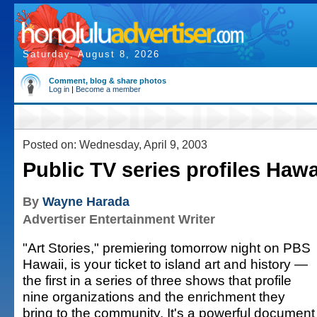
Saturday, August 8, 2026
Comment, blog & share photos
Log in
|
Become a member
Posted on: Wednesday, April 9, 2003
Public TV series profiles Hawai
By
Wayne Harada
Advertiser Entertainment Writer
"Art Stories," premiering tomorrow night on PBS
Hawaii, is your ticket to island art and history —
the first in a series of three shows that profile
nine organizations and the enrichment they
bring to the community. It's a powerful document