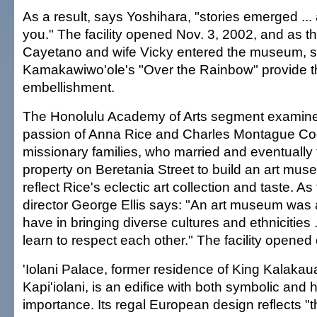
As a result, says Yoshihara, "stories emerged ... a
you." The facility opened Nov. 3, 2002, and as 
Cayetano and wife Vicky entered the museum, str
Kamakawiwo'ole's "Over the Rainbow" provide th
embellishment.
The Honolulu Academy of Arts segment examines
passion of Anna Rice and Charles Montague Co
missionary families, who married and eventually 
property on Beretania Street to build an art mus
reflect Rice's eclectic art collection and taste.
director George Ellis says: "An art museum was 
have in bringing diverse cultures and ethnicities .
learn to respect each other." The facility opened 
'Iolani Palace, former residence of King Kalak
Kapi'iolani, is an edifice with both symbolic and h
importance. Its regal European design reflects "t