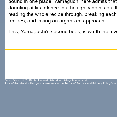
bound in one place. Yamaguchi here admits that
daunting at first glance, but he rightly points out
reading the whole recipe through, breaking each d
recipes, and taking an organized approach.
This, Yamaguchi's second book, is worth the in
©COPYRIGHT 2010 The Honolulu Advertiser. All rights reserved.
Use of this site signifies your agreement to the
Terms of Service
and
Privacy Policy/Your