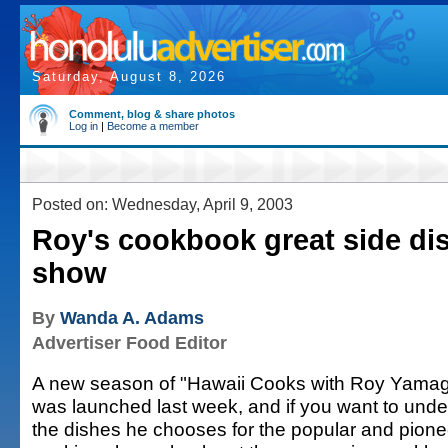
Saturday, August 8, 2026
Comment, blog & share photos
Log in
|
Become a member
Posted on: Wednesday, April 9, 2003
Roy's cookbook great side di
show
By
Wanda A. Adams
Advertiser Food Editor
A new season of "Hawaii Cooks with Roy Yamag
was launched last week, and if you want to und
the dishes he chooses for the popular and pione