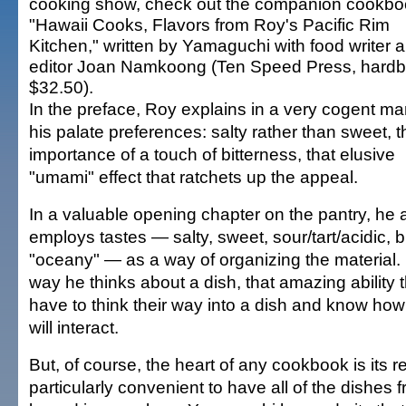
cooking show, check out the companion cookbo
"Hawaii Cooks, Flavors from Roy's Pacific Rim
Kitchen," written by Yamaguchi with food writer 
editor Joan Namkoong (Ten Speed Press, hardb
$32.50).
In the preface, Roy explains in a very cogent m
his palate preferences: salty rather than sweet, t
importance of a touch of bitterness, that elusive
"umami" effect that ratchets up the appeal.
In a valuable opening chapter on the pantry, he 
employs tastes — salty, sweet, sour/tart/acidic, bi
"oceany" — as a way of organizing the material. 
way he thinks about a dish, that amazing ability t
have to think their way into a dish and know how 
will interact.
But, of course, the heart of any cookbook is its re
particularly convenient to have all of the dishes