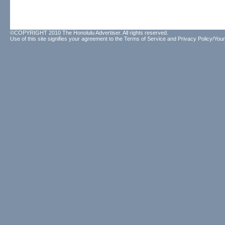
©COPYRIGHT 2010 The Honolulu Advertiser. All rights reserved.
Use of this site signifies your agreement to the
Terms of Service
and
Privacy Policy/Your