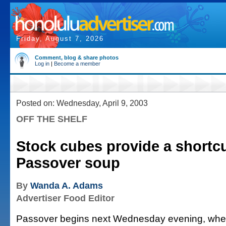
Friday, August 7, 2026
Comment, blog & share photos
Log in
|
Become a member
Posted on: Wednesday, April 9, 2003
OFF THE SHELF
Stock cubes provide a shortcu
Passover soup
By
Wanda A. Adams
Advertiser Food Editor
Passover begins next Wednesday evening, wh