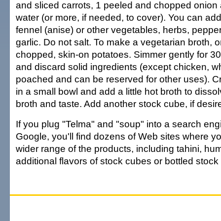
and sliced carrots, 1 peeled and chopped onion
water (or more, if needed, to cover). You can add
fennel (anise) or other vegetables, herbs, peppe
garlic. Do not salt. To make a vegetarian broth,
chopped, skin-on potatoes. Simmer gently for 30
and discard solid ingredients (except chicken, wh
poached and can be reserved for other uses). C
in a small bowl and add a little hot broth to dissolv
broth and taste. Add another stock cube, if desir
If you plug "Telma" and "soup" into a search en
Google, you'll find dozens of Web sites where yo
wider range of the products, including tahini, 
additional flavors of stock cubes or bottled stoc