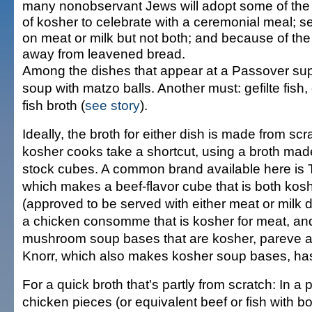
many nonobservant Jews will adopt some of the 
of kosher to celebrate with a ceremonial meal; 
on meat or milk but not both; and because of the
away from leavened bread.
Among the dishes that appear at a Passover sup
soup with matzo balls. Another must: gefilte fish,
fish broth (
see story
).
Ideally, the broth for either dish is made from sc
kosher cooks take a shortcut, using a broth mad
stock cubes. A common brand available here is T
which makes a beef-flavor cube that is both kos
(approved to be served with either meat or milk d
a chicken consomme that is kosher for meat, an
mushroom soup bases that are kosher, pareve a
Knorr, which also makes kosher soup bases, has 
For a quick broth that's partly from scratch: In a p
chicken pieces (or equivalent beef or fish with b