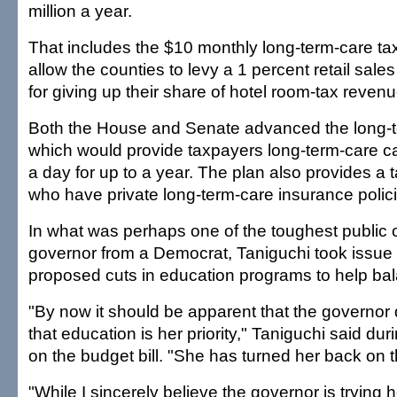
million a year.
That includes the $10 monthly long-term-care t
allow the counties to levy a 1 percent retail sale
for giving up their share of hotel room-tax reven
Both the House and Senate advanced the long-t
which would provide taxpayers long-term-care ca
a day for up to a year. The plan also provides a t
who have private long-term-care insurance polici
In what was perhaps one of the toughest public cr
governor from a Democrat, Taniguchi took issue 
proposed cuts in education programs to help ba
"By now it should be apparent that the governor
that education is her priority," Taniguchi said dur
on the budget bill. "She has turned her back on t
"While I sincerely believe the governor is trying h