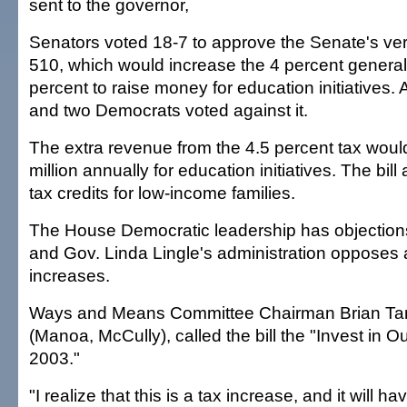
sent to the governor,
Senators voted 18-7 to approve the Senate's ver
510, which would increase the 4 percent general 
percent to raise money for education initiatives. 
and two Democrats voted against it.
The extra revenue from the 4.5 percent tax woul
million annually for education initiatives. The bil
tax credits for low-income families.
The House Democratic leadership has objection
and Gov. Linda Lingle's administration opposes 
increases.
Ways and Means Committee Chairman Brian Tan
(Manoa, McCully), called the bill the "Invest in O
2003."
"I realize that this is a tax increase, and it will h