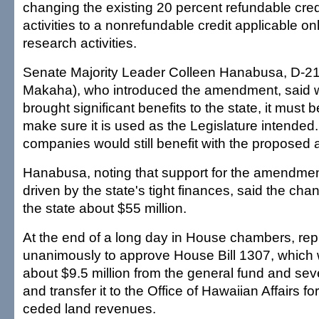
changing the existing 20 percent refundable cred
activities to a nonrefundable credit applicable on
research activities.
Senate Majority Leader Colleen Hanabusa, D-21
Makaha), who introduced the amendment, said w
brought significant benefits to the state, it must
make sure it is used as the Legislature intended
companies would still benefit with the propose
Hanabusa, noting that support for the amendmen
driven by the state's tight finances, said the c
the state about $55 million.
At the end of a long day in House chambers, rep
unanimously to approve House Bill 1307, which 
about $9.5 million from the general fund and sev
and transfer it to the Office of Hawaiian Affairs 
ceded land revenues.