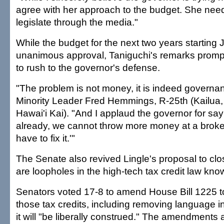
agree with her approach to the budget. She needs
legislate through the media."
While the budget for the next two years starting 
unanimous approval, Taniguchi's remarks prom
to rush to the governor's defense.
"The problem is not money, it is indeed governa
Minority Leader Fred Hemmings, R-25th (Kailua
Hawai'i Kai). "And I applaud the governor for sa
already, we cannot throw more money at a brok
have to fix it.'"
The Senate also revived Lingle's proposal to cl
are loopholes in the high-tech tax credit law kno
Senators voted 17-8 to amend House Bill 1225 to li
those tax credits, including removing language in
it will "be liberally construed." The amendments 