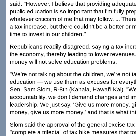
said. "However, I believe that providing adequat
public education is so important that I'm fully pr
whatever criticism of me that may follow. ... Ther
a tax increase, but there couldn't be a better or
time to invest in our children."
Republicans readily disagreed, saying a tax inc
the economy, thereby leading to lower revenues.
money will not solve education problems.
"We're not talking about the children, we're not t
education — we use them as excuses for everyth
Sen. Sam Slom, R-8th (Kahala, Hawai'i Kai). "
accountability, we don't demand changes and i
leadership. We just say, 'Give us more money, g
money, give us more money,' and that is what this 
Slom said the approval of the general excise ta
"complete a trifecta" of tax hike measures that t