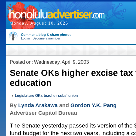
Monday, August 10, 2026
Comment, blog & share photos
Log in
|
Become a member
Posted on: Wednesday, April 9, 2003
Senate OKs higher excise tax 
education
•
Legislature OKs teacher subs' union
By
Lynda Arakawa
and
Gordon Y.K. Pang
Advertiser Capitol Bureau
The Senate yesterday passed its version of the $
fund budget for the next two years, including a c