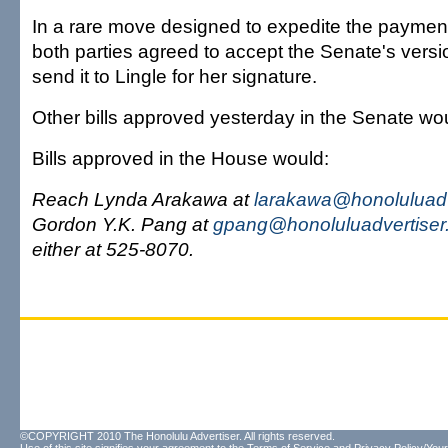
In a rare move designed to expedite the payment
both parties agreed to accept the Senate's versio
send it to Lingle for her signature.
Other bills approved yesterday in the Senate wo
Bills approved in the House would:
Reach Lynda Arakawa at
larakawa@honoluluadv
Gordon Y.K. Pang at
gpang@honoluluadvertiser
either at 525-8070.
©COPYRIGHT 2010 The Honolulu Advertiser. All rights reserved.