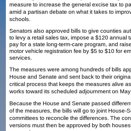
measure to increase the general excise tax to pa
amid a partisan debate on what it takes to impro
schools.
Senators also approved bills to give counties aut
to levy a retail sales tax, impose a $120 annual t
pay for a state long-term-care program, and rais
motor vehicle registration fee by $5 to $10 for 
services.
The measures were among hundreds of bills ap
House and Senate and sent back to their origina
critical process that keeps the measures alive as
works toward its scheduled adjournment on May
Because the House and Senate passed different
of the measures, the bills will go to joint House
committees to reconcile the differences. The co
versions must then be approved by both houses 