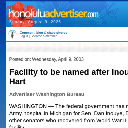
Sunday, August 9, 2026
Comment, blog & share photos
Log in
|
Become a member
Posted on: Wednesday, April 9, 2003
Facility to be named after Ino
Hart
Advertiser Washington Bureau
WASHINGTON — The federal government has r
Army hospital in Michigan for Sen. Dan Inouye, 
other senators who recovered from World War II i
facility.