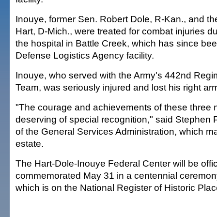
Inouye, former Sen. Robert Dole, R-Kan., and the
Hart, D-Mich., were treated for combat injuries dur
the hospital in Battle Creek, which has since be
Defense Logistics Agency facility.
Inouye, who served with the Army's 442nd Reg
Team, was seriously injured and lost his right arm
"The courage and achievements of these three m
deserving of special recognition," said Stephen P
of the General Services Administration, which m
estate.
The Hart-Dole-Inouye Federal Center will be offic
commemorated May 31 in a centennial ceremony fo
which is on the National Register of Historic Plac