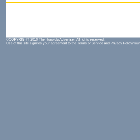
©COPYRIGHT 2010 The Honolulu Advertiser. All rights reserved.
Use of this site signifies your agreement to the
Terms of Service
and
Privacy Policy/Your