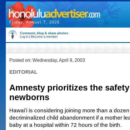
Friday, August 7, 2026
Comment, blog & share photos
Log in
|
Become a member
Posted on: Wednesday, April 9, 2003
EDITORIAL
Amnesty prioritizes the safety
newborns
Hawai'i is considering joining more than a dozen
decriminalized child abandonment if a mother l
baby at a hospital within 72 hours of the birth.