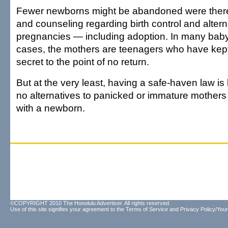
Fewer newborns might be abandoned were there
and counseling regarding birth control and alter
pregnancies — including adoption. In many ba
cases, the mothers are teenagers who have kept
secret to the point of no return.
But at the very least, having a safe-haven law is 
no alternatives to panicked or immature mother
with a newborn.
©COPYRIGHT 2010 The Honolulu Advertiser. All rights reserved.
Use of this site signifies your agreement to the
Terms of Service
and
Privacy Policy/Your