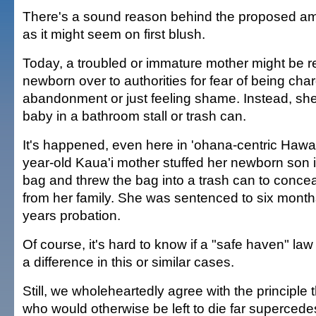
There's a sound reason behind the proposed am
as it might seem on first blush.
Today, a troubled or immature mother might be r
newborn over to authorities for fear of being char
abandonment or just feeling shame. Instead, sh
baby in a bathroom stall or trash can.
It's happened, even here in 'ohana-centric Hawai'
year-old Kaua'i mother stuffed her newborn son i
bag and threw the bag into a trash can to conce
from her family. She was sentenced to six month
years probation.
Of course, it's hard to know if a "safe haven" l
a difference in this or similar cases.
Still, we wholeheartedly agree with the principle
who would otherwise be left to die far supercede