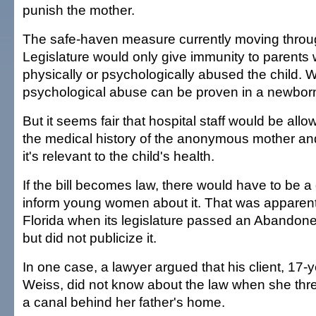
punish the mother.
The safe-haven measure currently moving throug
Legislature would only give immunity to parents
physically or psychologically abused the child. 
psychological abuse can be proven in a newbor
But it seems fair that hospital staff would be all
the medical history of the anonymous mother an
it's relevant to the child's health.
If the bill becomes law, there would have to be a 
inform young women about it. That was apparent
Florida when its legislature passed an Abandone
but did not publicize it.
In one case, a lawyer argued that his client, 17
Weiss, did not know about the law when she thr
a canal behind her father's home.