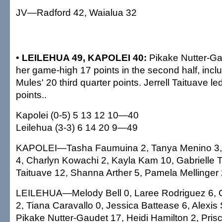
JV—Radford 42, Waialua 32
• LEILEHUA 49, KAPOLEI 40:
Pikake Nutter-Ga
her game-high 17 points in the second half, inclu
Mules' 20 third quarter points. Jerrell Taituave l
points..
Kapolei (0-5) 5 13 12 10—40
Leilehua (3-3) 6 14 20 9—49
KAPOLEI—Tasha Faumuina 2, Tanya Menino 3,
4, Charlyn Kowachi 2, Kayla Kam 10, Gabrielle Ta
Taituave 12, Shanna Arther 5, Pamela Mellinger 2
LEILEHUA—Melody Bell 0, Laree Rodriguez 6,
2, Tiana Caravallo 0, Jessica Battease 6, Alexis
Pikake Nutter-Gaudet 17, Heidi Hamilton 2, Prisci