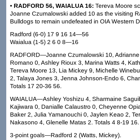
• RADFORD 56, WAIALUA 16:
Tereva Moore sc
Joanne Czumalowski added 10 as the visiting R
Bulldogs to remain undefeated in OIA Western Di
Radford (6-0) 17 9 16 14—56
Waialua (1-5) 2 6 0 8—16
RADFORD—Joanne Czumalowski 10, Adrianne D
Romano 0, Ashley Rioux 3, Marina Watts 4, Kat
Tereva Moore 13, Lia Mickey 9, Michelle Winebu
2, Talaya Jones 3, Jenna Johnson-Endo 6, Chan
Totals 17 20-36 56.
WAIALUA—Ashley Yoshizu 4, Sharmaine Saguibo
Kajiwara 0, Danialle Calaustro 0, Cheyenne Opi
Baker 2, Julia Yamanouchi 0, Jaylen Keao 2, Tere
Nakasono 4, Glenelle Matas 2. Totals 4 8-19 16.
3-point goals—Radford 2 (Watts, Mickey).