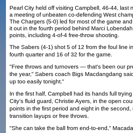
Pearl City held off visiting Campbell, 46-44, last n
a meeting of unbeaten co-defending West cham
The Chargers (5-0) led for most of the game and
it out in the fourth period behind Marci Lobendah
points, including 4-of-4 free-throw shooting.
The Sabers (4-1) shot 5 of 12 from the foul line i
fourth quarter and 16 of 32 for the game.
"Free throws and turnovers — that's been our p
the year," Sabers coach Bigs Macdangdang sai
up too easily tonight."
In the first half, Campbell had its hands full tryin
City's fluid guard, Christie Ayers, in the open cou
points in the first period and eight in the second,
transition layups or free throws.
"She can take the ball from end-to-end," Macad