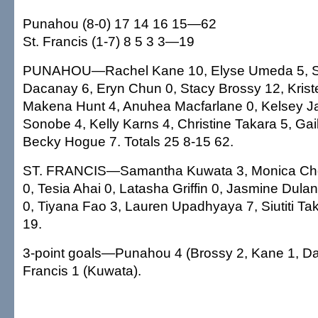
Punahou (8-0) 17 14 16 15—62
St. Francis (1-7) 8 5 3 3—19
PUNAHOU—Rachel Kane 10, Elyse Umeda 5, S
Dacanay 6, Eryn Chun 0, Stacy Brossy 12, Krist
Makena Hunt 4, Anuhea Macfarlane 0, Kelsey J
Sonobe 4, Kelly Karns 4, Christine Takara 5, Ga
Becky Hogue 7. Totals 25 8-15 62.
ST. FRANCIS—Samantha Kuwata 3, Monica Choc
0, Tesia Ahai 0, Latasha Griffin 0, Jasmine Dula
0, Tiyana Fao 3, Lauren Upadhyaya 7, Siutiti Tak
19.
3-point goals—Punahou 4 (Brossy 2, Kane 1, Da
Francis 1 (Kuwata).