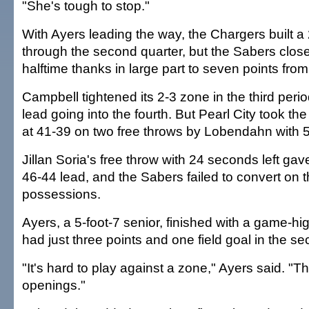
"She's tough to stop."
With Ayers leading the way, the Chargers built 
through the second quarter, but the Sabers clos
halftime thanks in large part to seven points fro
Campbell tightened its 2-3 zone in the third peri
lead going into the fourth. But Pearl City took th
at 41-39 on two free throws by Lobendahn with 
Jillan Soria's free throw with 24 seconds left ga
46-44 lead, and the Sabers failed to convert on t
possessions.
Ayers, a 5-foot-7 senior, finished with a game-hi
had just three points and one field goal in the se
"It's hard to play against a zone," Ayers said. "T
openings."