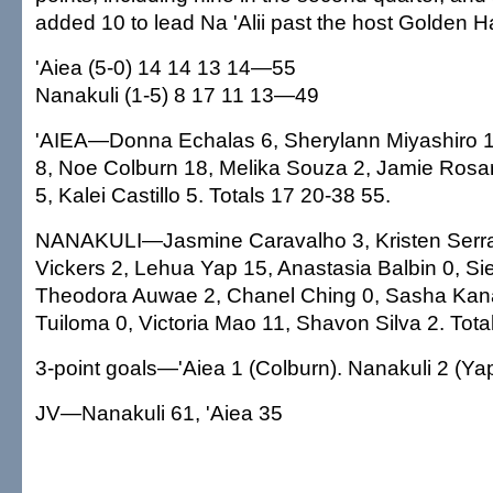
added 10 to lead Na 'Alii past the host Golden 
'Aiea (5-0) 14 14 13 14—55
Nanakuli (1-5) 8 17 11 13—49
'AIEA—Donna Echalas 6, Sherylann Miyashiro 1
8, Noe Colburn 18, Melika Souza 2, Jamie Rosar
5, Kalei Castillo 5. Totals 17 20-38 55.
NANAKULI—Jasmine Caravalho 3, Kristen Serra
Vickers 2, Lehua Yap 15, Anastasia Balbin 0, Si
Theodora Auwae 2, Chanel Ching 0, Sasha Kana
Tuiloma 0, Victoria Mao 11, Shavon Silva 2. Tota
3-point goals—'Aiea 1 (Colburn). Nanakuli 2 (Yap
JV—Nanakuli 61, 'Aiea 35