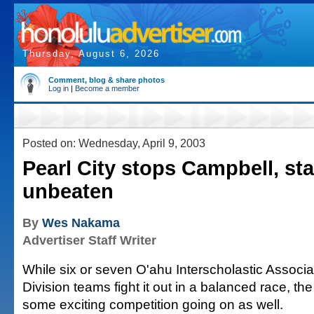
Thursday, August 6, 2026
Comment, blog & share photos
Log in
|
Become a member
Posted on: Wednesday, April 9, 2003
Pearl City stops Campbell, st
unbeaten
By
Wes Nakama
Advertiser Staff Writer
While six or seven O'ahu Interscholastic Associa
Division teams fight it out in a balanced race, t
some exciting competition going on as well.