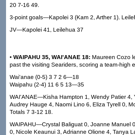
20 7-16 49.
3-point goals—Kapolei 3 (Kam 2, Arther 1). Leile
JV—Kapolei 41, Leilehua 37
• WAIPAHU 35, WAI'ANAE 18:
Maureen Cozo le
past the visiting Seariders, scoring a team-high e
Wai'anae (0-5) 3 7 2 6—18
Waipahu (2-4) 11 6 5 13—35
WAI'ANAE—Kisha Hampton 1, Wendy Patier 4, Y
Audrey Hauge 4, Naomi Lino 6, Eliza Tyrell 0, M
Totals 7 3-12 18.
WAIPAHU—Crystal Baliguat 0, Joanne Manuel 0
0, Nicole Keaunui 3, Adrianne Olione 4, Tanya La