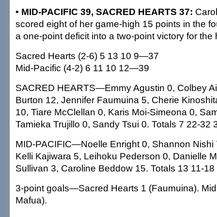
• MID-PACIFIC 39, SACRED HEARTS 37:
Caro
scored eight of her game-high 15 points in the fou
a one-point deficit into a two-point victory for the
Sacred Hearts (2-6) 5 13 10 9—37
Mid-Pacific (4-2) 6 11 10 12—39
SACRED HEARTS—Emmy Agustin 0, Colbey Ai
Burton 12, Jennifer Faumuina 5, Cherie Kinoshit
10, Tiare McClellan 0, Karis Moi-Simeona 0, Sam
Tamieka Trujillo 0, Sandy Tsui 0. Totals 7 22-32 
MID-PACIFIC—Noelle Enright 0, Shannon Nishi 7,
Kelli Kajiwara 5, Leihoku Pederson 0, Danielle 
Sullivan 3, Caroline Beddow 15. Totals 13 11-18
3-point goals—Sacred Hearts 1 (Faumuina). Mid-P
Mafua).