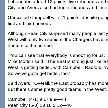
Lobendahn added 12 points, five rebounds and o
City, and Ayers also had four rebounds and three
Garcia led Campbell with 11 points, despite goin
first and third periods.
Although Pearl City surprised many people last 
West with only two seniors, the Chargers have 
hunters to the hunted.
"You can see that everybody is shooting for us,"
Mike Morton said. "The East is strong just like las
West is getting better, with Campbell, Radford, '
So we've gotta get better, too."
Said Ayers: "Overall, the East probably has mor
But there's some pretty good teams in the West, 
Campbell (4-1) 9 17 9 9—44
Pearl City (5-0) 13 16 5 12—46