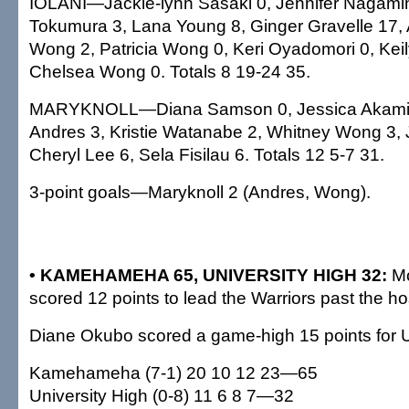
IOLANI—Jackie-lynn Sasaki 0, Jennifer Nagam
Tokumura 3, Lana Young 8, Ginger Gravelle 17, A
Wong 2, Patricia Wong 0, Keri Oyadomori 0, Keil
Chelsea Wong 0. Totals 8 19-24 35.
MARYKNOLL—Diana Samson 0, Jessica Akami
Andres 3, Kristie Watanabe 2, Whitney Wong 3, 
Cheryl Lee 6, Sela Fisilau 6. Totals 12 5-7 31.
3-point goals—Maryknoll 2 (Andres, Wong).
• KAMEHAMEHA 65, UNIVERSITY HIGH 32:
Mo
scored 12 points to lead the Warriors past the h
Diane Okubo scored a game-high 15 points for U
Kamehameha (7-1) 20 10 12 23—65
University High (0-8) 11 6 8 7—32