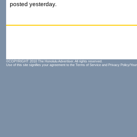
posted yesterday.
©COPYRIGHT 2010 The Honolulu Advertiser. All rights reserved.
Use of this site signifies your agreement to the
Terms of Service
and
Privacy Policy/Your