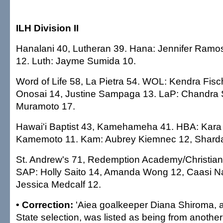
ILH Division II
Hanalani 40, Lutheran 39. Hana: Jennifer Ramos
12. Luth: Jayme Sumida 10.
Word of Life 58, La Pietra 54. WOL: Kendra Fis
Onosai 14, Justine Sampaga 13. LaP: Chandra 
Muramoto 17.
Hawai'i Baptist 43, Kamehameha 41. HBA: Kara 
Kamemoto 11. Kam: Aubrey Kiemnec 12, Shard
St. Andrew's 71, Redemption Academy/Christia
SAP: Holly Saito 14, Amanda Wong 12, Caasi N
Jessica Medcalf 12.
• Correction:
'Aiea goalkeeper Diana Shiroma, a
State selection, was listed as being from anothe