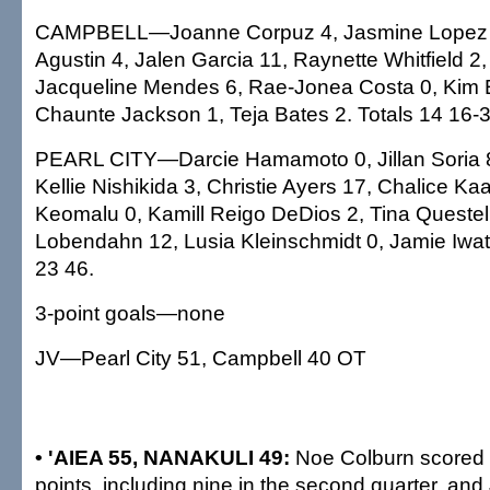
CAMPBELL—Joanne Corpuz 4, Jasmine Lopez 5
Agustin 4, Jalen Garcia 11, Raynette Whitfield 2
Jacqueline Mendes 6, Rae-Jonea Costa 0, Kim 
Chaunte Jackson 1, Teja Bates 2. Totals 14 16-3
PEARL CITY—Darcie Hamamoto 0, Jillan Soria 8
Kellie Nishikida 3, Christie Ayers 17, Chalice K
Keomalu 0, Kamill Reigo DeDios 2, Tina Questel
Lobendahn 12, Lusia Kleinschmidt 0, Jamie Iwata
23 46.
3-point goals—none
JV—Pearl City 51, Campbell 40 OT
• 'AIEA 55, NANAKULI 49:
Noe Colburn scored
points, including nine in the second quarter, an