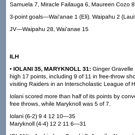
Samuela 7, Miracle Failauga 6, Maureen Cozo 8.
3-point goals—Wai'anae 1 (Eli). Waipahu 2 (Lauif
JV—Waipahu 28, Wai'anae 15
ILH
• IOLANI 35, MARYKNOLL 31:
Ginger Gravelle
high 17 points, including 9 of 11 in free-throw sho
visiting Raiders in an Interscholastic League of
Iolani scored more than half of its points by conv
free throws, while Maryknoll was 5 of 7.
Iolani (6-2) 9 4 12 10—35
Maryknoll (4-4) 12 2 11 6—31