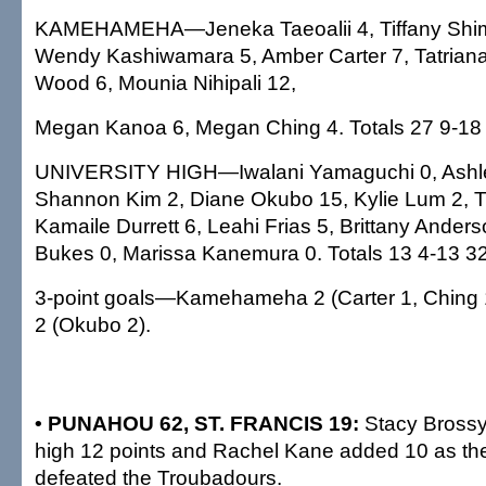
KAMEHAMEHA—Jeneka Taeoalii 4, Tiffany Shim
Wendy Kashiwamara 5, Amber Carter 7, Tatrian
Wood 6, Mounia Nihipali 12,
Megan Kanoa 6, Megan Ching 4. Totals 27 9-18
UNIVERSITY HIGH—Iwalani Yamaguchi 0, Ashl
Shannon Kim 2, Diane Okubo 15, Kylie Lum 2, T
Kamaile Durrett 6, Leahi Frias 5, Brittany Anders
Bukes 0, Marissa Kanemura 0. Totals 13 4-13 32
3-point goals—Kamehameha 2 (Carter 1, Ching 1
2 (Okubo 2).
• PUNAHOU 62, ST. FRANCIS 19:
Stacy Brossy
high 12 points and Rachel Kane added 10 as th
defeated the Troubadours.