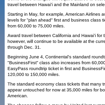
travel between Hawai'i and the Mainland on selec
Starting in May, for example, American Airlines 
levels for "plan ahead" first and business class ti
from 60,000 to 75,000 miles.
Award travel between California and Hawai'i for t
however, will continue to be available at the curr
through Dec. 31.
Beginning June 4, Continental's standard roundtrip
"BusinessFirst" class also increases from 60,000
EasyPass roundtrip ticket in first and BusinessFi
120,000 to 150,000 miles.
The standard economy class tickets that many t
appear untouched for now at 35,000 miles for bo
American.