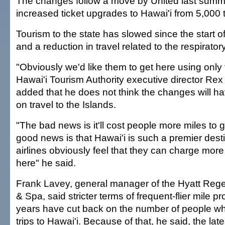
The changes follow a move by United last summ
increased ticket upgrades to Hawai'i from 5,000 
Tourism to the state has slowed since the start of
and a reduction in travel related to the respirato
"Obviously we'd like them to get here using only 
Hawai'i Tourism Authority executive director Re
added that he does not think the changes will ha
on travel to the Islands.
"The bad news is it'll cost people more miles to g
good news is that Hawai'i is such a premier desti
airlines obviously feel that they can charge mor
here" he said.
Frank Lavey, general manager of the Hyatt Rege
& Spa, said stricter terms of frequent-flier mile p
years have cut back on the number of people wh
trips to Hawai'i. Because of that, he said, the l