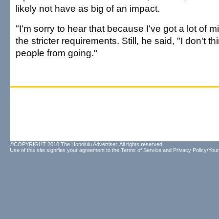
likely not have as big of an impact.
"I'm sorry to hear that because I've got a lot of m
the stricter requirements. Still, he said, "I don't thi
people from going."
©COPYRIGHT 2010 The Honolulu Advertiser. All rights reserved.
Use of this site signifies your agreement to the
Terms of Service
and
Privacy Policy/Your