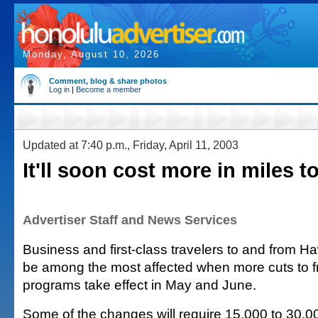
Monday, August 10, 2026
Comment, blog & share photos
Log in
|
Become a member
Updated at 7:40 p.m., Friday, April 11, 2003
It'll soon cost more in miles to
Advertiser Staff and News Services
Business and first-class travelers to and from Ha
be among the most affected when more cuts to fr
programs take effect in May and June.
Some of the changes will require 15,000 to 30,0