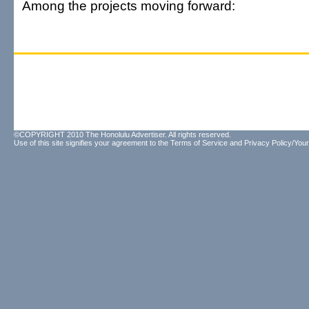
Among the projects moving forward:
©COPYRIGHT 2010 The Honolulu Advertiser. All rights reserved.
Use of this site signifies your agreement to the
Terms of Service
and
Privacy Policy/Your