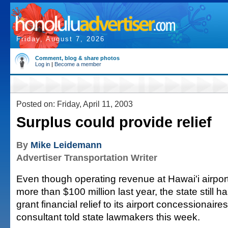
Friday, August 7, 2026
Comment, blog & share photos
Log in
|
Become a member
Posted on: Friday, April 11, 2003
Surplus could provide relief
By
Mike Leidemann
Advertiser Transportation Writer
Even though operating revenue at Hawai'i airpor
more than $100 million last year, the state still
grant financial relief to its airport concessionaires
consultant told state lawmakers this week.