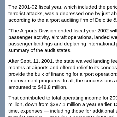
The 2001-02 fiscal year, which included the period
terrorist attacks, was a depressed one by just a
according to the airport auditing firm of Deloitte 
"The Airports Division ended fiscal year 2002 wi
passenger activity, aircraft operations, landed w
passenger landings and deplaning international
summary of the audit states.
After Sept. 11, 2001, the state waived landing fee
months at airports and offered relief to its conce
provide the bulk of financing for airport operation
improvement programs. In all, the concessions 
amounted to $48.8 million.
That contributed to total operating income for 2
million, down from $287.1 million a year earlier.
time, expenses — including those for additional s