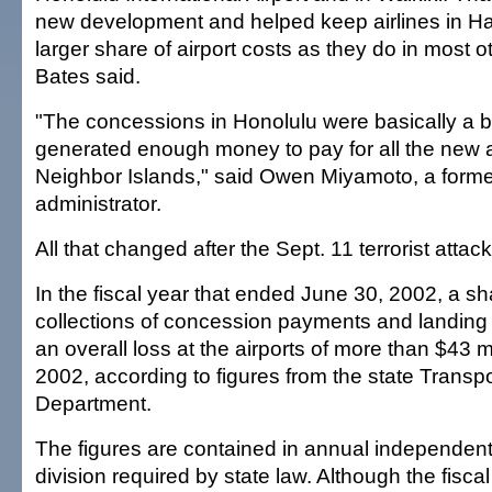
new development and helped keep airlines in Ha
larger share of airport costs as they do in most o
Bates said.
"The concessions in Honolulu were basically a b
generated enough money to pay for all the new a
Neighbor Islands," said Owen Miyamoto, a former
administrator.
All that changed after the Sept. 11 terrorist attack
In the fiscal year that ended June 30, 2002, a sh
collections of concession payments and landing 
an overall loss at the airports of more than $43 mil
2002, according to figures from the state Transpo
Department.
The figures are contained in annual independent 
division required by state law. Although the fisc