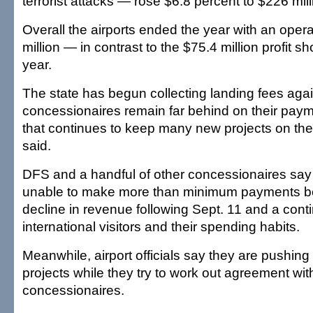
terrorist attacks — rose $6.8 percent to $226 mill
Overall the airports ended the year with an opera
million — in contrast to the $75.4 million profit 
year.
The state has begun collecting landing fees agai
concessionaires remain far behind on their pay
that continues to keep many new projects on the 
said.
DFS and a handful of other concessionaires sa
unable to make more than minimum payments b
decline in revenue following Sept. 11 and a conti
international visitors and their spending habits.
Meanwhile, airport officials say they are pushin
projects while they try to work out agreement wi
concessionaires.