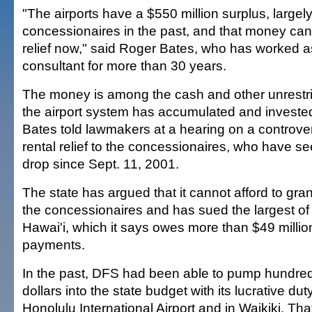
"The airports have a $550 million surplus, largel
concessionaires in the past, and that money can 
relief now," said Roger Bates, who has worked as
consultant for more than 30 years.
The money is among the cash and other unrestri
the airport system has accumulated and invested
Bates told lawmakers at a hearing on a controversi
rental relief to the concessionaires, who have s
drop since Sept. 11, 2001.
The state has argued that it cannot afford to grant
the concessionaires and has sued the largest of
Hawai'i, which it says owes more than $49 millio
payments.
In the past, DFS had been able to pump hundreds
dollars into the state budget with its lucrative dut
Honolulu International Airport and in Waikiki. Th