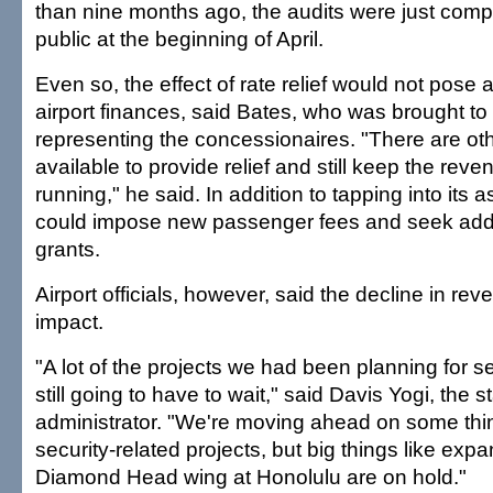
than nine months ago, the audits were just com
public at the beginning of April.
Even so, the effect of rate relief would not pose a
airport finances, said Bates, who was brought to
representing the concessionaires. "There are ot
available to provide relief and still keep the rev
running," he said. In addition to tapping into its a
could impose new passenger fees and seek addit
grants.
Airport officials, however, said the decline in re
impact.
"A lot of the projects we had been planning for s
still going to have to wait," said Davis Yogi, the st
administrator. "We're moving ahead on some thin
security-related projects, but big things like expa
Diamond Head wing at Honolulu are on hold."