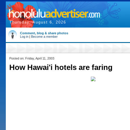
Thursday, August 6, 2026
Comment, blog & share photos
Log in
|
Become a member
Posted on: Friday, April 11, 2003
How Hawai'i hotels are faring