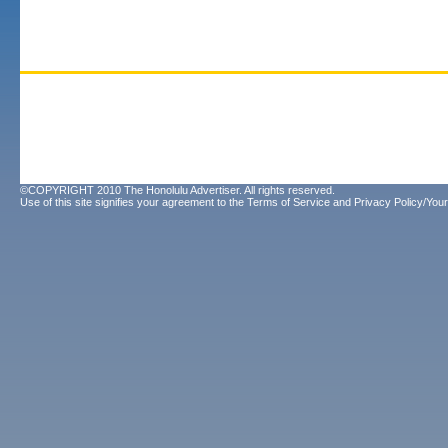
©COPYRIGHT 2010 The Honolulu Advertiser. All rights reserved.
Use of this site signifies your agreement to the
Terms of Service
and
Privacy Policy/Your