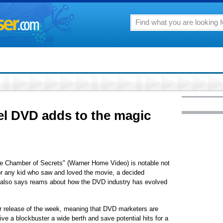
uel DVD adds to the magic
he Chamber of Secrets" (Warner Home Video) is notable not
for any kid who saw and loved the movie, a decided
t also says reams about how the DVD industry has evolved
or release of the week, meaning that DVD marketers are
ive a blockbuster a wide berth and save potential hits for a