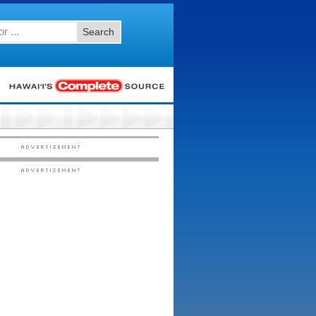
Search