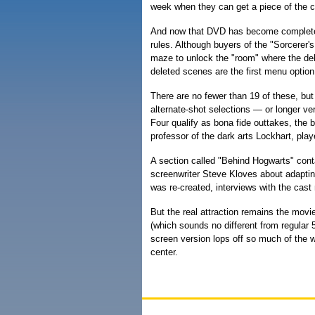
week when they can get a piece of the c
And now that DVD has become completel
rules. Although buyers of the "Sorcerer
maze to unlock the "room" where the de
deleted scenes are the first menu option
There are no fewer than 19 of these, but
alternate-shot selections — or longer v
Four qualify as bona fide outtakes, the 
professor of the dark arts Lockhart, pla
A section called "Behind Hogwarts" cont
screenwriter Steve Kloves about adaptin
was re-created, interviews with the cast
But the real attraction remains the movi
(which sounds no different from regular 5
screen version lops off so much of the 
center.