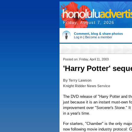
Friday, August 7, 2026
Comment, blog & share photos
Log in
|
Become a member
Posted on: Friday, April 11, 2003
'Harry Potter' seq
By Terry Lawson
Knight Ridder News Service
The DVD release of "Harry Potter and t
just because it is an instant must-own 
improvement over "Sorcerer's Stone." I
in a year's time.
For starters, "Chamber" is the only maj
now following movie industry protocol: G