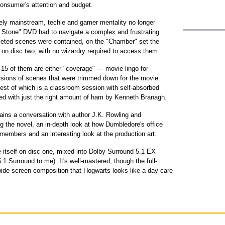
onsumer's attention and budget.
y mainstream, techie and gamer mentality no longer
's Stone" DVD had to navigate a complex and frustrating
leted scenes were contained, on the "Chamber" set the
 on disc two, with no wizardry required to access them.
 15 of them are either "coverage" — movie lingo for
ersions of scenes that were trimmed down for the movie.
best of which is a classroom session with self-absorbed
yed with just the right amount of ham by Kenneth Branagh.
ains a conversation with author J.K. Rowling and
g the novel, an in-depth look at how Dumbledore's office
 members and an interesting look at the production art.
e itself on disc one, mixed into Dolby Surround 5.1 EX
.1 Surround to me). It's well-mastered, though the full-
wide-screen composition that Hogwarts looks like a day care