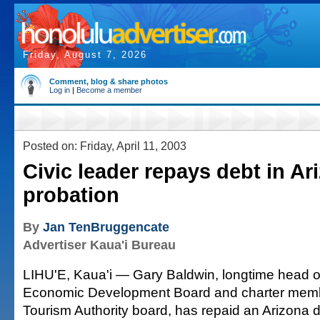
Friday, August 7, 2026
Comment, blog & share photos
Log in
|
Become a member
Posted on: Friday, April 11, 2003
Civic leader repays debt in Ar
probation
By
Jan TenBruggencate
Advertiser Kaua'i Bureau
LIHU'E, Kaua'i — Gary Baldwin, longtime head of
Economic Development Board and charter membe
Tourism Authority board, has repaid an Arizona de