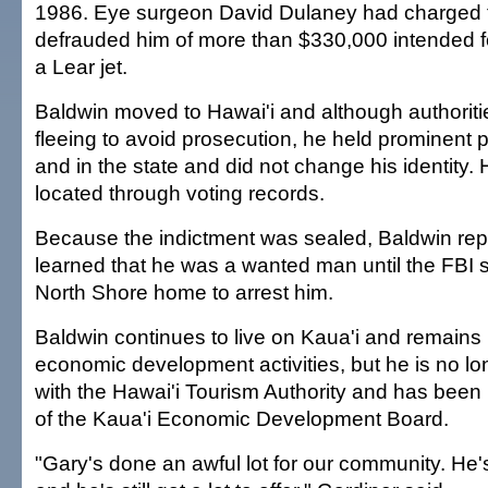
1986. Eye surgeon David Dulaney had charged 
defrauded him of more than $330,000 intended f
a Lear jet.
Baldwin moved to Hawai'i and although authorit
fleeing to avoid prosecution, he held prominent 
and in the state and did not change his identity.
located through voting records.
Because the indictment was sealed, Baldwin rep
learned that he was a wanted man until the FBI 
North Shore home to arrest him.
Baldwin continues to live on Kaua'i and remains 
economic development activities, but he is no l
with the Hawai'i Tourism Authority and has been
of the Kaua'i Economic Development Board.
"Gary's done an awful lot for our community. He's 