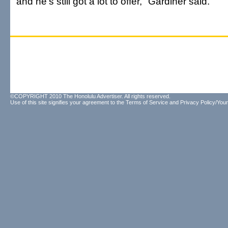
and he's still got a lot to offer," Gardiner said.
©COPYRIGHT 2010 The Honolulu Advertiser. All rights reserved.
Use of this site signifies your agreement to the
Terms of Service
and
Privacy Policy/Your