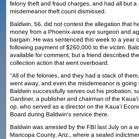
felony theft and fraud charges, and had all but a 
misdemeanor theft count dismissed.
Baldwin, 56, did not contest the allegation that 
money from a Phoenix-area eye surgeon and agr
bargain. He was sentenced this week to a year o
following payment of $260,000 to the victim. Bal
available for comment, but a friend described th
collection action that went overboard.
"All of the felonies, and they had a stack of the
went away, and even the misdemeanor is going 
Baldwin successfully serves out his probation, 
Gardiner, a publisher and chairman of the Kaua'i 
op, who served as a director on the Kaua'i Ec
Board during Baldwin's service there.
Baldwin was arrested by the FBI last July on a w
Maricopa County, Ariz., where a sealed indictme