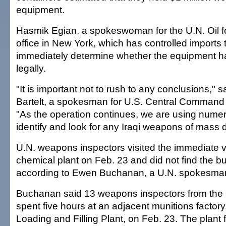
equipment.
Hasmik Egian, a spokeswoman for the U.N. Oil 
office in New York, which has controlled imports t
immediately determine whether the equipment 
legally.
"It is important not to rush to any conclusions," 
Bartelt, a spokesman for U.S. Central Command 
"As the operation continues, we are using nume
identify and look for any Iraqi weapons of mass d
U.N. weapons inspectors visited the immediate vi
chemical plant on Feb. 23 and did not find the b
according to Ewen Buchanan, a U.N. spokesma
Buchanan said 13 weapons inspectors from the 
spent five hours at an adjacent munitions factory
Loading and Filling Plant, on Feb. 23. The plant 