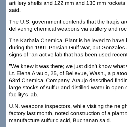
artillery shells and 122 mm and 130 mm rockets 
said.
The U.S. government contends that the Iraqis ar
delivering chemical weapons via artillery and roc
The Karbala Chemical Plant is believed to hav
during the 1991 Persian Gulf War, but Gonzales 
signs of "an active lab that has been used recent
"We knew it was there; we just didn't know what w
Lt. Elena Araujo, 25, of Bellevue, Wash., a platoo
63rd Chemical Company. Araujo described findin
large stocks of sulfur and distilled water in open 
facility's lab.
U.N. weapons inspectors, while visiting the nei
factory last month, noted construction of a plant
manufacture sulfuric acid, Buchanan said.