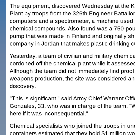
The equipment, discovered Wednesday at the K
Plant by troops from the 326th Engineer Battalio
computers and a spectrometer, a machine used 
chemical compounds. Also found was a 750-poun
pump that was made in Finland and originally sh
company in Jordan that makes plastic drinking c
Yesterday, a team of civilian and military chemic
cordoned off the chemical plant while it assesse
Although the team did not immediately find proof
weapons production, the site was considered an
discovery.
"This is significant," said Army Chief Warrant Off
Gonzales, 33, who was in charge of the team. "
here if it was inconsequential."
Chemical specialists who joined the troops in un
containers estimated that they hold $1 million wo