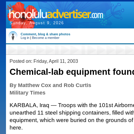
Sunday, August 9, 2026
Comment, blog & share photos
Log in
|
Become a member
Posted on: Friday, April 11, 2003
Chemical-lab equipment foun
By Matthew Cox and Rob Curtis
Military Times
KARBALA, Iraq — Troops with the 101st Airborn
unearthed 11 steel shipping containers, filled wit
equipment, which were buried on the grounds of
here.