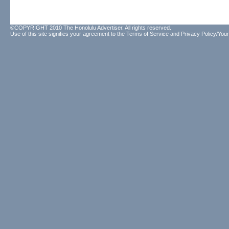
©COPYRIGHT 2010 The Honolulu Advertiser. All rights reserved.
Use of this site signifies your agreement to the
Terms of Service
and
Privacy Policy/Your