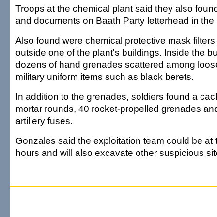
Troops at the chemical plant said they also foun
and documents on Baath Party letterhead in the 
Also found were chemical protective mask filters
outside one of the plant's buildings. Inside the b
dozens of hand grenades scattered among loos
military uniform items such as black berets.
In addition to the grenades, soldiers found a c
mortar rounds, 40 rocket-propelled grenades an
artillery fuses.
Gonzales said the exploitation team could be at t
hours and will also excavate other suspicious site