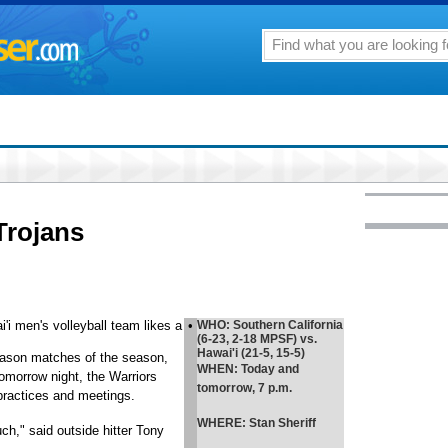
Trojans
i'i men's volleyball team likes a
•
WHO
: Southern California
(6-23, 2-18 MPSF) vs.
Hawai'i (21-5, 15-5)
-season matches of the season,
WHEN
: Today and
tomorrow night, the Warriors
tomorrow, 7 p.m.
practices and meetings.
WHERE
: Stan Sheriff
ch," said outside hitter Tony