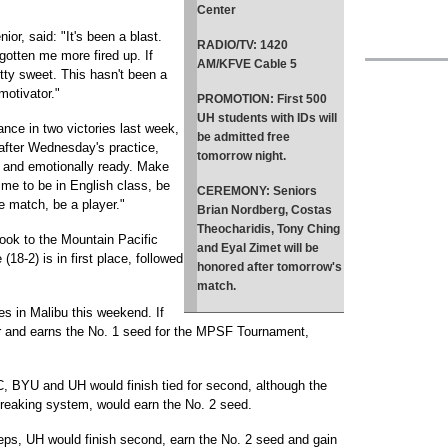
Center
ior, said: "It's been a blast.
RADIO/TV
: 1420
 gotten me more fired up. If
AM/KFVE Cable 5
etty sweet. This hasn't been a
 motivator."
PROMOTION
: First 500
UH students with IDs will
nce in two victories last week,
be admitted free
after Wednesday's practice,
tomorrow night.
ly and emotionally ready. Make
ime to be in English class, be
CEREMONY
: Seniors
e match, be a player."
Brian Nordberg, Costas
Theocharidis, Tony Ching
 look to the Mountain Pacific
and Eyal Zimet will be
18-2) is in first place, followed
honored after tomorrow's
match.
 in Malibu this weekend. If
er and earns the No. 1 seed for the MPSF Tournament,
, BYU and UH would finish tied for second, although the
reaking system, would earn the No. 2 seed.
s, UH would finish second, earn the No. 2 seed and gain