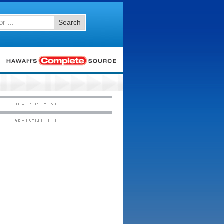
Search