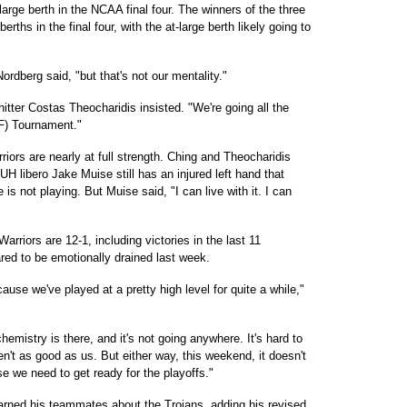
large berth in the NCAA final four. The winners of the three
ths in the final four, with the at-large berth likely going to
Nordberg said, "but that's not our mentality."
hitter Costas Theocharidis insisted. "We're going all the
F) Tournament."
rriors are nearly at full strength. Ching and Theocharidis
H libero Jake Muise still has an injured left hand that
is not playing. But Muise said, "I can live with it. I can
arriors are 12-1, including victories in the last 11
red to be emotionally drained last week.
ecause we've played at a pretty high level for quite a while,"
hemistry is there, and it's not going anywhere. It's hard to
en't as good as us. But either way, this weekend, it doesn't
se we need to get ready for the playoffs."
arned his teammates about the Trojans, adding his revised