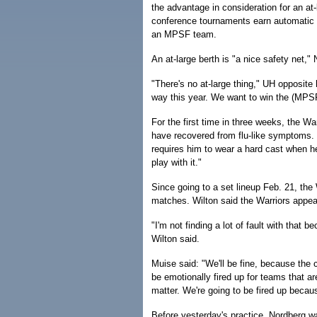
the advantage in consideration for an at-
conference tournaments earn automatic ber
an MPSF team.
An at-large berth is "a nice safety net," 
"There's no at-large thing," UH opposite 
way this year. We want to win the (MPS
For the first time in three weeks, the Wa
have recovered from flu-like symptoms. U
requires him to wear a hard cast when he 
play with it."
Since going to a set lineup Feb. 21, the W
matches. Wilton said the Warriors appea
"I'm not finding a lot of fault with that b
Wilton said.
Muise said: "We'll be fine, because the c
be emotionally fired up for teams that ar
matter. We're going to be fired up becau
Before yesterday's practice, Nordberg w