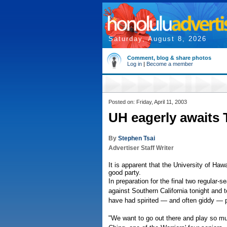
Saturday, August 8, 2026
Comment, blog & share photos
Log in
|
Become a member
Posted on: Friday, April 11, 2003
UH eagerly awaits 
By
Stephen Tsai
Advertiser Staff Writer
It is apparent that the University of Hawa
good party.
In preparation for the final two regular
against Southern California tonight and 
have had spirited — and often giddy — 
"We want to go out there and play so mu