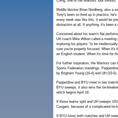
Ching, one of the Warriors' four seniors.
Middle blocker Brian Nordberg, also a sen
Tony's been so fired up in practice, he's
every week was like this, it would be pr
distraction at all. If anything, it's been a
Concerned about his team's flat performa
UH coach Mike Wilton called a meeting 
imploring his players "to be intellectual
sure you're properly focused. When it's t
an English student. When it's time for th
For further inspiration, the Warriors can
Sports Federation standings. Pepperdine (
by Brigham Young (16-4) and UH (15-5).
Pepperdine and BYU meet in two matches
BYU sweeps, it also wins the tie-break
which begins April 19.
If those teams split and UH sweeps USC
Cougars, because of a complicated tie-b
If BYU loses both matches and UH sweep