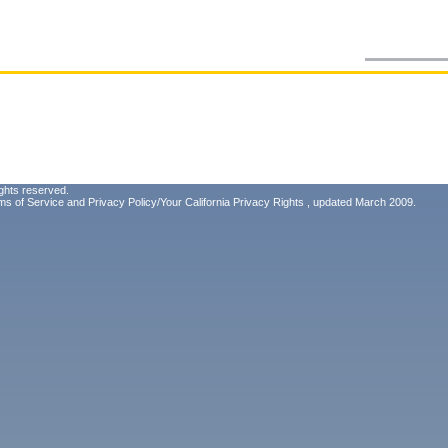
ghts reserved.
ms of Service
and
Privacy Policy/Your California Privacy Rights
, updated March 2009.