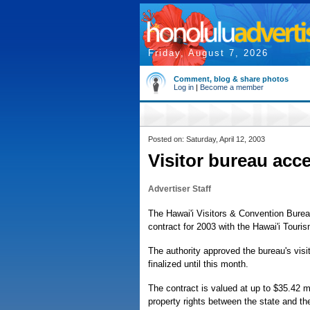
Friday, August 7, 2026
Comment, blog & share photos
Log in
|
Become a member
Posted on: Saturday, April 12, 2003
Visitor bureau acc
Advertiser Staff
The Hawai'i Visitors & Convention Burea
contract for 2003 with the Hawai'i Touris
The authority approved the bureau's visi
finalized until this month.
The contract is valued at up to $35.42 mi
property rights between the state and the