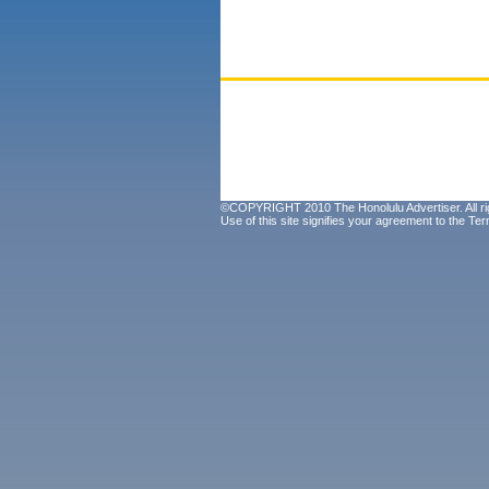
©COPYRIGHT 2010 The Honolulu Advertiser. All ri
Use of this site signifies your agreement to the
Ter