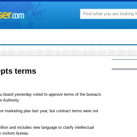
epts terms
u board yesterday voted to approve terms of the bureau's
m Authority.
tor marketing plan last year, but contract terms were not
llion and includes new language to clarify intellectual
 visitors bureau.