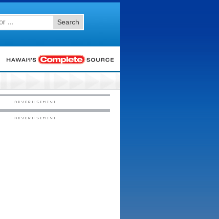
Search