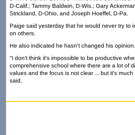
D-Calif.; Tammy Baldwin, D-Wis.; Gary Ackerman
Strickland, D-Ohio, and Joseph Hoeffel, D-Pa.
Paige said yesterday that he would never try to 
on others.
He also indicated he hasn't changed his opinion
"I don't think it's impossible to be productive w
comprehensive school where there are a lot of di
values and the focus is not clear ... but it's much 
said.