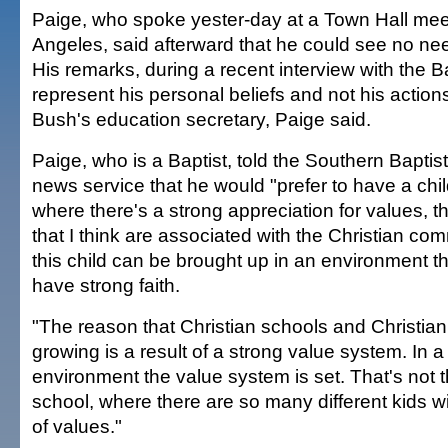
Paige, who spoke yester-day at a Town Hall mee
Angeles, said afterward that he could see no nee
His remarks, during a recent interview with the B
represent his personal beliefs and not his action
Bush's education secretary, Paige said.
Paige, who is a Baptist, told the Southern Baptis
news service that he would "prefer to have a chil
where there's a strong appreciation for values, t
that I think are associated with the Christian com
this child can be brought up in an environment t
have strong faith.
"The reason that Christian schools and Christian 
growing is a result of a strong value system. In a 
environment the value system is set. That's not t
school, where there are so many different kids wi
of values."