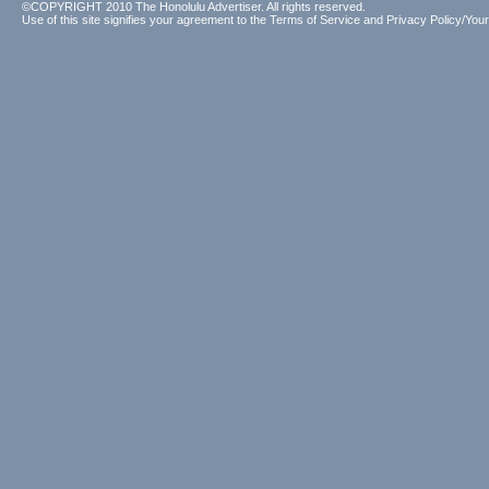
©COPYRIGHT 2010 The Honolulu Advertiser. All rights reserved.
Use of this site signifies your agreement to the
Terms of Service
and
Privacy Policy/Your