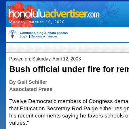
Monday, August 10, 2026
Comment, blog & share photos
Log in
|
Become a member
Posted on: Saturday, April 12, 2003
Bush official under fire for r
By Gail Schiller
Associated Press
Twelve Democratic members of Congress dema
that Education Secretary Rod Paige either resign
his recent comments saying he favors schools of
values."