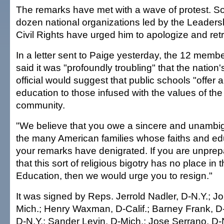
The remarks have met with a wave of protest. So 
dozen national organizations led by the Leader
Civil Rights have urged him to apologize and retr
In a letter sent to Paige yesterday, the 12 memb
said it was "profoundly troubling" that the nation
official would suggest that public schools "offer a
education to those infused with the values of the
community.
"We believe that you owe a sincere and unambi
the many American families whose faiths and ed
your remarks have denigrated. If you are unprep
that this sort of religious bigotry has no place in
Education, then we would urge you to resign."
It was signed by Reps. Jerrold Nadler, D-N.Y.; J
Mich.; Henry Waxman, D-Calif.; Barney Frank, D-
D-N.Y.; Sander Levin, D-Mich.; Jose Serrano, D-