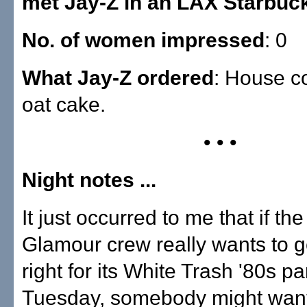
met Jay-Z in an LAX Starbuc
No. of women impressed
: 0
What Jay-Z ordered
: House c
oat cake.
• • •
Night notes ...
It just occurred to me that if the
Glamour crew really wants to 
right for its White Trash '80s pa
Tuesday, somebody might want 