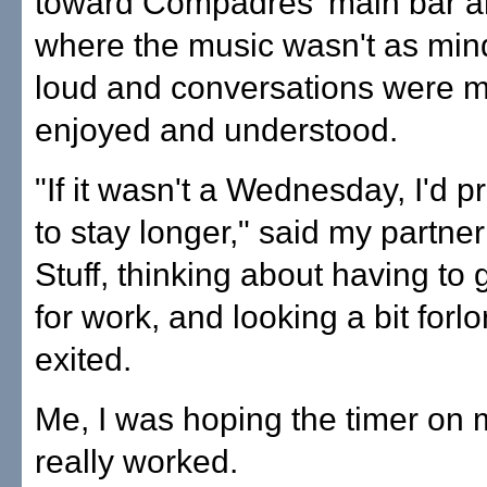
toward Compadres' main bar an
where the music wasn't as mi
loud and conversations were m
enjoyed and understood.
"If it wasn't a Wednesday, I'd 
to stay longer," said my partner
Stuff, thinking about having to 
for work, and looking a bit forl
exited.
Me, I was hoping the timer on
really worked.