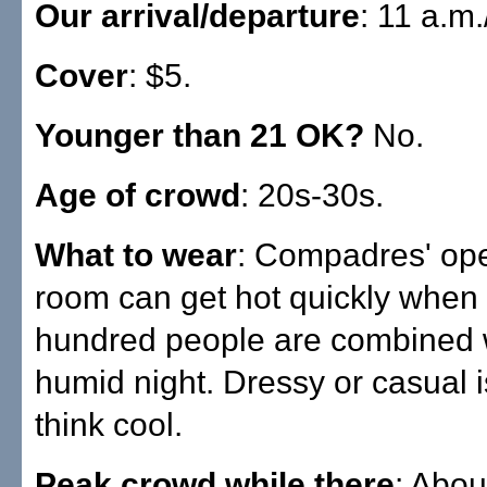
Our arrival/departure
: 11 a.m
Cover
: $5.
Younger than 21 OK?
No.
Age of crowd
: 20s-30s.
What to wear
: Compadres' ope
room can get hot quickly when
hundred people are combined 
humid night. Dressy or casual is
think cool.
Peak crowd while there
: Abou