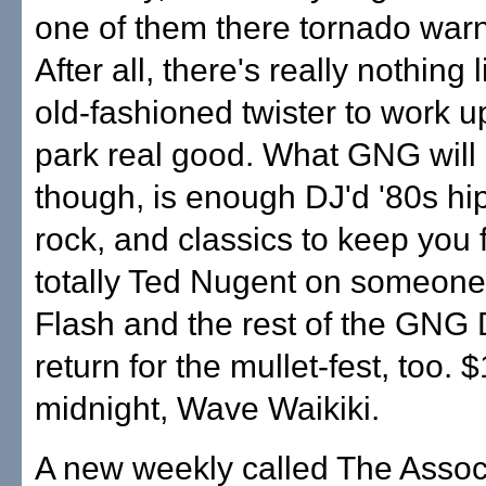
one of them there tornado warn
After all, there's really nothing
old-fashioned twister to work up
park real good. What GNG will 
though, is enough DJ'd '80s hi
rock, and classics to keep you 
totally Ted Nugent on someone'
Flash and the rest of the GNG
return for the mullet-fest, too. 
midnight, Wave Waikiki.
A new weekly called The Assoc