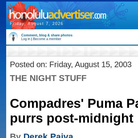
Friday, August 7, 2026
Comment, blog & share photos
Log in
|
Become a member
Posted on: Friday, August 15, 2003
THE NIGHT STUFF
Compadres' Puma Pa
purrs post-midnight
By
Derek Paiva