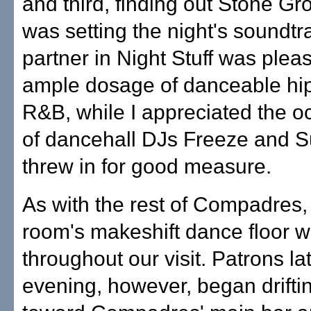
and third, finding out Stone G
was setting the night's soundtr
partner in Night Stuff was plea
ample dosage of danceable hi
R&B, while I appreciated the oc
of dancehall DJs Freeze and 
threw in for good measure.
As with the rest of Compadres,
room's makeshift dance floor wa
throughout our visit. Patrons lat
evening, however, began drifti