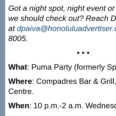
Got a night spot, night event or
we should check out? Reach D
at
dpaiva@honoluluadvertiser
8005.
• • •
What
: Puma Party (formerly Spl
Where
: Compadres Bar & Grill
Centre.
When
: 10 p.m.-2 a.m. Wednes