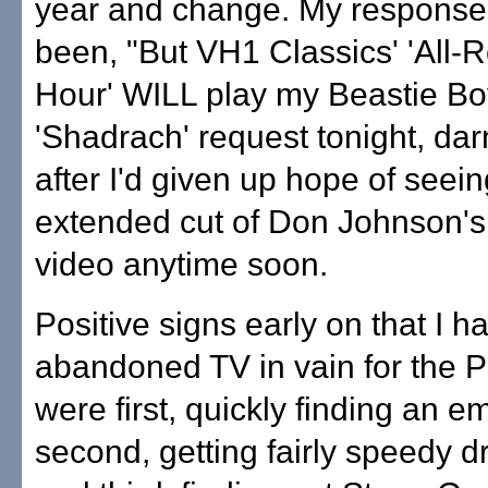
year and change. My response
been, "But VH1 Classics' 'All-
Hour' WILL play my Beastie Bo
'Shadrach' request tonight, darn
after I'd given up hope of seein
extended cut of Don Johnson's
video anytime soon.
Positive signs early on that I ha
abandoned TV in vain for the 
were first, quickly finding an e
second, getting fairly speedy dr