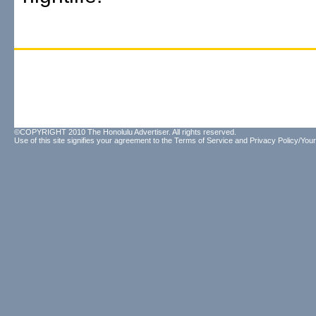
©COPYRIGHT 2010 The Honolulu Advertiser. All rights reserved.
Use of this site signifies your agreement to the
Terms of Service
and
Privacy Policy/Your