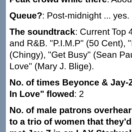
Queue?
: Post-midnight ... yes.
The soundtrack
: Current Top 
and R&B. "P.I.M.P" (50 Cent), "
(Chingy), "Get Busy" (Sean Pau
Love" (Mary J. Blige).
No. of times Beyonce & Jay-
In Love" flowed
: 2
No. of male patrons overhear
to a trio of women that they'd