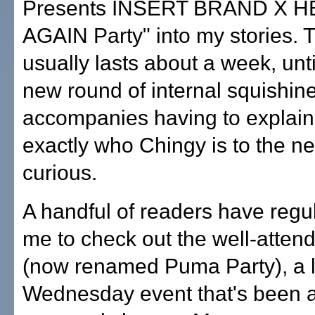
Presents INSERT BRAND X 
AGAIN Party" into my stories. 
usually lasts about a week, unti
new round of internal squishin
accompanies having to explain
exactly who Chingy is to the 
curious.
A handful of readers have regu
me to check out the well-attend
(now renamed Puma Party), a l
Wednesday event that's been a