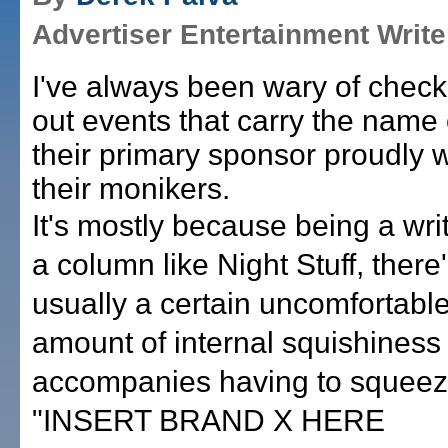
Advertiser Entertainment Write
I've always been wary of check
out events that carry the name 
their primary sponsor proudly w
their monikers.
It's mostly because being a writ
a column like Night Stuff, there
usually a certain uncomfortabl
amount of internal squishiness 
accompanies having to squee
"INSERT BRAND X HERE