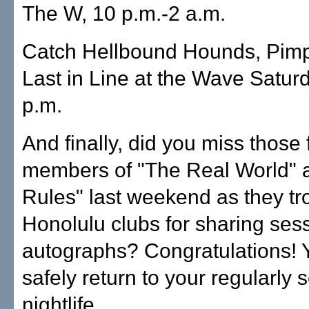
The W, 10 p.m.-2 a.m.
Catch Hellbound Hounds, Pim
Last in Line at the Wave Satur
p.m.
And finally, did you miss those
members of "The Real World" 
Rules" last weekend as they tr
Honolulu clubs for sharing ses
autographs? Congratulations!
safely return to your regularly
nightlife.