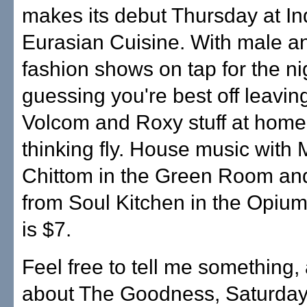
makes its debut Thursday at In
Eurasian Cuisine. With male a
fashion shows on tap for the ni
guessing you're best off leavin
Volcom and Roxy stuff at hom
thinking fly. House music with 
Chittom in the Green Room an
from Soul Kitchen in the Opium
is $7.
Feel free to tell me something,
about The Goodness, Saturday 