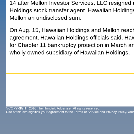
14 after Mellon Investor Services, LLC resigned
Holdings stock transfer agent. Hawaiian Holdings
Mellon an undisclosed sum.
On Aug. 15, Hawaiian Holdings and Mellon rea
agreement, Hawaiian Holdings officials said. Hawa
for Chapter 11 bankruptcy protection in March an
wholly owned subsidiary of Hawaiian Holdings.
©COPYRIGHT 2010 The Honolulu Advertiser. All rights reserved.
Use of this site signifies your agreement to the
Terms of Service
and
Privacy Policy/Your