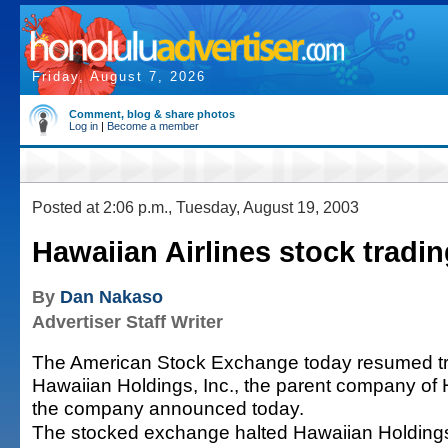
Friday, August 7, 2026
Comment, blog & share photos
Log in
|
Become a member
Posted at 2:06 p.m., Tuesday, August 19, 2003
Hawaiian Airlines stock tradi
By
Dan Nakaso
Advertiser Staff Writer
The American Stock Exchange today resumed tra
Hawaiian Holdings, Inc., the parent company of H
the company announced today.
The stocked exchange halted Hawaiian Holdings