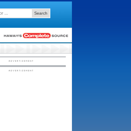
Search