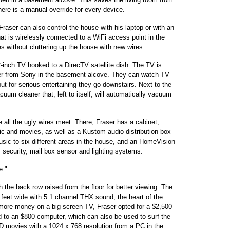
ere is a manual override for every device.
raser can also control the house with his laptop or with an
t is wirelessly connected to a WiFi access point in the
s without cluttering up the house with new wires.
2-inch TV hooked to a DirecTV satellite dish. The TV is
der from Sony in the basement alcove. They can watch TV
ut for serious entertaining they go downstairs. Next to the
um cleaner that, left to itself, will automatically vacuum
all the ugly wires meet. There, Fraser has a cabinet;
ic and movies, as well as a Kustom audio distribution box
usic to six different areas in the house, and an HomeVision
, security, mail box sensor and lighting systems.
e."
 the back row raised from the floor for better viewing. The
0 feet wide with 5.1 channel THX sound, the heart of the
 more money on a big-screen TV, Fraser opted for a $2,500
d to an $800 computer, which can also be used to surf the
 movies with a 1024 x 768 resolution from a PC in the