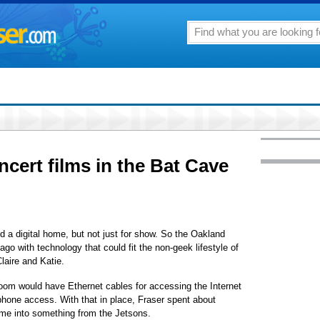
cert films in the Bat Cave
a digital home, but not just for show. So the Oakland
go with technology that could fit the non-geek lifestyle of
laire and Katie.
room would have Ethernet cables for accessing the Internet
phone access. With that in place, Fraser spent about
me into something from the Jetsons.