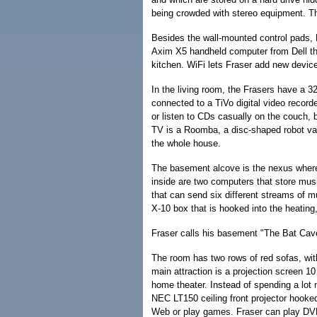
being crowded with stereo equipment. Th
Besides the wall-mounted control pads, F
Axim X5 handheld computer from Dell tha
kitchen. WiFi lets Fraser add new device
In the living room, the Frasers have a 3
connected to a TiVo digital video recor
or listen to CDs casually on the couch, b
TV is a Roomba, a disc-shaped robot vacu
the whole house.
The basement alcove is the nexus where 
inside are two computers that store mus
that can send six different streams of m
X-10 box that is hooked into the heating
Fraser calls his basement "The Bat Cav
The room has two rows of red sofas, with
main attraction is a projection screen 1
home theater. Instead of spending a lot
NEC LT150 ceiling front projector hooke
Web or play games. Fraser can play DVD