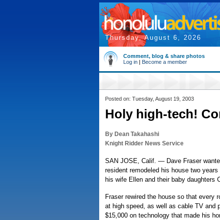
Thursday, August 6, 2026
Comment, blog & share photos
Log in
|
Become a member
Posted on: Tuesday, August 19, 2003
Holy high-tech! Con
By Dean Takahashi
Knight Ridder News Service
SAN JOSE, Calif. — Dave Fraser wanted 
resident remodeled his house two years a
his wife Ellen and their baby daughters C
Fraser rewired the house so that every 
at high speed, as well as cable TV and 
$15,000 on technology that made his ho