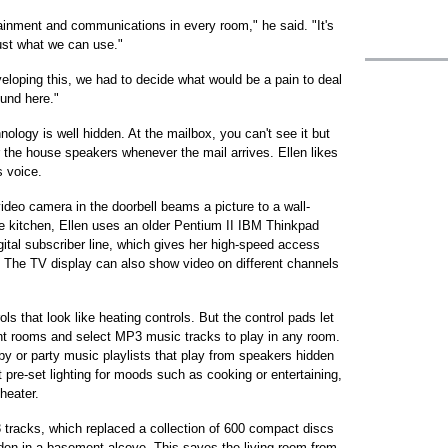
inment and communications in every room," he said. "It's
just what we can use."
oping this, we had to decide what would be a pain to deal
ound here."
logy is well hidden. At the mailbox, you can't see it but
r the house speakers whenever the mail arrives. Ellen likes
 voice.
video camera in the doorbell beams a picture to a wall-
he kitchen, Ellen uses an older Pentium II IBM Thinkpad
igital subscriber line, which gives her high-speed access
. The TV display can also show video on different channels
s that look like heating controls. But the control pads let
erent rooms and select MP3 music tracks to play in any room.
by or party music playlists that play from speakers hidden
ct pre-set lighting for moods such as cooking or entertaining,
heater.
racks, which replaced a collection of 600 compact discs
dden in a basement alcove. This saves the living room from