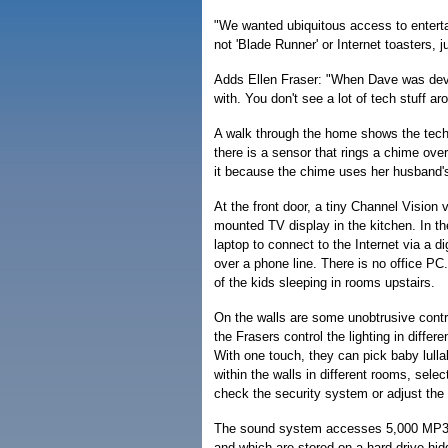
"We wanted ubiquitous access to enterta
not 'Blade Runner' or Internet toasters, 
Adds Ellen Fraser: "When Dave was devel
with. You don't see a lot of tech stuff ar
A walk through the home shows the techno
there is a sensor that rings a chime ove
it because the chime uses her husband's
At the front door, a tiny Channel Vision 
mounted TV display in the kitchen. In t
laptop to connect to the Internet via a d
over a phone line. There is no office PC
of the kids sleeping in rooms upstairs.
On the walls are some unobtrusive control
the Frasers control the lighting in diff
With one touch, they can pick baby lulla
within the walls in different rooms, sele
check the security system or adjust the 
The sound system accesses 5,000 MP3 t
and which are stored on a hard drive hi