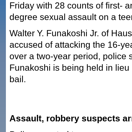
Friday with 28 counts of first- a
degree sexual assault on a tee
Walter Y. Funakoshi Jr. of Haus
accused of attacking the 16-yea
over a two-year period, police 
Funakoshi is being held in lieu
bail.
Assault, robbery suspects ar