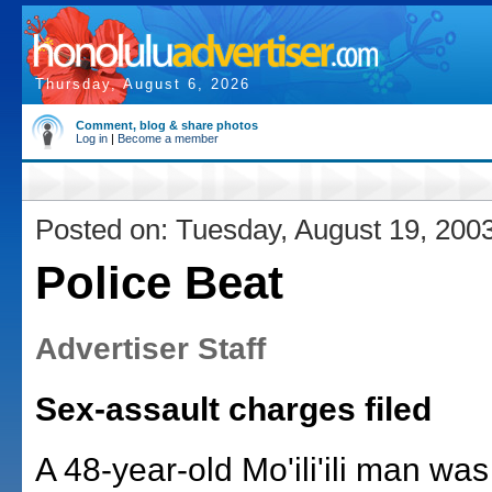
Thursday, August 6, 2026
Comment, blog & share photos
Log in
|
Become a member
Posted on: Tuesday, August 19, 200
Police Beat
Advertiser Staff
Sex-assault charges filed
A 48-year-old Mo'ili'ili man wa