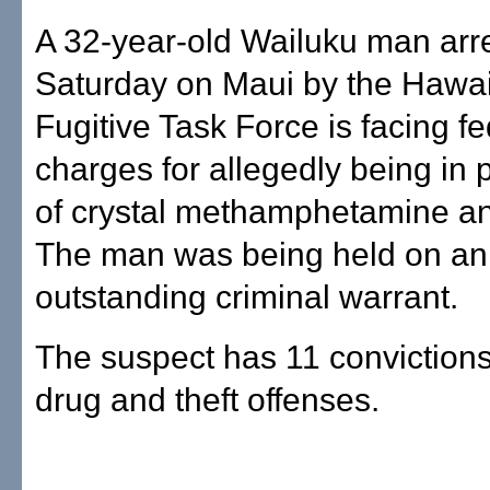
A 32-year-old Wailuku man arr
Saturday on Maui by the Hawai
Fugitive Task Force is facing fe
charges for allegedly being in
of crystal methamphetamine an
The man was being held on an
outstanding criminal warrant.
The suspect has 11 convictions 
drug and theft offenses.