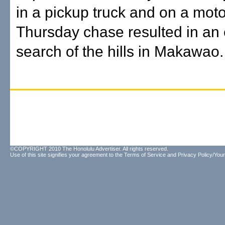
in a pickup truck and on a mot
Thursday chase resulted in an
search of the hills in Makawao.
©COPYRIGHT 2010 The Honolulu Advertiser. All rights reserved.
Use of this site signifies your agreement to the
Terms of Service
and
Privacy Policy/Your