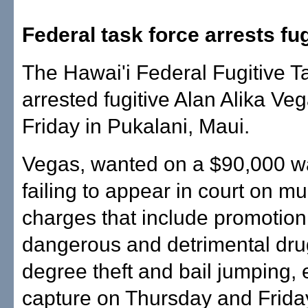
Federal task force arrests fug
The Hawai'i Federal Fugitive T
arrested fugitive Alan Alika Veg
Friday in Pukalani, Maui.
Vegas, wanted on a $90,000 wa
failing to appear in court on mul
charges that include promotion
dangerous and detrimental drugs
degree theft and bail jumping,
capture on Thursday and Friday