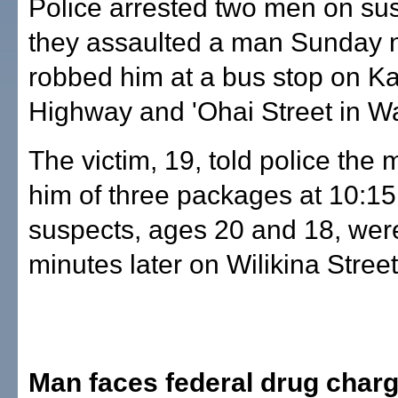
Police arrested two men on sus
they assaulted a man Sunday 
robbed him at a bus stop on
Highway and 'Ohai Street in W
The victim, 19, told police the
him of three packages at 10:15
suspects, ages 20 and 18, wer
minutes later on Wilikina Street
Man faces federal drug char