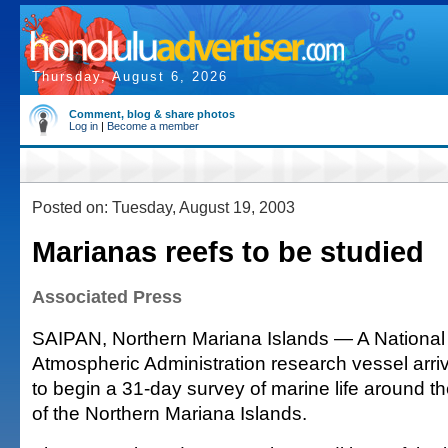
Thursday, August 6, 2026
Comment, blog & share photos
Log in
|
Become a member
Posted on: Tuesday, August 19, 2003
Marianas reefs to be studied
Associated Press
SAIPAN, Northern Mariana Islands — A Nationa
Atmospheric Administration research vessel arri
to begin a 31-day survey of marine life around
of the Northern Mariana Islands.