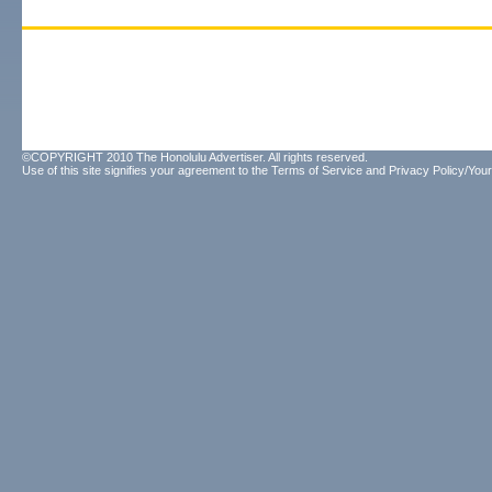
©COPYRIGHT 2010 The Honolulu Advertiser. All rights reserved.
Use of this site signifies your agreement to the
Terms of Service
and
Privacy Policy/Your