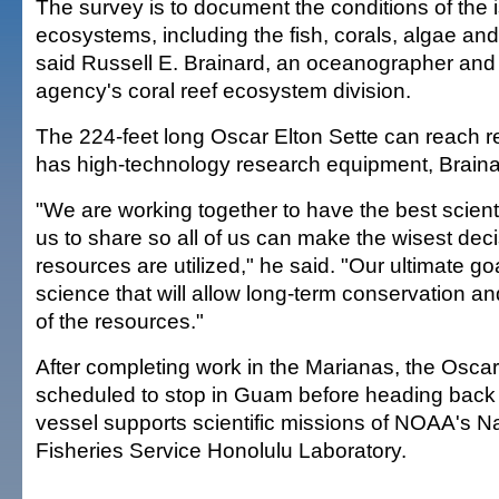
The survey is to document the conditions of the i
ecosystems, including the fish, corals, algae and
said Russell E. Brainard, an oceanographer and 
agency's coral reef ecosystem division.
The 224-feet long Oscar Elton Sette can reach 
has high-technology research equipment, Braina
"We are working together to have the best scienti
us to share so all of us can make the wisest dec
resources are utilized," he said. "Our ultimate goa
science that will allow long-term conservation a
of the resources."
After completing work in the Marianas, the Oscar 
scheduled to stop in Guam before heading back 
vessel supports scientific missions of NOAA's N
Fisheries Service Honolulu Laboratory.