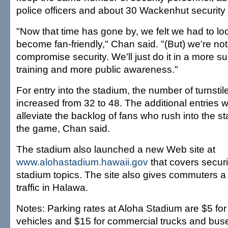
police officers and about 30 Wackenhut security
"Now that time has gone by, we felt we had to l
become fan-friendly," Chan said. "(But) we're not
compromise security. We'll just do it in a more s
training and more public awareness."
For entry into the stadium, the number of turnstile
increased from 32 to 48. The additional entries wi
alleviate the backlog of fans who rush into the st
the game, Chan said.
The stadium also launched a new Web site at
www.alohastadium.hawaii.gov
that covers securi
stadium topics. The site also gives commuters a
traffic in Halawa.
Notes: Parking rates at Aloha Stadium are $5 fo
vehicles and $15 for commercial trucks and buse