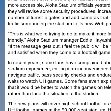
more accessible, Aloha Stadium officials yesterd
they will revise some security procedures, incre
number of turnstile gates and add cameras that 
traffic surrounding the stadium to its new Web p
"This is what we're trying to do to make it more f
friendly," Aloha Stadium manager Eddie Hayashi
"If the message gets out, I feel the public will be
and satisfied when they come to a football game
In recent years, some fans have complained abo
stadium experience, calling it an inconvenience 
navigate traffic, pass security checks and endur
waits to watch UH games. Some fans even expl
that it would be better to watch the games on tele
rather than face the situation at the stadium.
The new plans will cover high school football as 
UH football games at the 50,000-seat stadium, 