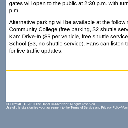
gates will open to the public at 2:30 p.m. with tur
p.m.
Alternative parking will be available at the follo
Community College (free parking, $2 shuttle serv
Kam Drive-In ($5 per vehicle, free shuttle servic
School ($3, no shuttle service). Fans can liste
for live traffic updates.
©COPYRIGHT 2010 The Honolulu Advertiser. All rights reserved.
Use of this site signifies your agreement to the
Terms of Service
and
Privacy Policy/Your