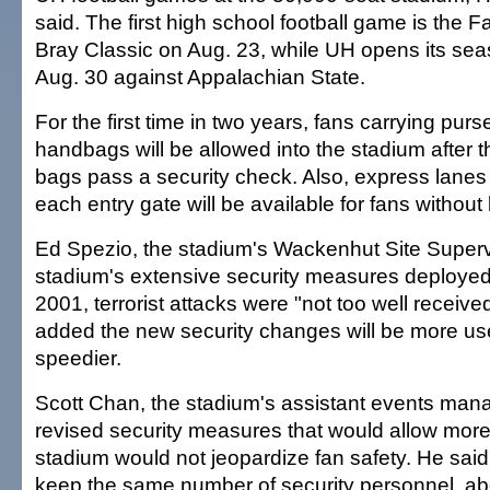
said. The first high school football game is the F
Bray Classic on Aug. 23, while UH opens its se
Aug. 30 against Appalachian State.
For the first time in two years, fans carrying pur
handbags will be allowed into the stadium after t
bags pass a security check. Also, express lanes
each entry gate will be available for fans without
Ed Spezio, the stadium's Wackenhut Site Supervi
stadium's extensive security measures deployed 
2001, terrorist attacks were "not too well receive
added the new security changes will be more use
speedier.
Scott Chan, the stadium's assistant events mana
revised security measures that would allow more 
stadium would not jeopardize fan safety. He sai
keep the same number of security personnel, ab