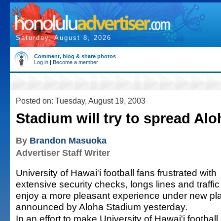
Saturday, August 8, 2026
Comment, blog & share photos
Log in
|
Become a member
Posted on: Tuesday, August 19, 2003
Stadium will try to spread Alo
By
Brandon Masuoka
Advertiser Staff Writer
University of Hawai'i football fans frustrated with
extensive security checks, longs lines and traffic
enjoy a more pleasant experience under new pl
announced by Aloha Stadium yesterday.
In an effort to make University of Hawai'i footbal