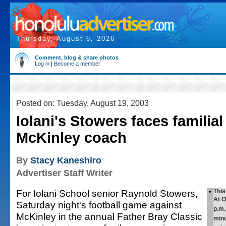
Thursday, August 6, 2026
Comment, blog & share photos
Log in
|
Become a member
Posted on: Tuesday, August 19, 2003
Iolani's Stowers faces familial
McKinley coach
By
Stacy Kaneshiro
Advertiser Staff Writer
For Iolani School senior Raynold Stowers,
•
Thi
At O
Saturday night's football game against
p.m.
McKinley in the annual Father Bray Classic
minu