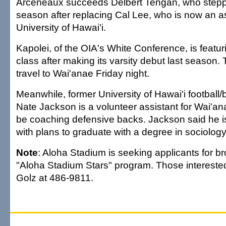
Arceneaux succeeds Delbert Tengan, who stepp
season after replacing Cal Lee, who is now an as
University of Hawai'i.
Kapolei, of the OIA's White Conference, is featurin
class after making its varsity debut last season. 
travel to Wai'anae Friday night.
Meanwhile, former University of Hawai'i football/
Nate Jackson is a volunteer assistant for Wai'anae
be coaching defensive backs. Jackson said he i
with plans to graduate with a degree in sociology 
Note
: Aloha Stadium is seeking applicants for br
"Aloha Stadium Stars" program. Those intereste
Golz at 486-9811.