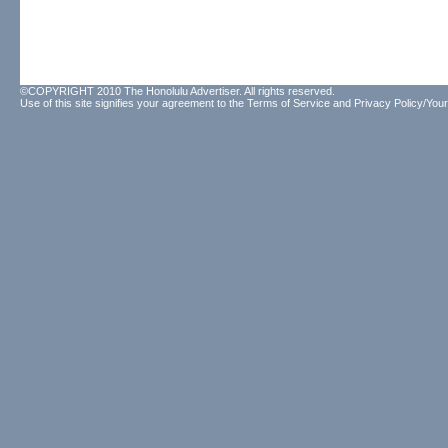
©COPYRIGHT 2010 The Honolulu Advertiser. All rights reserved.
Use of this site signifies your agreement to the
Terms of Service
and
Privacy Policy/Your