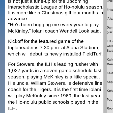
is not just a tune-up for the upcoming
unle
Interscholastic League of Ho-nolulu season.
Fri
It is more like a Christmas gift four months in
advance.
'Aiea
"He's been bugging me every year to play
Dami
McKinley," Iolani coach Wendell Look said.
(var
Kickoff for the featured game of the
El C
Cali
tripleheader is 7:30 p.m. at Aloha Stadium,
Stad
which will debut its newly installed FieldTurf.
Kahu
For Stowers, the ILH's leading rusher with
Memo
1,027 yards in a seven-game schedule last
Kala
season, playing McKinley is a little special.
His uncle, William Stowers, is defensive line
Kapo
coach for the Tigers. It is the first time Iolani
Koha
will play McKinley since 1969, the last year
Pac-
the Ho-nolulu public schools played in the
ILH.
Roos