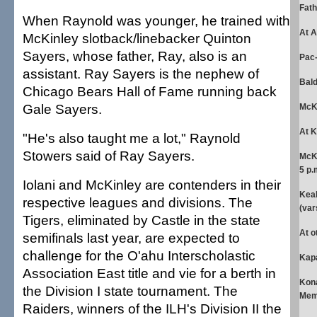
Fath
When Raynold was younger, he trained with
At A
McKinley slotback/linebacker Quinton
Sayers, whose father, Ray, also is an
Pac-
assistant. Ray Sayers is the nephew of
Bald
Chicago Bears Hall of Fame running back
Gale Sayers.
McKi
At 
"He's also taught me a lot," Raynold
Stowers said of Ray Sayers.
McK
5 p.
Iolani and McKinley are contenders in their
Kea
respective leagues and divisions. The
(var
Tigers, eliminated by Castle in the state
At o
semifinals last year, are expected to
challenge for the O'ahu Interscholastic
Kapa
Association East title and vie for a berth in
Kon
the Division I state tournament. The
Memo
Raiders, winners of the ILH's Division II the