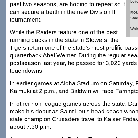
Leil
past two seasons, are hoping to repeat so it
can secure a berth in the new Division II
Moa
tournament.
Stad
Waim
While the Raiders feature one of the best
running backs in the state in Stowers, the
Tigers return one of the state's most prolific pass
quarterback Abel Werner. During the regular se
postseason last year, he passed for 3,026 yard
touchdowns.
In earlier games at Aloha Stadium on Saturday, P
Kaimuki at 2 p.m., and Baldwin will face Farringt
In other non-league games across the state, Dar
make his debut as Saint Louis head coach when
state champion Crusaders travel to Kaiser Frida
about 7:30 p.m.