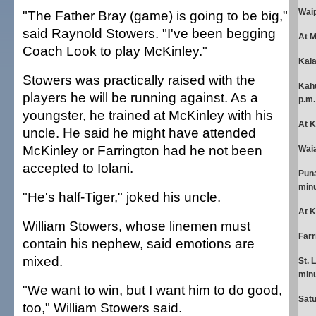
Waip
"The Father Bray (game) is going to be big,"
said Raynold Stowers. "I've been begging
At 
Coach Look to play McKinley."
Kala
Stowers was practically raised with the
Kahu
players he will be running against. As a
p.m.
youngster, he trained at McKinley with his
At K
uncle. He said he might have attended
McKinley or Farrington had he not been
Waia
accepted to Iolani.
Puna
minu
"He's half-Tiger," joked his uncle.
At K
William Stowers, whose linemen must
Farr
contain his nephew, said emotions are
mixed.
St. 
minu
"We want to win, but I want him to do good,
Sat
too," William Stowers said.