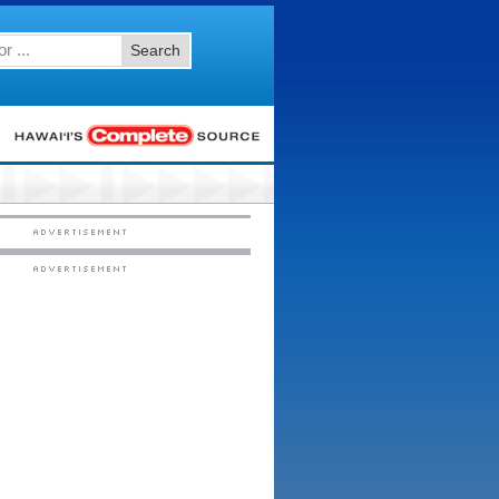
Search