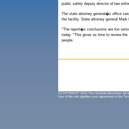
public safety deputy director of law en
The state attorney general�s office said 
the facility. State attorney general Mar
"The report�s conclusions are too serio
today. "This gives us time to review the
people.
©COPYRIGHT 2010 The Honolulu Advertiser. All ri
Use of this site signifies your agreement to the
Ter