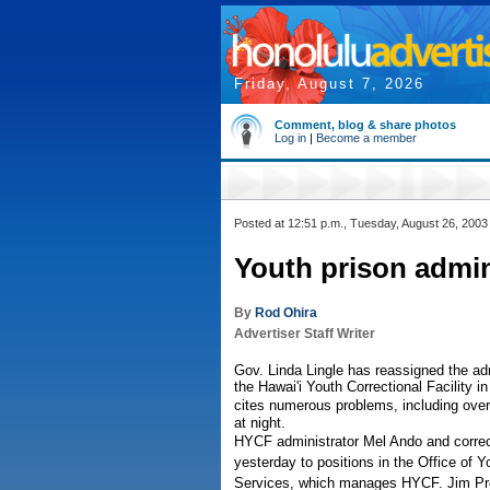
Friday, August 7, 2026
Comment, blog & share photos
Log in
|
Become a member
Posted at 12:51 p.m., Tuesday, August 26, 2003
Youth prison admin
By
Rod Ohira
Advertiser Staff Writer
Gov. Linda Lingle has reassigned the admi
the Hawai'i Youth Correctional Facility i
cites numerous problems, including overc
at night.
HYCF administrator Mel Ando and correc
yesterday to positions in the Office of
Services, which manages HYCF. Jim Prop