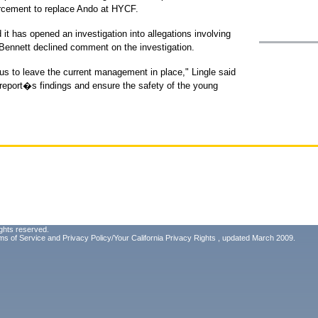
forcement to replace Ando at HYCF.
it has opened an investigation into allegations involving
k Bennett declined comment on the investigation.
us to leave the current management in place," Lingle said
 report�s findings and ensure the safety of the young
ghts reserved.
ms of Service
and
Privacy Policy/Your California Privacy Rights
, updated March 2009.