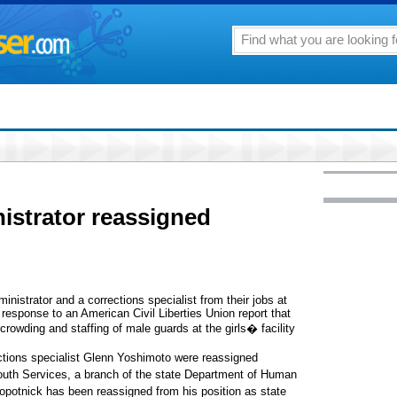
istrator reassigned
nistrator and a corrections specialist from their jobs at
n response to an American Civil Liberties Union report that
rowding and staffing of male guards at the girls� facility
tions specialist Glenn Yoshimoto were reassigned
 Youth Services, a branch of the state Department of Human
otnick has been reassigned from his position as state