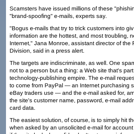
Scamsters have issued millions of these "phishin
"brand-spoofing" e-mails, experts say.
"Bogus e-mails that try to trick customers into gi
information are the hottest, and most troubling,
Internet," Jana Monroe, assistant director of the
Division, said in a press alert.
The targets are indiscriminate, as well. One sp
not to a person but a thing: a Web site that's part 
technology-publishing empire. The e-mail request
to come from PayPal — an Internet purchasing 
eBay traders use — and the e-mail asked for, am
the site's customer name, password, e-mail addr
card data.
The easiest solution, of course, is to simply hit t
when asked by an unsolicited e-mail for account