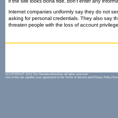
if the site looks bona fide, don't enter any informa
Internet companies uniformly say they do not sen
asking for personal credentials. They also say t
threaten people with the loss of account privilege
©COPYRIGHT 2010 The Honolulu Advertiser. All rights reserved.
Use of this site signifies your agreement to the
Terms of Service
and
Privacy Policy/Your