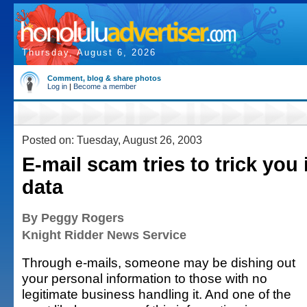
Thursday, August 6, 2026
Comment, blog & share photos
Log in
|
Become a member
Posted on: Tuesday, August 26, 2003
E-mail scam tries to trick you 
data
By Peggy Rogers
Knight Ridder News Service
Through e-mails, someone may be dishing out
your personal information to those with no
legitimate business handling it. And one of the