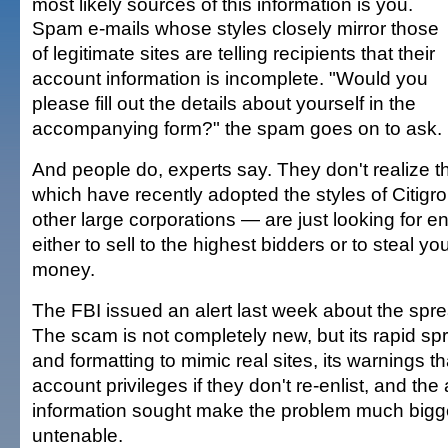
most likely sources of this information is you.
Spam e-mails whose styles closely mirror those
of legitimate sites are telling recipients that their
account information is incomplete. "Would you
please fill out the details about yourself in the
accompanying form?" the spam goes on to ask.
And people do, experts say. They don't realize t
which have recently adopted the styles of Citig
other large corporations — are just looking for 
either to sell to the highest bidders or to steal yo
money.
The FBI issued an alert last week about the spr
The scam is not completely new, but its rapid spr
and formatting to mimic real sites, its warnings t
account privileges if they don't re-enlist, and th
information sought make the problem much big
untenable.