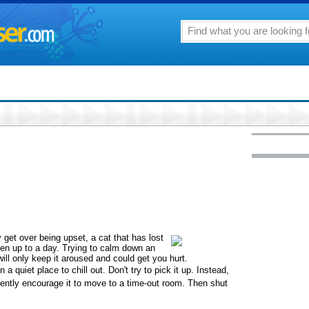
get over being upset, a cat that has lost
ven up to a day. Trying to calm down an
will only keep it aroused and could get you hurt.
 quiet place to chill out. Don't try to pick it up. Instead,
ently encourage it to move to a time-out room. Then shut