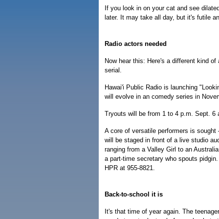
If you look in on your cat and see dilat
later. It may take all day, but it's futil
Radio actors needed
Now hear this: Here's a different kind of
serial.
Hawai'i Public Radio is launching "Lookin
will evolve in an comedy series in Novem
Tryouts will be from 1 to 4 p.m. Sept. 
A core of versatile performers is soug
will be staged in front of a live studio 
ranging from a Valley Girl to an Austral
a part-time secretary who spouts pidgin.
HPR at 955-8821.
Back-to-school it is
It's that time of year again. The teena