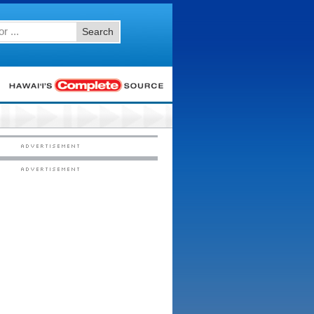
Search