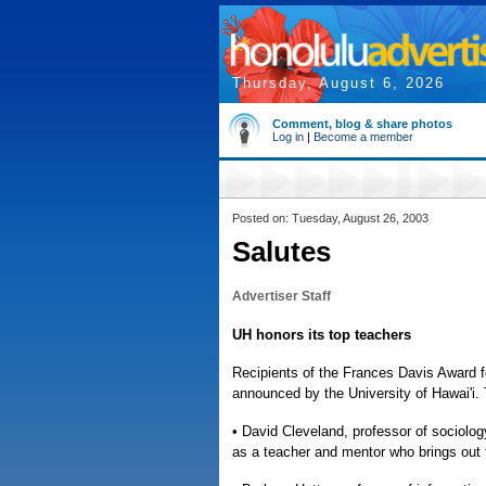
Thursday, August 6, 2026
Comment, blog & share photos
Log in
|
Become a member
Posted on: Tuesday, August 26, 2003
Salutes
Advertiser Staff
UH honors its top teachers
Recipients of the Frances Davis Award 
announced by the University of Hawai'i.
• David Cleveland, professor of sociol
as a teacher and mentor who brings out t