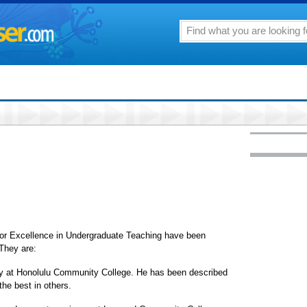
for Excellence in Undergraduate Teaching have been
 They are:
ogy at Honolulu Community College. He has been described
he best in others.