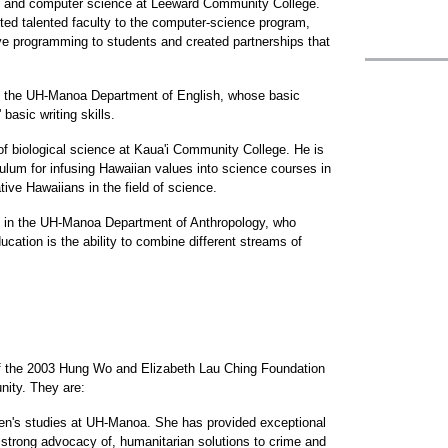
ion and computer science at Leeward Community College.
ted talented faculty to the computer-science program,
ive programming to students and created partnerships that
at the UH-Manoa Department of English, whose basic
basic writing skills.
f biological science at Kaua'i Community College. He is
rriculum for infusing Hawaiian values into science courses in
ive Hawaiians in the field of science.
e in the UH-Manoa Department of Anthropology, who
ducation is the ability to combine different streams of
f the 2003 Hung Wo and Elizabeth Lau Ching Foundation
nity. They are:
n's studies at UH-Manoa. She has provided exceptional
strong advocacy of, humanitarian solutions to crime and