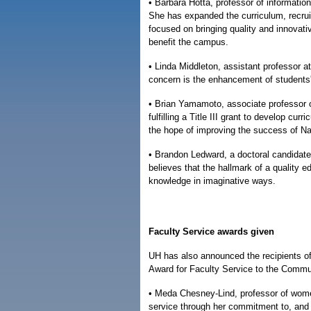
• Barbara Hotta, professor of informat
She has expanded the curriculum, recrui
focused on bringing quality and innovat
benefit the campus.
• Linda Middleton, assistant professor 
concern is the enhancement of students' 
• Brian Yamamoto, associate professor o
fulfilling a Title III grant to develop cu
the hope of improving the success of Nat
• Brandon Ledward, a doctoral candidat
believes that the hallmark of a quality e
knowledge in imaginative ways.
Faculty Service awards given
UH has also announced the recipients o
Award for Faculty Service to the Commu
• Meda Chesney-Lind, professor of wome
service through her commitment to, and 