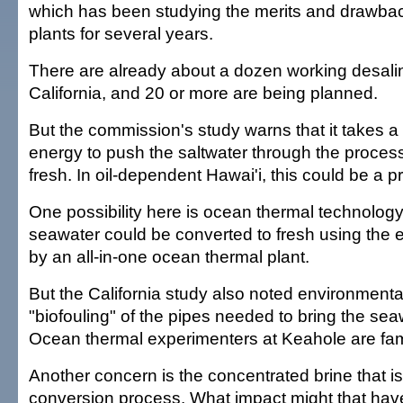
which has been studying the merits and drawbac
plants for several years.
There are already about a dozen working desalin
California, and 20 or more are being planned.
But the commission's study warns that it takes a
energy to push the saltwater through the process 
fresh. In oil-dependent Hawai'i, this could be a p
One possibility here is ocean thermal technology. 
seawater could be converted to fresh using the
by an all-in-one ocean thermal plant.
But the California study also noted environmenta
"biofouling" of the pipes needed to bring the seaw
Ocean thermal experimenters at Keahole are famil
Another concern is the concentrated brine that is l
conversion process. What impact might that hav