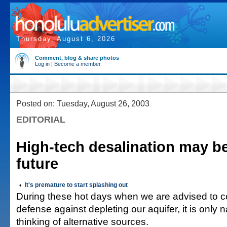
Thursday, August 6, 2026
Comment, blog & share photos
Log in
|
Become a member
Posted on: Tuesday, August 26, 2003
EDITORIAL
High-tech desalination may be
future
•
It's premature to start splashing out
During these hot days when we are advised to c
defense against depleting our aquifer, it is only na
thinking of alternative sources.