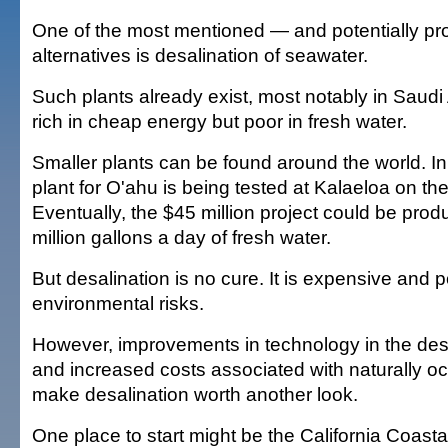
One of the most mentioned — and potentially p
alternatives is desalination of seawater.
Such plants already exist, most notably in Saudi 
rich in cheap energy but poor in fresh water.
Smaller plants can be found around the world. In 
plant for O'ahu is being tested at Kalaeloa on th
Eventually, the $45 million project could be prod
million gallons a day of fresh water.
But desalination is no cure. It is expensive and 
environmental risks.
However, improvements in technology in the desa
and increased costs associated with naturally oc
make desalination worth another look.
One place to start might be the California Coast