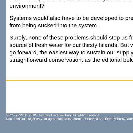
environment?
Systems would also have to be developed to prev
from being sucked into the system.
Surely, none of these problems should stop us fr
source of fresh water for our thirsty Islands. But 
go forward, the easiest way to sustain our supply
straightforward conservation, as the editorial bel
©COPYRIGHT 2010 The Honolulu Advertiser. All rights reserved.
Use of this site signifies your agreement to the
Terms of Service
and
Privacy Policy/Your