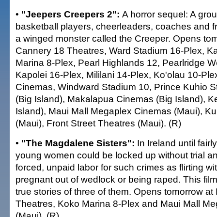
•
"Jeepers Creepers 2":
A horror sequel: A gro
basketball players, cheerleaders, coaches and fri
a winged monster called the Creeper. Opens to
Cannery 18 Theatres, Ward Stadium 16-Plex, Ka
Marina 8-Plex, Pearl Highlands 12, Pearlridge W
Kapolei 16-Plex, Mililani 14-Plex, Ko'olau 10-Pl
Cinemas, Windward Stadium 10, Prince Kuhio 
(Big Island), Makalapua Cinemas (Big Island), K
Island), Maui Mall Megaplex Cinemas (Maui), Ku
(Maui), Front Street Theatres (Maui). (R)
•
"The Magdalene Sisters":
In Ireland until fair
young women could be locked up without trial a
forced, unpaid labor for such crimes as flirting 
pregnant out of wedlock or being raped. This fil
true stories of three of them. Opens tomorrow a
Theatres, Koko Marina 8-Plex and Maui Mall M
(Maui). (R)