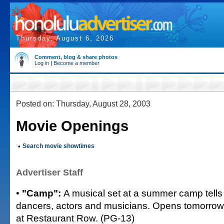
Thursday, August 6, 2026
Comment, blog & share photos
Log in
|
Become a member
Posted on: Thursday, August 28, 2003
Movie Openings
•
Search movie showtimes
Advertiser Staff
•
"Camp":
A musical set at a summer camp tells
dancers, actors and musicians. Opens tomorrow 
at Restaurant Row. (PG-13)