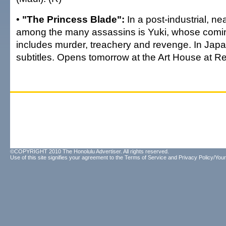
•
"The Princess Blade":
In a post-industrial, ne
among the many assassins is Yuki, whose comin
includes murder, treachery and revenge. In Japa
subtitles. Opens tomorrow at the Art House at R
©COPYRIGHT 2010 The Honolulu Advertiser. All rights reserved.
Use of this site signifies your agreement to the
Terms of Service
and
Privacy Policy/Your