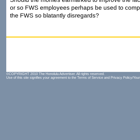
or so FWS employees perhaps be used to comply
the FWS so blatantly disregards?
©COPYRIGHT 2010 The Honolulu Advertiser. All rights reserved.
Use of this site signifies your agreement to the
Terms of Service
and
Privacy Policy/Your