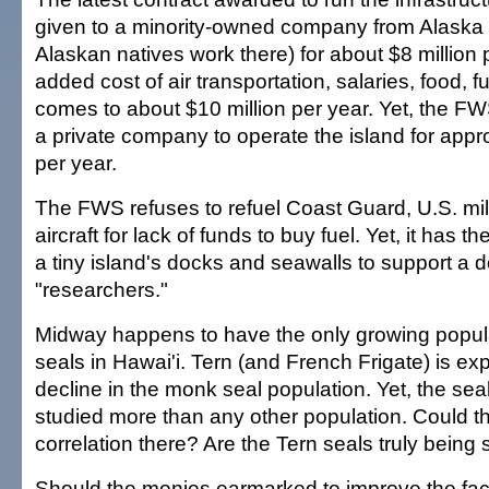
given to a minority-owned company from Alask
Alaskan natives work there) for about $8 million 
added cost of air transportation, salaries, food, fu
comes to about $10 million per year. Yet, the FW
a private company to operate the island for appr
per year.
The FWS refuses to refuel Coast Guard, U.S. mili
aircraft for lack of funds to buy fuel. Yet, it has 
a tiny island's docks and seawalls to support a 
"researchers."
Midway happens to have the only growing popul
seals in Hawai'i. Tern (and French Frigate) is ex
decline in the monk seal population. Yet, the sea
studied more than any other population. Could t
correlation there? Are the Tern seals truly being
Should the monies earmarked to improve the facil