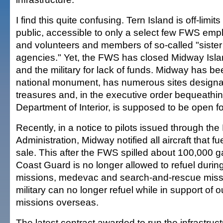
I find this quite confusing. Tern Island is off-limits
public, accessible to only a select few FWS em
and volunteers and members of so-called "sister
agencies." Yet, the FWS has closed Midway Islan
and the military for lack of funds. Midway has b
national monument, has numerous sites designat
treasures and, in the executive order bequeathing
Department of Interior, is supposed to be open fo
Recently, in a notice to pilots issued through the
Administration, Midway notified all aircraft that fue
sale. This after the FWS spilled about 100,000 ga
Coast Guard is no longer allowed to refuel duri
missions, medevac and search-and-rescue miss
military can no longer refuel while in support of 
missions overseas.
The latest contract awarded to run the infrastru