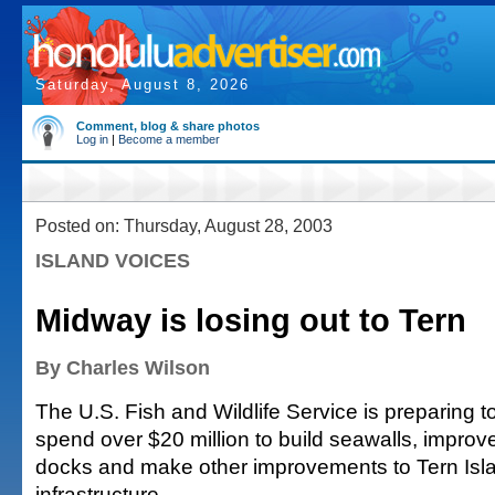
Saturday, August 8, 2026
Comment, blog & share photos
Log in
|
Become a member
Posted on: Thursday, August 28, 2003
ISLAND VOICES
Midway is losing out to Tern
By Charles Wilson
The U.S. Fish and Wildlife Service is preparing t
spend over $20 million to build seawalls, improv
docks and make other improvements to Tern Isl
infrastructure.