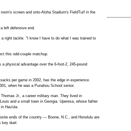
lm room's screen and onto Aloha Stadium's FieldTurf in the
 a left defensive end.
 a right tackle. "I know I have to do what I was trained to
lect this odd-couple matchup.
 a physical advantage over the 6-foot-2, 245-pound
 sacks per game in 2002, has the edge in experience.
001, when he was a Punahou School senior.
t Thomas Jr., a career military man. They lived in
. Louis and a small town in Georgia. Uperesa, whose father
in Hau'ula.
osite ends of the country — Boone, N.C., and Honolulu are
 key duel.