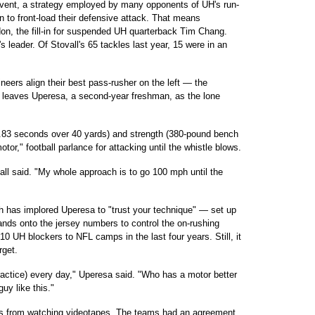
event, a strategy employed by many opponents of UH's run-
 to front-load their defensive attack. That means
on, the fill-in for suspended UH quarterback Tim Chang.
s leader. Of Stovall's 65 tackles last year, 15 were in an
eers align their best pass-rusher on the left — the
lso leaves Uperesa, a second-year freshman, as the lone
.83 seconds over 40 yards) and strength (380-pound bench
tor," football parlance for attacking until the whistle blows.
vall said. "My whole approach is to go 100 mph until the
 has implored Uperesa to "trust your technique" — set up
ands onto the jersey numbers to control the on-rushing
 10 UH blockers to NFL camps in the last four years. Still, it
rget.
practice) every day," Uperesa said. "Who has a motor better
guy like this."
ips from watching videotapes. The teams had an agreement