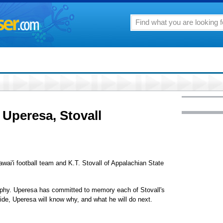
 Uperesa, Stovall
wai'i football team and K.T. Stovall of Appalachian State
aphy. Uperesa has committed to memory each of Stovall's
ide, Uperesa will know why, and what he will do next.