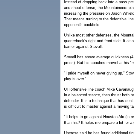
Instead of dropping back into a pass pr
and-shoot offense, the Mountaineers plan
increasing the pressure on Jason Whield
That means turning to the defensive line'
opponent's backfield.
Unlike most other defenses, the Mountain
quarterback's right and front side. It a
barrier against Stovall.
Stovall has above average quickness (4
press). But his coaches marvel at his "mo
"I pride myself on never giving up," Sto
play is over."
UH offensive line coach Mike Cavanaugh
in a balanced stance, then thrust both h
defender. It is a technique that has sent
is difficult to master against a moving ta
"It helps to go against Houston Ala (in 
than his? It helps me prepare a lot for a 
Uperesa said he has found additional t