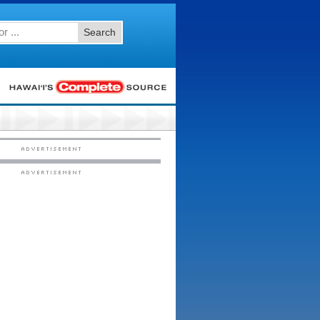
Search