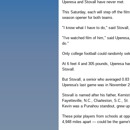
Uperesa and Stovall have never met.
This Saturday, each will step off the fi
season opener for both teams.
"I know what I have to do," said Stovall,
"I've watched film of him," said Uperesa,
do."
Only college football could randomly se
At 6 feet 4 and 305 pounds, Uperesa has
Stovall.
But Stovall, a senior who averaged 0.83
Uperesa's last game was in November 2
Stovall is named after his father, Kernis
Fayetteville, N.C., Charleston, S.C., St
Kevin was a Punahou standout, grew up 
These polar players from schools at opp
4,948 miles apart — could be the game's