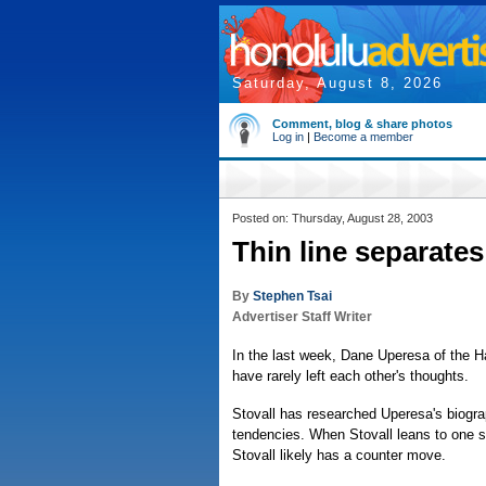
Saturday, August 8, 2026
Comment, blog & share photos
Log in
|
Become a member
Posted on: Thursday, August 28, 2003
Thin line separates
By
Stephen Tsai
Advertiser Staff Writer
In the last week, Dane Uperesa of the Ha
have rarely left each other's thoughts.
Stovall has researched Uperesa's biogr
tendencies. When Stovall leans to one s
Stovall likely has a counter move.