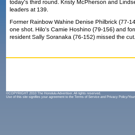
today's third round. Kristy McPherson and Linds
leaders at 139.
Former Rainbow Wahine Denise Philbrick (77-14
one shot. Hilo's Camie Hoshino (79-156) and for
resident Sally Soranaka (76-152) missed the cut
©COPYRIGHT 2010 The Honolulu Advertiser. All rights reserved.
Use of this site signifies your agreement to the
Terms of Service
and
Privacy Policy/Your