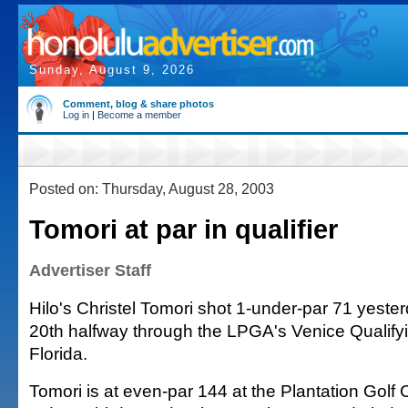
Sunday, August 9, 2026
Comment, blog & share photos
Log in
|
Become a member
Posted on: Thursday, August 28, 2003
Tomori at par in qualifier
Advertiser Staff
Hilo's Christel Tomori shot 1-under-par 71 yesterd
20th halfway through the LPGA's Venice Qualify
Florida.
Tomori is at even-par 144 at the Plantation Golf 