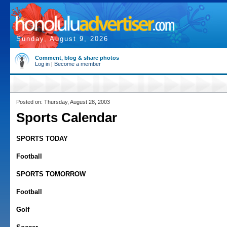
Sunday, August 9, 2026
Comment, blog & share photos
Log in
|
Become a member
Posted on: Thursday, August 28, 2003
Sports Calendar
SPORTS TODAY
Football
SPORTS TOMORROW
Football
Golf