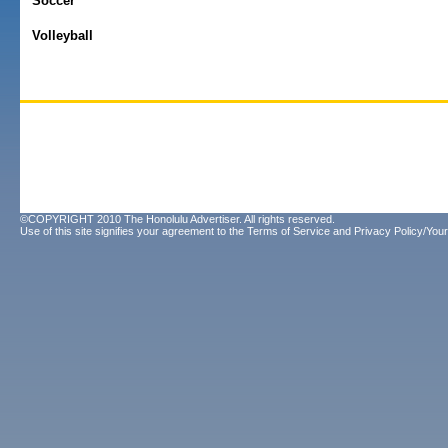
Soccer
Volleyball
©COPYRIGHT 2010 The Honolulu Advertiser. All rights reserved.
Use of this site signifies your agreement to the
Terms of Service
and
Privacy Policy/Your