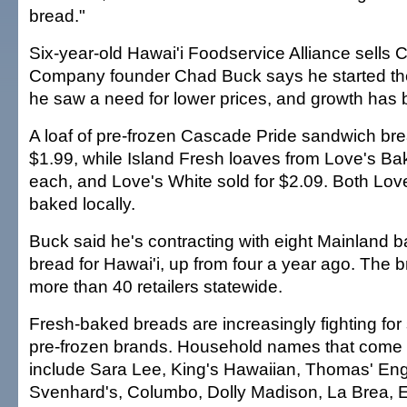
bread."
Six-year-old Hawai'i Foodservice Alliance sells 
Company founder Chad Buck says he started 
he saw a need for lower prices, and growth has
A loaf of pre-frozen Cascade Pride sandwich brea
$1.99, while Island Fresh loaves from Love's Bak
each, and Love's White sold for $2.09. Both Lov
baked locally.
Buck said he's contracting with eight Mainland b
bread for Hawai'i, up from four a year ago. The b
more than 40 retailers statewide.
Fresh-baked breads are increasingly fighting for
pre-frozen brands. Household names that come i
include Sara Lee, King's Hawaiian, Thomas' Engl
Svenhard's, Columbo, Dolly Madison, La Brea