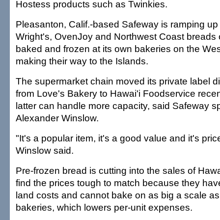
Hostess products such as Twinkies.
Pleasanton, Calif.-based Safeway is ramping up
Wright's, OvenJoy and Northwest Coast breads o
baked and frozen at its own bakeries on the We
making their way to the Islands.
The supermarket chain moved its private label di
from Love's Bakery to Hawai'i Foodservice rece
latter can handle more capacity, said Safeway
Alexander Winslow.
"It's a popular item, it's a good value and it's pri
Winslow said.
Pre-frozen bread is cutting into the sales of Haw
find the prices tough to match because they hav
land costs and cannot bake on as big a scale as
bakeries, which lowers per-unit expenses.