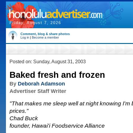
Friday, August 7, 2026
Comment, blog & share photos
Log in
|
Become a member
Posted on: Sunday, August 31, 2003
Baked fresh and frozen
By
Deborah Adamson
Advertiser Staff Writer
"That makes me sleep well at night knowing I'm 
prices."
Chad Buck
founder, Hawai'i Foodservice Alliance