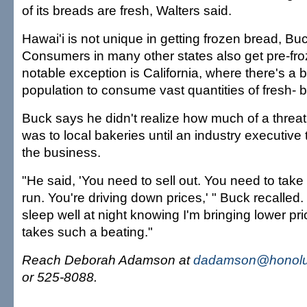
of its breads are fresh, Walters said.
Hawai'i is not unique in getting frozen bread, Buc
Consumers in many other states also get pre-fr
notable exception is California, where there's a
population to consume vast quantities of fresh-
Buck says he didn't realize how much of a threa
was to local bakeries until an industry executive 
the business.
"He said, 'You need to sell out. You need to ta
run. You're driving down prices,' " Buck recalle
sleep well at night knowing I'm bringing lower p
takes such a beating."
Reach Deborah Adamson at
dadamson@honolul
or 525-8088.