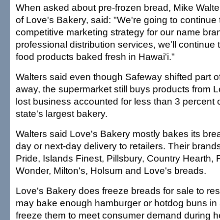
When asked about pre-frozen bread, Mike Walter
of Love's Bakery, said: "We're going to continue 
competitive marketing strategy for our name bra
professional distribution services, we'll continue 
food products baked fresh in Hawai'i."
Walters said even though Safeway shifted part of
away, the supermarket still buys products from L
lost business accounted for less than 3 percent o
state's largest bakery.
Walters said Love's Bakery mostly bakes its bre
day or next-day delivery to retailers. Their bran
Pride, Islands Finest, Pillsbury, Country Hearth
Wonder, Milton's, Holsum and Love's breads.
Love's Bakery does freeze breads for sale to rest
may bake enough hamburger or hotdog buns in
freeze them to meet consumer demand during ho