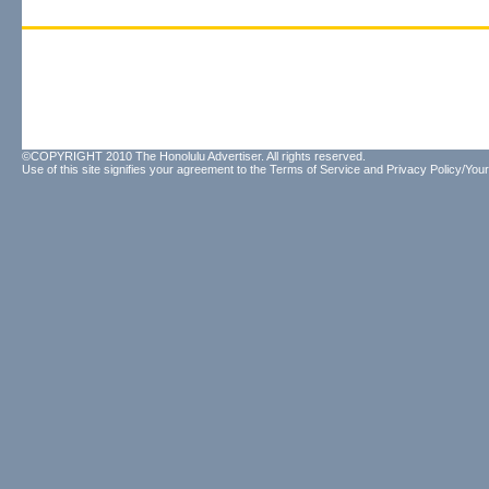
©COPYRIGHT 2010 The Honolulu Advertiser. All rights reserved.
Use of this site signifies your agreement to the
Terms of Service
and
Privacy Policy/Your