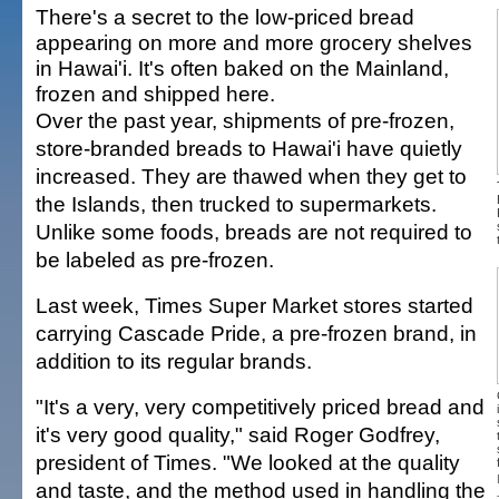
There's a secret to the low-priced bread
appearing on more and more grocery shelves
in Hawai'i. It's often baked on the Mainland,
frozen and shipped here.
Over the past year, shipments of pre-frozen,
store-branded breads to Hawai'i have quietly
increased. They are thawed when they get to
the Islands, then trucked to supermarkets.
Unlike some foods, breads are not required to
be labeled as pre-frozen.
Last week, Times Super Market stores started
carrying Cascade Pride, a pre-frozen brand, in
addition to its regular brands.
"It's a very, very competitively priced bread and
it's very good quality," said Roger Godfrey,
president of Times. "We looked at the quality
and taste, and the method used in handling the