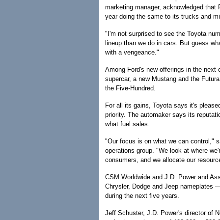
marketing manager, acknowledged that F
year doing the same to its trucks and m
"I'm not surprised to see the Toyota nu
lineup than we do in cars. But guess wh
with a vengeance."
Among Ford's new offerings in the next 
supercar, a new Mustang and the Futura,
the Five-Hundred.
For all its gains, Toyota says it's please
priority. The automaker says its reputat
what fuel sales.
"Our focus is on what we can control," s
operations group. "We look at where we'
consumers, and we allocate our resource
CSM Worldwide and J.D. Power and Asso
Chrysler, Dodge and Jeep nameplates — w
during the next five years.
Jeff Schuster, J.D. Power's director of 