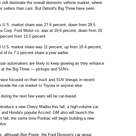
 still dominate the overall domestic vehicle market, where
ger sellers than cars. But Detroit's Big Three have seen
's U.S. market share was 27.6 percent, down from 28.5
ta Corp. Ford Motor co. was at 19.6 percent, down from 20
 percent from 13.5 percent.
ll U.S. market share was 11 percent, up from 10.4 percent,
of its 7.1 percent share a year earlier.
sian automakers are likely to keep growing as they enhance
tly at the Big Three — pickups and SUVs.
 have focused on their truck and SUV lineups in recent
concede the car market to Toyota or anyone else.
during the next few years will be car-based.
introduce a new Chevy Malibu this fall, a high-volume car
y and Honda's popular Accord. GM also will launch the
t fall, the same time Pontiac will begin building a new
 Am.
rs, although Ben Poore, the Ford Division's car group