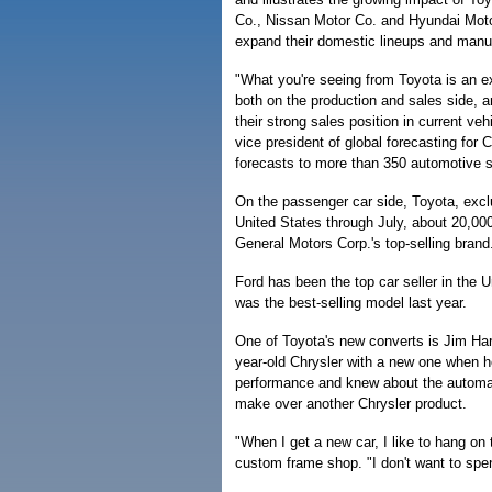
Co., Nissan Motor Co. and Hyundai Motor
expand their domestic lineups and manuf
"What you're seeing from Toyota is an 
both on the production and sales side, a
their strong sales position in current ve
vice president of global forecasting fo
forecasts to more than 350 automotive s
On the passenger car side, Toyota, exclu
United States through July, about 20,0
General Motors Corp.'s top-selling brand
Ford has been the top car seller in the 
was the best-selling model last year.
One of Toyota's new converts is Jim Harp
year-old Chrysler with a new one when h
performance and knew about the automake
make over another Chrysler product.
"When I get a new car, I like to hang on 
custom frame shop. "I don't want to spe