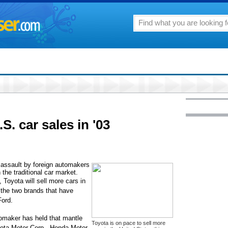
S. car sales in '03
ssault by foreign automakers
 the traditional car market.
, Toyota will sell more cars in
 the two brands that have
Ford.
utomaker has held that mantle
Toyota is on pace to sell more
oyota Motor Corp., Honda Motor