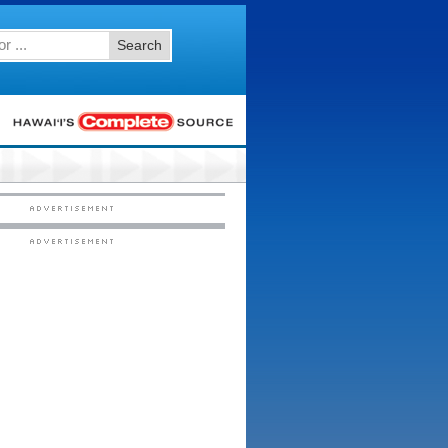
Search