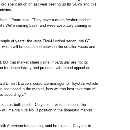
ord spent much of last year beefing up its SUVs and this
inivans.
mbers," Poore said. "They have a much fresher product
at? We're coming back, and we're absolutely coming on
couple of years: the large Five-Hundred sedan, the GT
 which will be positioned between the smaller Focus and
d, but that market share gains in particular are not its
ion for dependability and products with broad appeal are
aid Ernest Bastien, corporate manager for Toyota's vehicle
re positioned in the market, how we can best take care of
s accordingly."
ciates both predict Chrysler — which includes the
ill maintain its No. 3 position in the domestic market
North American forecasting, said he expects Chrysler to