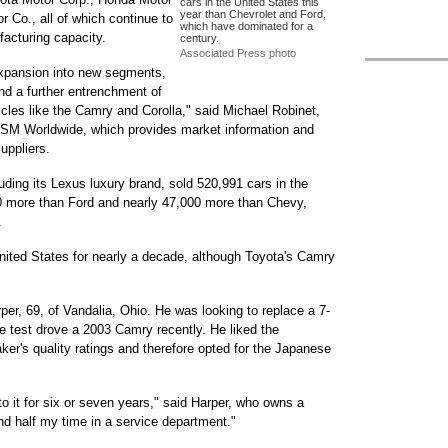
cars in the United States this
year than Chevrolet and Ford,
 Co., all of which continue to
which have dominated for a
acturing capacity.
century.
Associated Press photo
expansion into new segments,
nd a further entrenchment of
hicles like the Camry and Corolla," said Michael Robinet,
r CSM Worldwide, which provides market information and
uppliers.
ding its Lexus luxury brand, sold 520,991 cars in the
00 more than Ford and nearly 47,000 more than Chevy,
.
United States for nearly a decade, although Toyota's Camry
er, 69, of Vandalia, Ohio. He was looking to replace a 7-
e test drove a 2003 Camry recently. He liked the
r's quality ratings and therefore opted for the Japanese
to it for six or seven years," said Harper, who owns a
nd half my time in a service department."