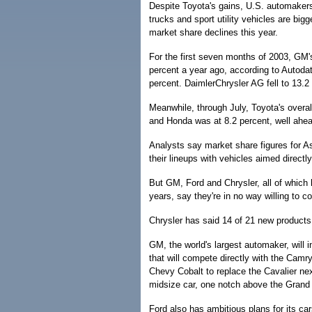
Despite Toyota's gains, U.S. automakers
trucks and sport utility vehicles are big
market share declines this year.
For the first seven months of 2003, GM
percent a year ago, according to Autoda
percent. DaimlerChrysler AG fell to 13.2
Meanwhile, through July, Toyota's overa
and Honda was at 8.2 percent, well ahead 
Analysts say market share figures for A
their lineups with vehicles aimed direc
But GM, Ford and Chrysler, all of which
years, say they're in no way willing to 
Chrysler has said 14 of 21 new products 
GM, the world's largest automaker, will 
that will compete directly with the Camr
Chevy Cobalt to replace the Cavalier nex
midsize car, one notch above the Grand
Ford also has ambitious plans for its ca