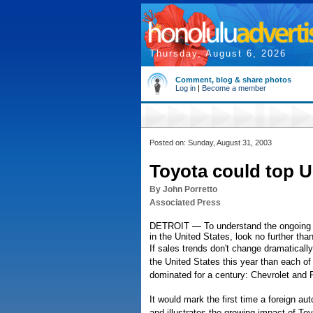
Thursday, August 6, 2026
Comment, blog & share photos
Log in
|
Become a member
Posted on: Sunday, August 31, 2003
Toyota could top U.
By John Porretto
Associated Press
DETROIT — To understand the ongoing a
in the United States, look no further than
If sales trends don't change dramatically
the United States this year than each of
dominated for a century: Chevrolet and 
It would mark the first time a foreign a
and illustrates the growing impact of T