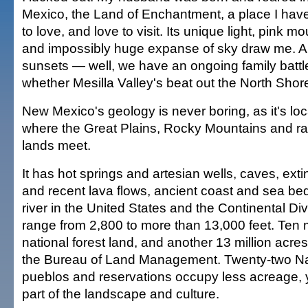
Mexico, the Land of Enchantment, a place I ha
to love, and love to visit. Its unique light, pink m
and impossibly huge expanse of sky draw me. A
sunsets — well, we have an ongoing family battl
whether Mesilla Valley's beat out the North Shore
New Mexico's geology is never boring, as it's lo
where the Great Plains, Rocky Mountains and r
lands meet.
It has hot springs and artesian wells, caves, exti
and recent lava flows, ancient coast and sea beds
river in the United States and the Continental Di
range from 2,800 to more than 13,000 feet. Ten m
national forest land, and another 13 million acr
the Bureau of Land Management. Twenty-two Na
pueblos and reservations occupy less acreage, ye
part of the landscape and culture.