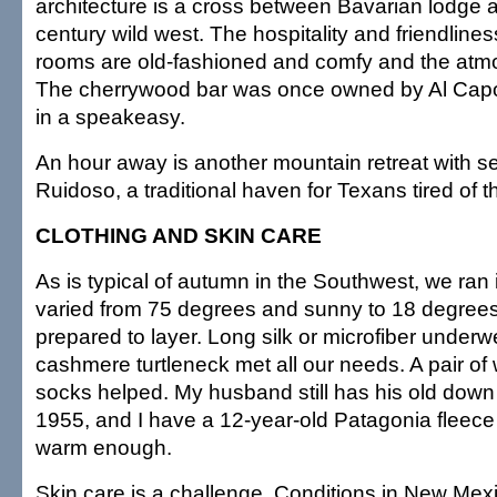
architecture is a cross between Bavarian lodge a
century wild west. The hospitality and friendlines
rooms are old-fashioned and comfy and the atm
The cherrywood bar was once owned by Al Cap
in a speakeasy.
An hour away is another mountain retreat with se
Ruidoso, a traditional haven for Texans tired of t
CLOTHING AND SKIN CARE
As is typical of autumn in the Southwest, we ran 
varied from 75 degrees and sunny to 18 degree
prepared to layer. Long silk or microfiber underw
cashmere turtleneck met all our needs. A pair of
socks helped. My husband still has his old down s
1955, and I have a 12-year-old Patagonia fleece 
warm enough.
Skin care is a challenge. Conditions in New Mexi