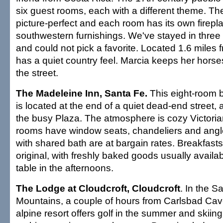
six guest rooms, each with a different theme. The
picture-perfect and each room has its own firepl
southwestern furnishings. We've stayed in three 
and could not pick a favorite. Located 1.6 miles 
has a quiet country feel. Marcia keeps her horses
the street.
The Madeleine Inn, Santa Fe.
This eight-room 
is located at the end of a quiet dead-end street, 
the busy Plaza. The atmosphere is cozy Victoria
rooms have window seats, chandeliers and angl
with shared bath are at bargain rates. Breakfas
original, with freshly baked goods usually availa
table in the afternoons.
The Lodge at Cloudcroft, Cloudcroft
. In the 
Mountains, a couple of hours from Carlsbad Cav
alpine resort offers golf in the summer and skiing