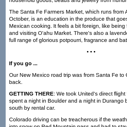
household goods, beads and jewelry from hundred
The Santa Fe Farmers Market, which runs from A
October, is an education in the produce that goe
Mexican cooking. It feels a bit foreign, like being
and visiting O'ahu Market. There's also a lavende
full range of glorious potpourri, fragrance and b
• • •
If you go ...
Our New Mexico road trip was from Santa Fe to
back.
GETTING THERE
: We took United's direct fligh
spent a night in Boulder and a night in Durango
south by rental car.
Colorado driving can be treacherous if the weath
into snow on Red Mountain pass and had to stay 