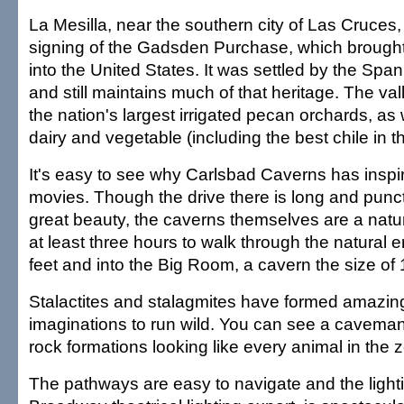
La Mesilla, near the southern city of Las Cruces, i
signing of the Gadsden Purchase, which brough
into the United States. It was settled by the Spa
and still maintains much of that heritage. The va
the nation's largest irrigated pecan orchards, as 
dairy and vegetable (including the best chile in t
It's easy to see why Carlsbad Caverns has inspi
movies. Though the drive there is long and punctu
great beauty, the caverns themselves are a natu
at least three hours to walk through the natural
feet and into the Big Room, a cavern the size of 1
Stalactites and stalagmites have formed amazin
imaginations to run wild. You can see a caveman
rock formations looking like every animal in the 
The pathways are easy to navigate and the light