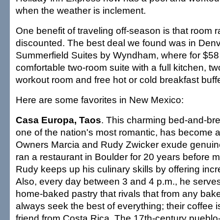
when the weather is inclement.
One benefit of traveling off-season is that room r
discounted. The best deal we found was in Denve
Summerfield Suites by Wyndham, where for $58
comfortable two-room suite with a full kitchen, tw
workout room and free hot or cold breakfast buffe
Here are some favorites in New Mexico:
Casa Europa, Taos
. This charming bed-and-brea
one of the nation's most romantic, has become
Owners Marcia and Rudy Zwicker exude genuin
ran a restaurant in Boulder for 20 years before 
Rudy keeps up his culinary skills by offering incr
Also, every day between 3 and 4 p.m., he serves
home-baked pastry that rivals that from any bak
always seek the best of everything; their coffee i
friend from Costa Rica. The 17th-century pueblo