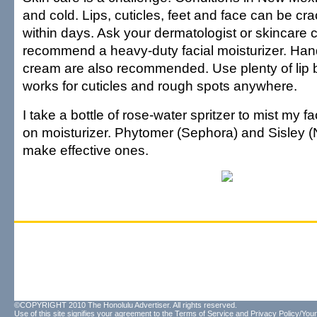
and cold. Lips, cuticles, feet and face can be c
within days. Ask your dermatologist or skincare c
recommend a heavy-duty facial moisturizer. Han
cream are also recommended. Use plenty of lip 
works for cuticles and rough spots anywhere.
I take a bottle of rose-water spritzer to mist my fa
on moisturizer. Phytomer (Sephora) and Sisley
make effective ones.
©COPYRIGHT 2010 The Honolulu Advertiser. All rights reserved.
Use of this site signifies your agreement to the
Terms of Service
and
Privacy Policy/Your