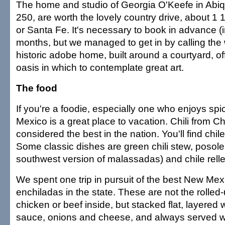
The home and studio of Georgia O'Keefe in Abiq
250, are worth the lovely country drive, about 1 
or Santa Fe. It's necessary to book in advance (
months, but we managed to get in by calling the
historic adobe home, built around a courtyard, off
oasis in which to contemplate great art.
The food
If you're a foodie, especially one who enjoys sp
Mexico is a great place to vacation. Chili from C
considered the best in the nation. You'll find chile
Some classic dishes are green chili stew, posole,
southwest version of malassadas) and chile rell
We spent one trip in pursuit of the best New Mexi
enchiladas in the state. These are not the rolled-
chicken or beef inside, but stacked flat, layered w
sauce, onions and cheese, and always served wi