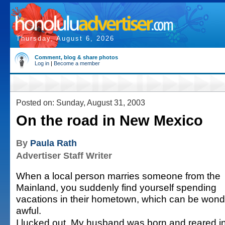
Thursday, August 6, 2026
Comment, blog & share photos
Log in
|
Become a member
Posted on: Sunday, August 31, 2003
On the road in New Mexico
By
Paula Rath
Advertiser Staff Writer
When a local person marries someone from the
Mainland, you suddenly find yourself spending
vacations in their hometown, which can be wonde
awful.
I lucked out. My husband was born and reared 