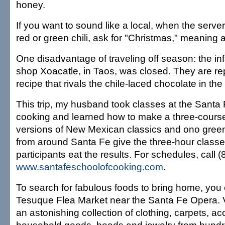
honey.
If you want to sound like a local, when the serve
red or green chili, ask for "Christmas," meaning a 
One disadvantage of traveling off season: the i
shop Xoacatle, in Taos, was closed. They are re
recipe that rivals the chile-laced chocolate in th
This trip, my husband took classes at the Santa
cooking and learned how to make a three-course 
versions of New Mexican classics and ono green
from around Santa Fe give the three-hour classe
participants eat the results. For schedules, call 
www.santafeschoolofcooking.com
.
To search for fabulous foods to bring home, you 
Tesuque Flea Market near the Santa Fe Opera. V
an astonishing collection of clothing, carpets, ac