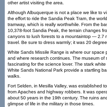
other artist visiting the area.
Although Albuquerque is not a place we like to vi
the effort to ride the Sandia Peak Tram, the world
tramway, which is really worthwhile. From the bas
10,378-foot Sandia Peak, the terrain changes fr
canyons to lush forests to a mountaintop — 2.7 
travel. Be sure to dress warmly; it was 20 degree
White Sands Missile Range is where our space
and where research continues. The museum of 
fascinating for the science lover. The stark whi
White Sands National Park provide a startling ba
walks.
Fort Selden, in Mesilla Valley, was established to
from Apaches and highway robbers. It was operat
about 50 years in the 19th century. The ruins a
glimpse of life in the military in those times.