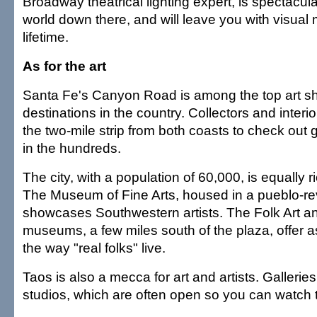
Broadway theatrical lighting expert, is spectacular
world down there, and will leave you with visual 
lifetime.
As for the art
Santa Fe's Canyon Road is among the top art s
destinations in the country. Collectors and interio
the two-mile strip from both coasts to check out 
in the hundreds.
The city, with a population of 60,000, is equally
The Museum of Fine Arts, housed in a pueblo-revi
showcases Southwestern artists. The Folk Art an
museums, a few miles south of the plaza, offer a
the way "real folks" live.
Taos is also a mecca for art and artists. Galleri
studios, which are often open so you can watch th