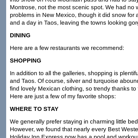
Montrose, not the most scenic spot. We had no 
problems in New Mexico, though it did snow for 
and a day in Taos, leaving the towns looking go
DINING
Here are a few restaurants we recommend:
SHOPPING
In addition to all the galleries, shopping is plenti
and Taos. Of course, silver and turquoise aboun
find lovely Mexican clothing, so trendy thanks to
Here are just a few of my favorite shops:
WHERE TO STAY
We generally prefer staying in charming little be
However, we found that nearly every Best Wes
Holiday Inn Express now has a pool and workou