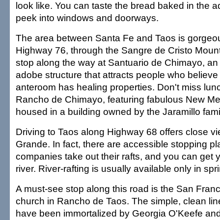
look like. You can taste the bread baked in the
peek into windows and doorways.
The area between Santa Fe and Taos is gorgeou
Highway 76, through the Sangre de Cristo Mount
stop along the way at Santuario de Chimayo, an 
adobe structure that attracts people who believe th
anteroom has healing properties. Don't miss lunc
Rancho de Chimayo, featuring fabulous New Mex
housed in a building owned by the Jaramillo fami
Driving to Taos along Highway 68 offers close vi
Grande. In fact, there are accessible stopping pl
companies take out their rafts, and you can get y
river. River-rafting is usually available only in s
A must-see stop along this road is the San Franc
church in Rancho de Taos. The simple, clean line
have been immortalized by Georgia O'Keefe and