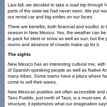
Last fall, we decided to take a road trip through 
parts of the state we had never seen. We put ne
our rental car and big smiles on our faces.
There are benefits, both financial and soulful, to t
season in New Mexico. Yes, the weather can be 
to pack for sleet or snow as well as sun, but the
rooms and absence of crowds make up for it.
The sights
New Mexico has an interesting cultural mix, with
of Spanish-speaking people as well as Native A
many tribes. Some towns have a plaza where N
come to sell their wares.
New Mexican pueblos are often accessible and a
Taos Pueblo, just north of Taos, is a must-see. 
structure, it epitomizes what our imagination sa