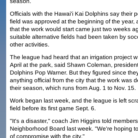
season.
Officials with the Hawai'i Kai Dolphins say their p
field was approved at the beginning of the year, a
that the work would start came just two weeks ag
suitable alternative fields had been taken by so
other activities.
The league had heard that an irrigation project 
April at the park, said Shawn Coleman, president
Dolphins Pop Warner. But they figured since they
anything official from the city that the work was d
their season, which runs from Aug. 1 to Nov. 15.
Work began last week, and the league is left scra
field before its first game Sept. 6.
"It's a disaster," coach Jim Higgins told members
Neighborhood Board last week. "We're hoping to
of compromise with the city."