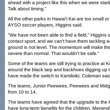
ahead with a project like this when we were star
Talk about timing."
All the other parks in Hawai'i Kai are too small o
AYSO soccer players, Higgins said.
"We have not been able to find a field," Higgins s
contact sport, and we can't have them tackling 
ground is not level. The momentum will make th
severe than normal. That wouldn't be safe."
Some of the teams are still trying to practice at
around the black tarp and backhoes digging up th
have made the switch to Kamiloiki, Coleman sai
The teams, Junior Peewees, Peewees and Midge
from 10 to 14.
The teams have agreed that the upgrade to the K
have long-term benefits for the children, Menend