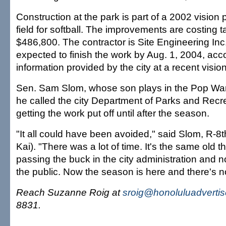
Construction at the park is part of a 2002 vision p
field for softball. The improvements are costing 
$486,800. The contractor is Site Engineering Inc.
expected to finish the work by Aug. 1, 2004, acc
information provided by the city at a recent visi
Sen. Sam Slom, whose son plays in the Pop War
he called the city Department of Parks and Recr
getting the work put off until after the season.
"It all could have been avoided," said Slom, R-8t
Kai). "There was a lot of time. It's the same old t
passing the buck in the city administration and n
the public. Now the season is here and there's n
Reach Suzanne Roig at
sroig@honoluluadverti
8831.