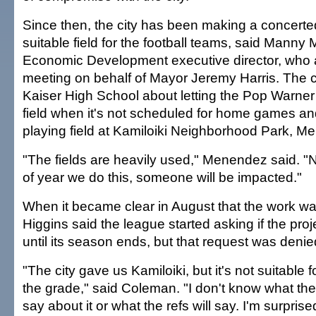
Since then, the city has been making a concerted 
suitable field for the football teams, said Manny
Economic Development executive director, who 
meeting on behalf of Mayor Jeremy Harris. The cit
Kaiser High School about letting the Pop Warner
field when it's not scheduled for home games an
playing field at Kamiloiki Neighborhood Park, M
"The fields are heavily used," Menendez said. "
of year we do this, someone will be impacted."
When it became clear in August that the work w
Higgins said the league started asking if the proj
until its season ends, but that request was denie
"The city gave us Kamiloiki, but it's not suitable 
the grade," said Coleman. "I don't know what the
say about it or what the refs will say. I'm surprise