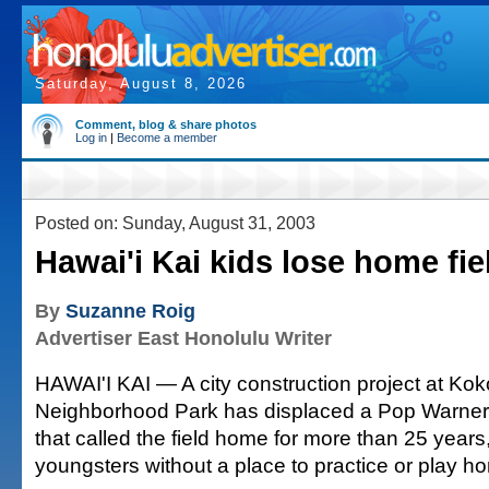
Saturday, August 8, 2026
Comment, blog & share photos
Log in
|
Become a member
Posted on: Sunday, August 31, 2003
Hawai'i Kai kids lose home fie
By
Suzanne Roig
Advertiser East Honolulu Writer
HAWAI'I KAI — A city construction project at Ko
Neighborhood Park has displaced a Pop Warner 
that called the field home for more than 25 years
youngsters without a place to practice or play 