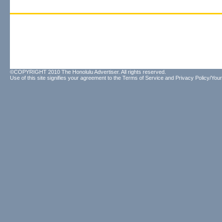
©COPYRIGHT 2010 The Honolulu Advertiser. All rights reserved.
Use of this site signifies your agreement to the
Terms of Service
and
Privacy Policy/Your