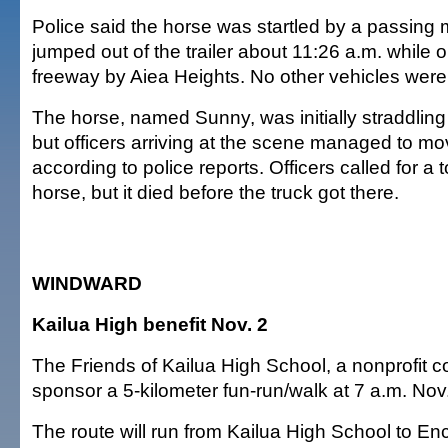
Police said the horse was startled by a passing
jumped out of the trailer about 11:26 a.m. while
freeway by Aiea Heights. No other vehicles were
The horse, named Sunny, was initially straddling t
but officers arriving at the scene managed to move
according to police reports. Officers called for a to
horse, but it died before the truck got there.
WINDWARD
Kailua High benefit Nov. 2
The Friends of Kailua High School, a nonprofit co
sponsor a 5-kilometer fun-run/walk at 7 a.m. Nov.
The route will run from Kailua High School to E