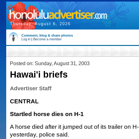
Thursday, August 6, 2026
Comment, blog & share photos
Log in
|
Become a member
Posted on: Sunday, August 31, 2003
Hawai'i briefs
Advertiser Staff
CENTRAL
Startled horse dies on H-1
A horse died after it jumped out of its trailer on
yesterday, police said.