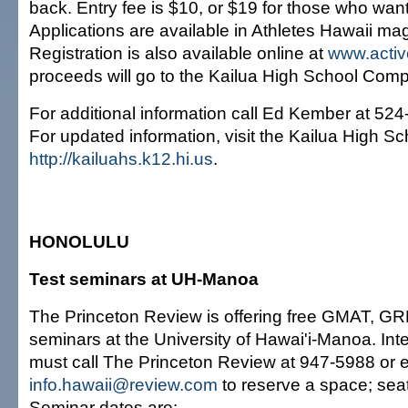
back. Entry fee is $10, or $19 for those who want
Applications are available in Athletes Hawaii ma
Registration is also available online at
www.acti
proceeds will go to the Kailua High School Com
For additional information call Ed Kember at 52
For updated information, visit the Kailua High Sc
http://kailuahs.k12.hi.us
.
HONOLULU
Test seminars at UH-Manoa
The Princeton Review is offering free GMAT, G
seminars at the University of Hawai'i-Manoa. Int
must call The Princeton Review at 947-5988 or e
info.hawaii@review.com
to reserve a space; seati
Seminar dates are: