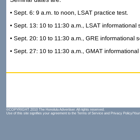
• Sept. 6: 9 a.m. to noon, LSAT practice test.
• Sept. 13: 10 to 11:30 a.m., LSAT informational 
• Sept. 20: 10 to 11:30 a.m., GRE informational 
• Sept. 27: 10 to 11:30 a.m., GMAT informational
©COPYRIGHT 2010 The Honolulu Advertiser. All rights reserved.
Use of this site signifies your agreement to the
Terms of Service
and
Privacy Policy/Your