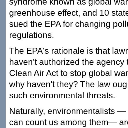
syndrome known as global war
greenhouse effect, and 10 stat
sued the EPA for changing poll
regulations.
The EPA's rationale is that la
haven't authorized the agency 
Clean Air Act to stop global wa
why haven't they? The law ough
such environmental threats.
Naturally, environmentalists —
can count us among them— are