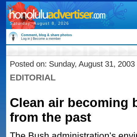
Saturday, August 8, 2026
Comment, blog & share photos
Log in
|
Become a member
Posted on: Sunday, August 31, 2003
EDITORIAL
Clean air becoming b
from the past
The Bush administration's env