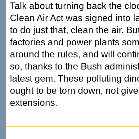
Talk about turning back the clo
Clean Air Act was signed into 
to do just that, clean the air. B
factories and power plants so
around the rules, and will cont
so, thanks to the Bush administ
latest gem. These polluting di
ought to be torn down, not given
extensions.