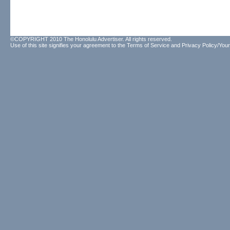
©COPYRIGHT 2010 The Honolulu Advertiser. All rights reserved.
Use of this site signifies your agreement to the
Terms of Service
and
Privacy Policy/Your