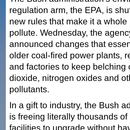
regulation arm, the EPA, is shuf
new rules that make it a whole l
pollute. Wednesday, the agenc
announced changes that essent
older coal-fired power plants, r
and factories to keep belching 
dioxide, nitrogen oxides and ot
pollutants.
In a gift to industry, the Bush a
is freeing literally thousands of
facilities to upgrade without ha