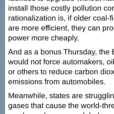
install those costly pollution co
rationalization is, if older coal-
are more efficient, they can p
power more cheaply.
And as a bonus Thursday, the E
would not force automakers, o
or others to reduce carbon dio
emissions from automobiles.
Meanwhile, states are struggli
gases that cause the world-thr