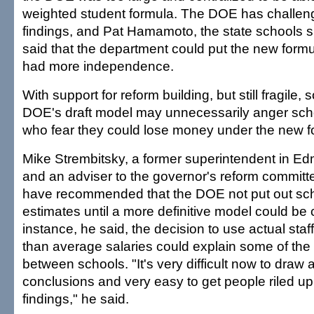
weighted student formula. The DOE has challeng
findings, and Pat Hamamoto, the state schools 
said that the department could put the new formula 
had more independence.
With support for reform building, but still fragile,
DOE's draft model may unnecessarily anger scho
who fear they could lose money under the new f
Mike Strembitsky, a former superintendent in Ed
and an adviser to the governor's reform committ
have recommended that the DOE not put out sc
estimates until a more definitive model could be 
instance, he said, the decision to use actual staff
than average salaries could explain some of the 
between schools. "It's very difficult now to draw 
conclusions and very easy to get people riled up
findings," he said.