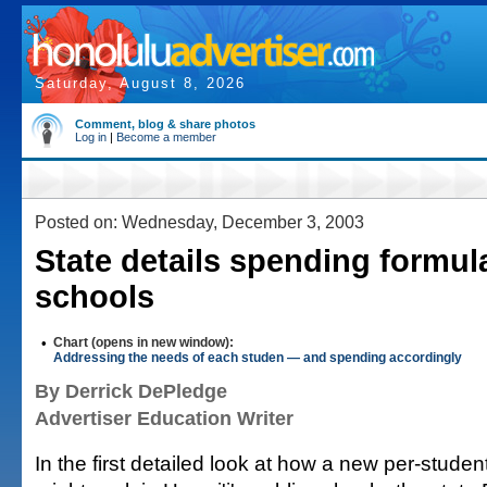
Saturday, August 8, 2026
Comment, blog & share photos
Log in
|
Become a member
Posted on: Wednesday, December 3, 2003
State details spending formula
schools
•
Chart (opens in new window):
Addressing the needs of each studen — and spending accordingly
By Derrick DePledge
Advertiser Education Writer
In the first detailed look at how a new per-stude