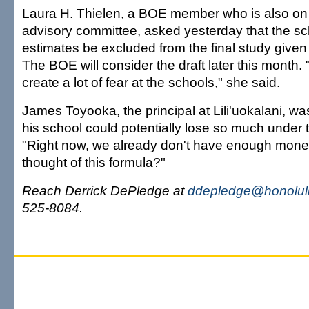
Laura H. Thielen, a BOE member who is also on 
advisory committee, asked yesterday that the s
estimates be excluded from the final study given 
The BOE will consider the draft later this month. "I
create a lot of fear at the schools," she said.
James Toyooka, the principal at Lili'uokalani, wa
his school could potentially lose so much under
"Right now, we already don't have enough mone
thought of this formula?"
Reach Derrick DePledge at
ddepledge@honolulu
525-8084.