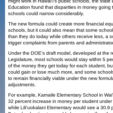
might work in Hawai'i's public schools, the state
Education found that disparities in money going t
schools could narrow considerably.
The new formula could create more financial eq
schools, but it could also mean that some scho
than they do today while others receive less, a s
trigger complaints from parents and administrato
Under the DOE's draft model, developed at the r
Legislature, most schools would stay within 5 pe
of the money they get today for each student, bu
could gain or lose much more, and some school
to remain financially viable under the new formul
adjustments.
For example, Kamaile Elementary School in Wai
32 percent increase in money per student under
while Lili'uokalani Elementary would see a 30.9