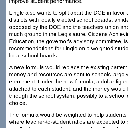
improve student performance.
Lingle also wants to split apart the DOE in favor 
districts with locally elected school boards, an i
opposed by the DOE and the teachers union and
much ground in the Legislature. Citizens Achiev
Education, the governor's advisory committee, is
recommendations for Lingle on a weighted stude
local school boards.
A new formula would replace the existing pattern
money and resources are sent to schools largely
enrollment. Under the new formula, a dollar figu
attached to each student, and the money would f
through the school system, possibly to a school o
choice.
The formula would be weighted to help students 
where teacher-to-student ratios are expected to 