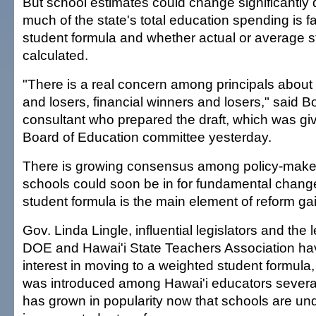
But school estimates could change significantl
much of the state's total education spending is fa
student formula and whether actual or average st
calculated.
"There is a real concern among principals about
and losers, financial winners and losers," said 
consultant who prepared the draft, which was giv
Board of Education committee yesterday.
There is growing consensus among policy-maker
schools could soon be in for fundamental chang
student formula is the main element of reform ga
Gov. Linda Lingle, influential legislators and the 
DOE and Hawai'i State Teachers Association h
interest in moving to a weighted student formula,
was introduced among Hawai'i educators severa
has grown in popularity now that schools are un