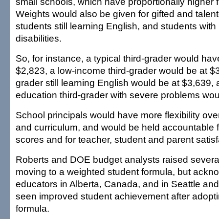
small schools, which have proportionally higher f
Weights would also be given for gifted and talen
students still learning English, and students with
disabilities.
So, for instance, a typical third-grader would hav
$2,823, a low-income third-grader would be at $3,
grader still learning English would be at $3,639,
education third-grader with severe problems wou
School principals would have more flexibility ov
and curriculum, and would be held accountable f
scores and for teacher, student and parent satisf
Roberts and DOE budget analysts raised severa
moving to a weighted student formula, but ackn
educators in Alberta, Canada, and in Seattle a
seen improved student achievement after adoptin
formula.