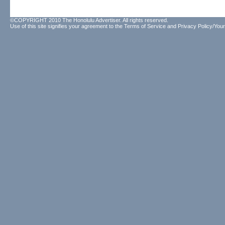
©COPYRIGHT 2010 The Honolulu Advertiser. All rights reserved.
Use of this site signifies your agreement to the
Terms of Service
and
Privacy Policy/Your