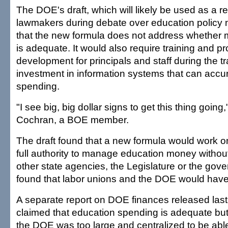
The DOE's draft, which will likely be used as a r
lawmakers during debate over education policy 
that the new formula does not address whether 
is adequate. It would also require training and pr
development for principals and staff during the t
investment in information systems that can accur
spending.
"I see big, big dollar signs to get this thing going
Cochran, a BOE member.
The draft found that a new formula would work o
full authority to manage education money without
other state agencies, the Legislature or the gove
found that labor unions and the DOE would have 
A separate report on DOE finances released las
claimed that education spending is adequate bu
the DOE was too large and centralized to be able