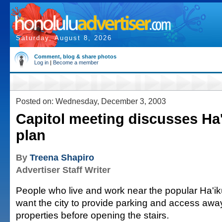
Saturday, August 8, 2026
Comment, blog & share photos
Log in
|
Become a member
Posted on: Wednesday, December 3, 2003
Capitol meeting discusses Ha'
plan
By
Treena Shapiro
Advertiser Staff Writer
People who live and work near the popular Ha'iku 
want the city to provide parking and access away
properties before opening the stairs.