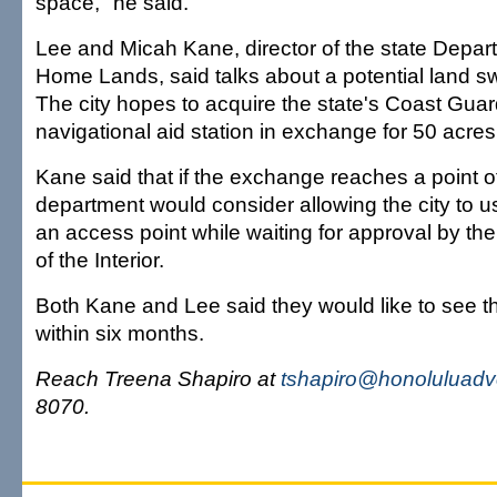
space," he said.
Lee and Micah Kane, director of the state Depar
Home Lands, said talks about a potential land s
The city hopes to acquire the state's Coast Gu
navigational aid station in exchange for 50 acres
Kane said that if the exchange reaches a point of
department would consider allowing the city to u
an access point while waiting for approval by th
of the Interior.
Both Kane and Lee said they would like to see t
within six months.
Reach Treena Shapiro at
tshapiro@honoluluadv
8070.