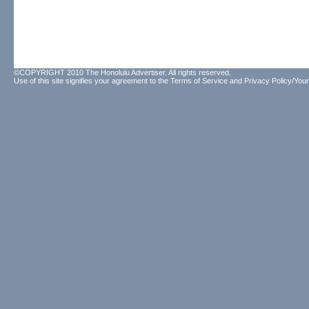
©COPYRIGHT 2010 The Honolulu Advertiser. All rights reserved.
Use of this site signifies your agreement to the
Terms of Service
and
Privacy Policy/Your