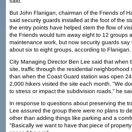
said.
But John Flanigan, chairman of the Friends of Ha
said security guards installed at the foot of the s
the entry points have helped stem the flow of visi
the Friends would turn away eight to 12 groups 
maintenance work, but now security guards say 
about six to eight groups, according to Flanigan.
City Managing Director Ben Lee said that when t
site, traffic through the residential neighborhoo
than when the Coast Guard station was open 24
2,000 hikers visited the site each month. "We don'
to stress or impact the subdivision roads," he sai
In response to questions about preserving the trai
Lee assured the group there were no plans to de
other than adding things like parking and a comfo
"Basically we want to have that piece of propert