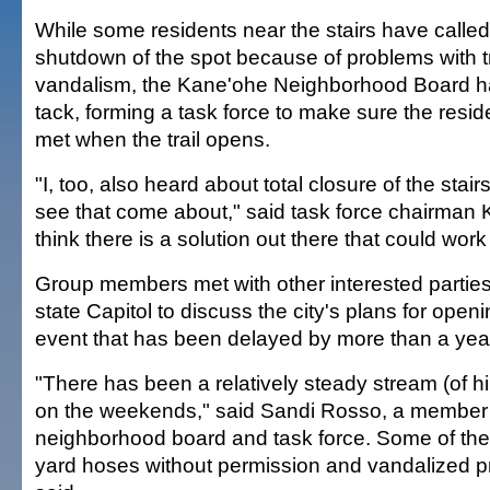
While some residents near the stairs have calle
shutdown of the spot because of problems with 
vandalism, the Kane'ohe Neighborhood Board h
tack, forming a task force to make sure the resi
met when the trail opens.
"I, too, also heard about total closure of the stair
see that come about," said task force chairman 
think there is a solution out there that could wor
Group members met with other interested parties
state Capitol to discuss the city's plans for openi
event that has been delayed by more than a yea
"There has been a relatively steady stream (of hi
on the weekends," said Sandi Rosso, a member 
neighborhood board and task force. Some of the
yard hoses without permission and vandalized pr