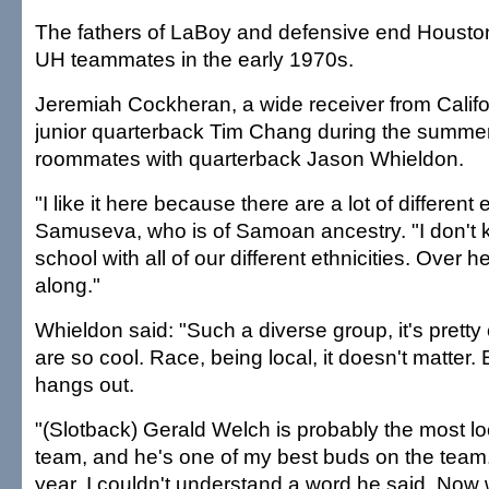
The fathers of LaBoy and defensive end Housto
UH teammates in the early 1970s.
Jeremiah Cockheran, a wide receiver from Califor
junior quarterback Tim Chang during the summer. 
roommates with quarterback Jason Whieldon.
"I like it here because there are a lot of different e
Samuseva, who is of Samoan ancestry. "I don't
school with all of our different ethnicities. Over h
along."
Whieldon said: "Such a diverse group, it's prett
are so cool. Race, being local, it doesn't matter.
hangs out.
"(Slotback) Gerald Welch is probably the most lo
team, and he's one of my best buds on the team. B
year, I couldn't understand a word he said. Now