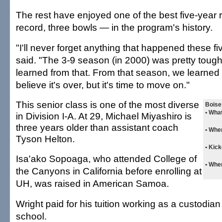
The rest have enjoyed one of the best five-year
record, three bowls — in the program's history.
"I'll never forget anything that happened these fi
said. "The 3-9 season (in 2000) was pretty tough
learned from that. From that season, we learned h
believe it's over, but it's time to move on."
This senior class is one of the most diverse
Boise 
• Wha
in Division I-A. At 29, Michael Miyashiro is
three years older than assistant coach
• Whe
Tyson Helton.
• Kick
Isa'ako Sopoaga, who attended College of
• Whe
the Canyons in California before enrolling at
UH, was raised in American Samoa.
Wright paid for his tuition working as a custodia
school.