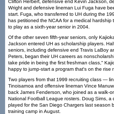
Clifton Herbert, defensive end Kevin Jackson, d
Wright and defensive lineman Lui Fuga have bee
start. Fuga, who transferred to UH during the 199
has petitioned the NCAA for a medical hardship th
to play as a sixth-year senior in 2004.
Of the other seven fifth-year seniors, only Kaji
Jackson entered UH as scholarship players. Half 
seniors, including defensive end Travis LaBoy 
Peters, began their UH careers as nonscholarsh
take pride in being the first freshman class," Kaj
happy to jump-start a program that's on the rise r
Two players from that 1999 recruiting class — li
Tinoisamoa and offensive lineman Vince Manuw
back James Fenderson, who joined as a walk-o
National Football League rosters. Doug Sims, a 
played for the San Diego Chargers last season b
training camp in August.