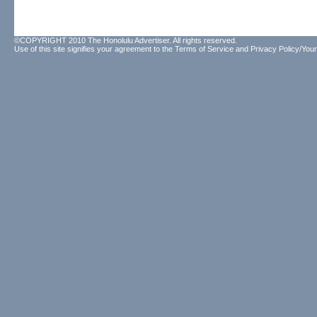
©COPYRIGHT 2010 The Honolulu Advertiser. All rights reserved.
Use of this site signifies your agreement to the
Terms of Service
and
Privacy Policy/Your