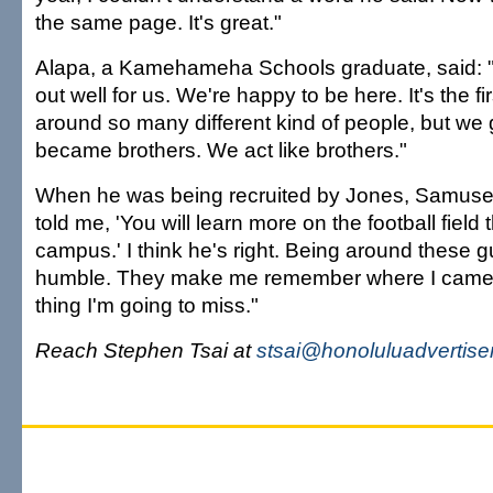
the same page. It's great."
Alapa, a Kamehameha Schools graduate, said: "
out well for us. We're happy to be here. It's the fi
around so many different kind of people, but we
became brothers. We act like brothers."
When he was being recruited by Jones, Samusev
told me, 'You will learn more on the football field
campus.' I think he's right. Being around these
humble. They make me remember where I came 
thing I'm going to miss."
Reach Stephen Tsai at
stsai@honoluluadvertise