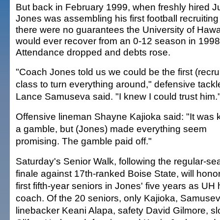
But back in February 1999, when freshly hired 
Jones was assembling his first football recruiting
there were no guarantees the University of Hawai
would ever recover from an 0-12 season in 1998
Attendance dropped and debts rose.
"Coach Jones told us we could be the first (recrui
class to turn everything around," defensive tackl
Lance Samuseva said. "I knew I could trust him.
Offensive lineman Shayne Kajioka said: "It was k
a gamble, but (Jones) made everything seem
promising. The gamble paid off."
Saturday's Senior Walk, following the regular-s
finale against 17th-ranked Boise State, will hono
first fifth-year seniors in Jones' five years as UH
coach. Of the 20 seniors, only Kajioka, Samusev
linebacker Keani Alapa, safety David Gilmore, s