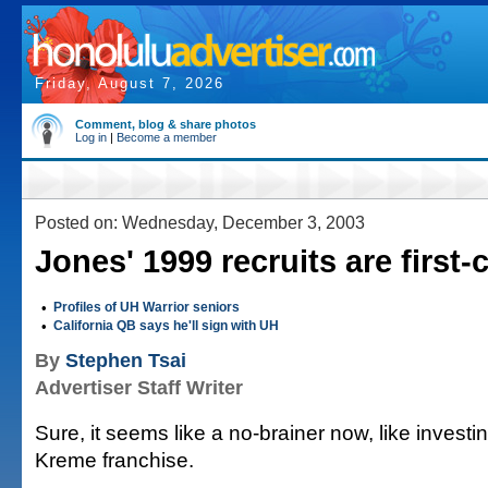
Friday, August 7, 2026
Comment, blog & share photos
Log in
|
Become a member
Posted on: Wednesday, December 3, 2003
Jones' 1999 recruits are first-
•
Profiles of UH Warrior seniors
•
California QB says he'll sign with UH
By
Stephen Tsai
Advertiser Staff Writer
Sure, it seems like a no-brainer now, like investin
Kreme franchise.