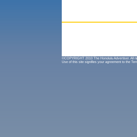
©COPYRIGHT 2010 The Honolulu Advertiser. All ri
Use of this site signifies your agreement to the
Ter