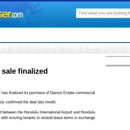
ale finalized
t has finalized its purchase of Damon Estate commercial
ly confirmed the deal last month.
ed between the Honolulu International Airport and Honolulu
 with existing tenants to extend lease terms in exchange