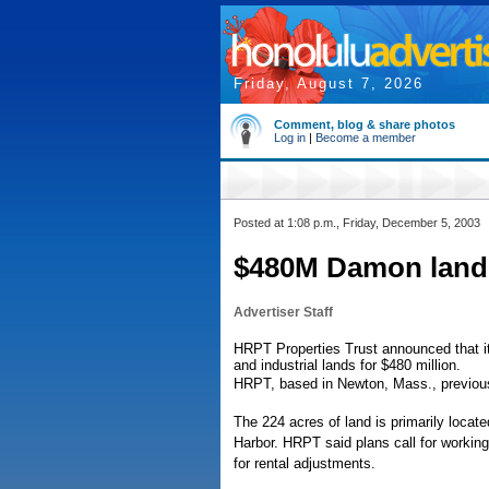
Friday, August 7, 2026
Comment, blog & share photos
Log in
|
Become a member
Posted at 1:08 p.m., Friday, December 5, 2003
$480M Damon land s
Advertiser Staff
HRPT Properties Trust announced that i
and industrial lands for $480 million.
HRPT, based in Newton, Mass., previous
The 224 acres of land is primarily locat
Harbor. HRPT said plans call for working
for rental adjustments.