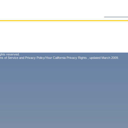
ghts reserved.
ms of Service
and
Privacy Policy/Your California Privacy Rights
, updated March 2009.