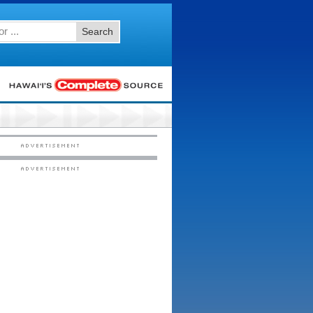
Search