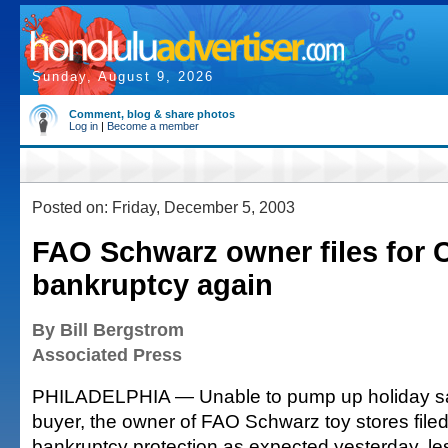
Sunday, August 9, 2026
Comment, blog & share photos
Log in
|
Become a member
Posted on: Friday, December 5, 2003
FAO Schwarz owner files for 
bankruptcy again
By Bill Bergstrom
Associated Press
PHILADELPHIA — Unable to pump up holiday sal
buyer, the owner of FAO Schwarz toy stores filed
bankruptcy protection as expected yesterday, le