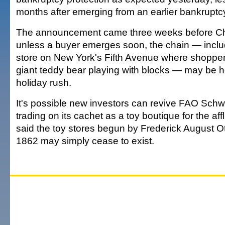
months after emerging from an earlier bankruptc
The announcement came three weeks before Ch
unless a buyer emerges soon, the chain — inclu
store on New York's Fifth Avenue where shopper
giant teddy bear playing with blocks — may be hos
holiday rush.
It's possible new investors can revive FAO Schw
trading on its cachet as a toy boutique for the aff
said the toy stores begun by Frederick August O
1862 may simply cease to exist.