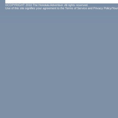
©COPYRIGHT 2010 The Honolulu Advertiser. All rights reserved.
Use of this site signifies your agreement to the
Terms of Service
and
Privacy Policy/Your